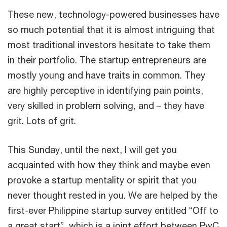
These new, technology-powered businesses have
so much potential that it is almost intriguing that
most traditional investors hesitate to take them
in their portfolio. The startup entrepreneurs are
mostly young and have traits in common. They
are highly perceptive in identifying pain points,
very skilled in problem solving, and – they have
grit. Lots of grit.
This Sunday, until the next, I will get you
acquainted with how they think and maybe even
provoke a startup mentality or spirit that you
never thought rested in you. We are helped by the
first-ever Philippine startup survey entitled “Off to
a great start”, which is a joint effort between PwC