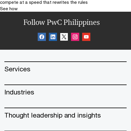
compete at a speed that rewrites the rules
See how
Follow PwC Philippines
Services
Industries
Thought leadership and insights