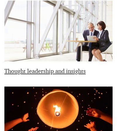
Thought leadership and insights