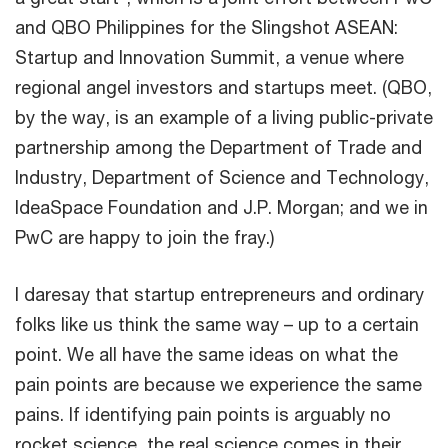
and QBO Philippines for the Slingshot ASEAN:
Startup and Innovation Summit, a venue where
regional angel investors and startups meet. (QBO,
by the way, is an example of a living public-private
partnership among the Department of Trade and
Industry, Department of Science and Technology,
IdeaSpace Foundation and J.P. Morgan; and we in
PwC are happy to join the fray.)
I daresay that startup entrepreneurs and ordinary
folks like us think the same way – up to a certain
point. We all have the same ideas on what the
pain points are because we experience the same
pains. If identifying pain points is arguably no
rocket science, the real science comes in their