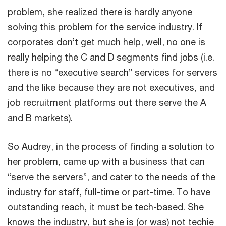
problem, she realized there is hardly anyone
solving this problem for the service industry. If
corporates don’t get much help, well, no one is
really helping the C and D segments find jobs (i.e.
there is no “executive search” services for servers
and the like because they are not executives, and
job recruitment platforms out there serve the A
and B markets).
So Audrey, in the process of finding a solution to
her problem, came up with a business that can
“serve the servers”, and cater to the needs of the
industry for staff, full-time or part-time. To have
outstanding reach, it must be tech-based. She
knows the industry, but she is (or was) not techie