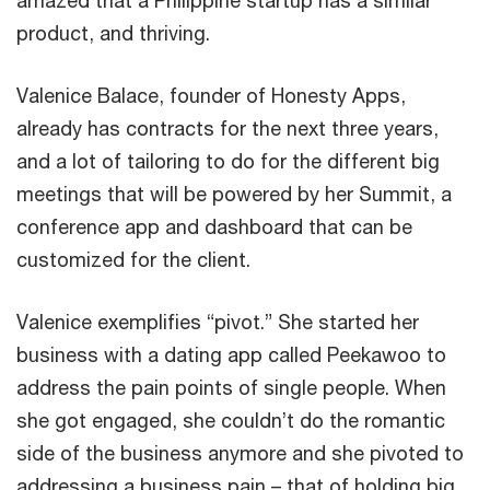
product, and thriving.
Valenice Balace, founder of Honesty Apps,
already has contracts for the next three years,
and a lot of tailoring to do for the different big
meetings that will be powered by her Summit, a
conference app and dashboard that can be
customized for the client.
Valenice exemplifies “pivot.” She started her
business with a dating app called Peekawoo to
address the pain points of single people. When
she got engaged, she couldn’t do the romantic
side of the business anymore and she pivoted to
addressing a business pain – that of holding big