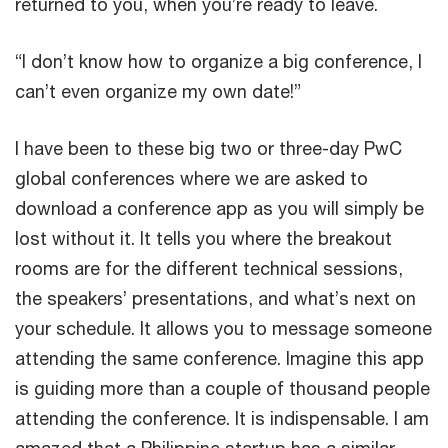
returned to you, when you’re ready to leave.
“I don’t know how to organize a big conference, I
can’t even organize my own date!”
I have been to these big two or three-day PwC
global conferences where we are asked to
download a conference app as you will simply be
lost without it. It tells you where the breakout
rooms are for the different technical sessions,
the speakers’ presentations, and what’s next on
your schedule. It allows you to message someone
attending the same conference. Imagine this app
is guiding more than a couple of thousand people
attending the conference. It is indispensable. I am
amazed that a Philippine startup has a similar