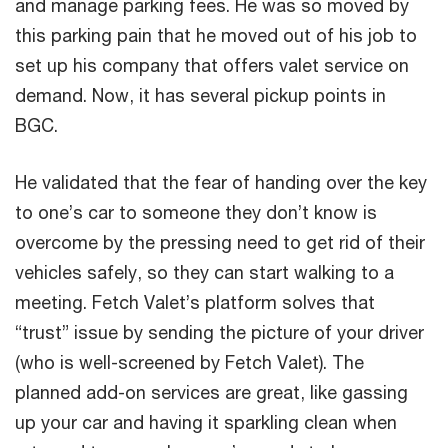
and manage parking fees. He was so moved by
this parking pain that he moved out of his job to
set up his company that offers valet service on
demand. Now, it has several pickup points in
BGC.
He validated that the fear of handing over the key
to one’s car to someone they don’t know is
overcome by the pressing need to get rid of their
vehicles safely, so they can start walking to a
meeting. Fetch Valet’s platform solves that
“trust” issue by sending the picture of your driver
(who is well-screened by Fetch Valet). The
planned add-on services are great, like gassing
up your car and having it sparkling clean when