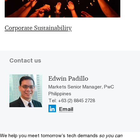
Corporate Sustainability
Contact us
Edwin Padillo
Markets Senior Manager, PwC
Philippines
Tel: +63 (2) 8845 2728
Email
We help you meet tomorrow’s tech demands
so you can