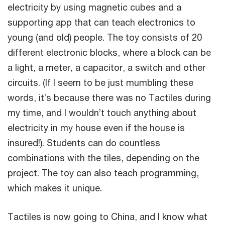
electricity by using magnetic cubes and a
supporting app that can teach electronics to
young (and old) people. The toy consists of 20
different electronic blocks, where a block can be
a light, a meter, a capacitor, a switch and other
circuits. (If I seem to be just mumbling these
words, it’s because there was no Tactiles during
my time, and I wouldn’t touch anything about
electricity in my house even if the house is
insured!). Students can do countless
combinations with the tiles, depending on the
project. The toy can also teach programming,
which makes it unique.
Tactiles is now going to China, and I know what