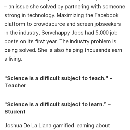
– an issue she solved by partnering with someone
strong in technology. Maximizing the Facebook
platform to crowdsource and screen jobseekers
in the industry, Servehappy Jobs had 5,000 job
posts on its first year. The industry problem is
being solved. She is also helping thousands earn
a living.
“Science is a difficult subject to teach.” –
Teacher
“Science is a difficult subject to learn.” –
Student
Joshua De La Llana gamified learning about