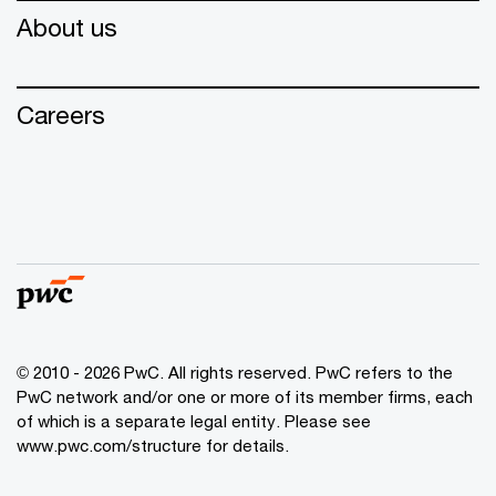
About us
Careers
© 2010 - 2026 PwC. All rights reserved. PwC refers to the
PwC network and/or one or more of its member firms, each
of which is a separate legal entity. Please see
www.pwc.com/structure for details.