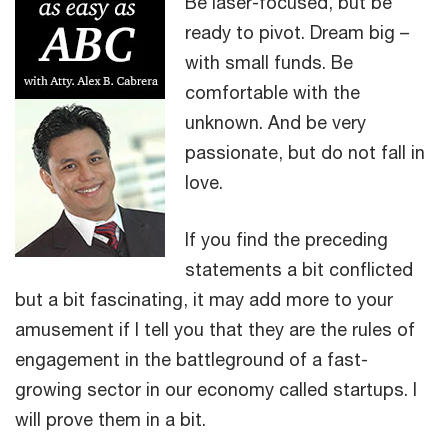
Be laser-focused, but be
ready to pivot. Dream big –
with small funds. Be
comfortable with the
unknown. And be very
passionate, but do not fall in
love.
If you find the preceding
statements a bit conflicted
but a bit fascinating, it may add more to your
amusement if I tell you that they are the rules of
engagement in the battleground of a fast-
growing sector in our economy called startups. I
will prove them in a bit.