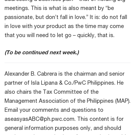
meetings. This is what is also meant by “be
passionate, but don’t fall in love.” It is: do not fall
in love with your product as the time may come
that you will need to let go – quickly, that is.
(To be continued next week.)
Alexander B. Cabrera is the chairman and senior
partner of Isla Lipana & Co./PwC Philippines. He
also chairs the Tax Committee of the
Management Association of the Philippines (MAP).
Email your comments and questions to
aseasyasABC@ph.pwc.com. This content is for
general information purposes only, and should