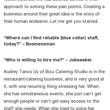
approach to solving these pain points. Creating a
business around their great idea is the story of
their human endeavor. Let me get you started.
“Where can I find reliable (blue collar) staff,
today?” – Businessman
“Who is willing to hire me?” – Jobseeker
Audrey Tanco Uy of Bizu Catering Studio is in the
restaurant/catering business, and is very good at
it, with one recurring thing stressing her. When
she has simultaneous events, she just can’t get
enough people or can’t get easy access to the
staff she needs. When she tried to solve her