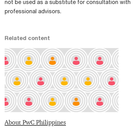
not be used as a substitute for consultation with
professional advisors.
Related content
About PwC Philippines