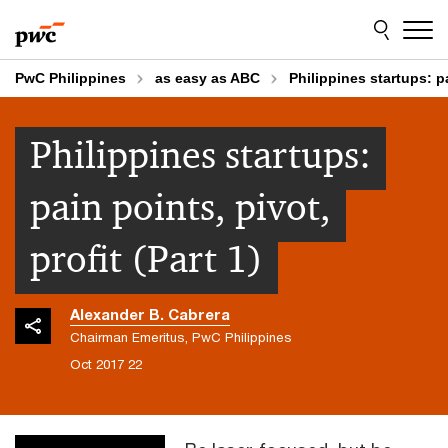
Skip
Skip
to
to
content
footer
PwC Philippines
as easy as ABC
Philippines startups: pa
Philippines startups:
pain points, pivot,
profit (Part 1)
Alexander B. Cabrera
Chairman Emeritus, PwC Philippines
22 Oct 2017