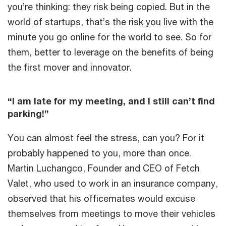
you’re thinking: they risk being copied. But in the
world of startups, that’s the risk you live with the
minute you go online for the world to see. So for
them, better to leverage on the benefits of being
the first mover and innovator.
“I am late for my meeting, and I still can’t find
parking!”
You can almost feel the stress, can you? For it
probably happened to you, more than once.
Martin Luchangco, Founder and CEO of Fetch
Valet, who used to work in an insurance company,
observed that his officemates would excuse
themselves from meetings to move their vehicles