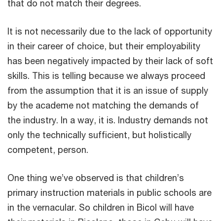
that do not match their degrees.
It is not necessarily due to the lack of opportunity
in their career of choice, but their employability
has been negatively impacted by their lack of soft
skills. This is telling because we always proceed
from the assumption that it is an issue of supply
by the academe not matching the demands of
the industry. In a way, it is. Industry demands not
only the technically sufficient, but holistically
competent, person.
One thing we’ve observed is that children’s
primary instruction materials in public schools are
in the vernacular. So children in Bicol will have