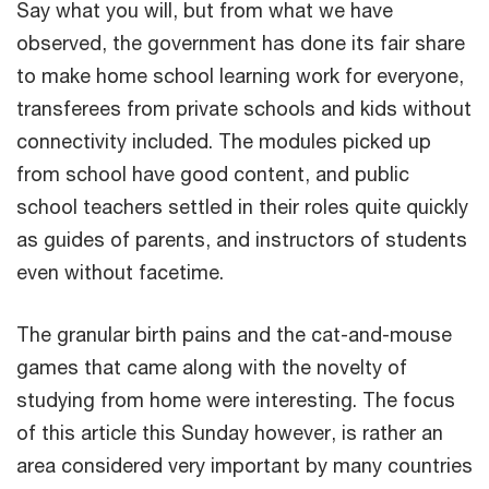
Say what you will, but from what we have
observed, the government has done its fair share
to make home school learning work for everyone,
transferees from private schools and kids without
connectivity included. The modules picked up
from school have good content, and public
school teachers settled in their roles quite quickly
as guides of parents, and instructors of students
even without facetime.
The granular birth pains and the cat-and-mouse
games that came along with the novelty of
studying from home were interesting. The focus
of this article this Sunday however, is rather an
area considered very important by many countries