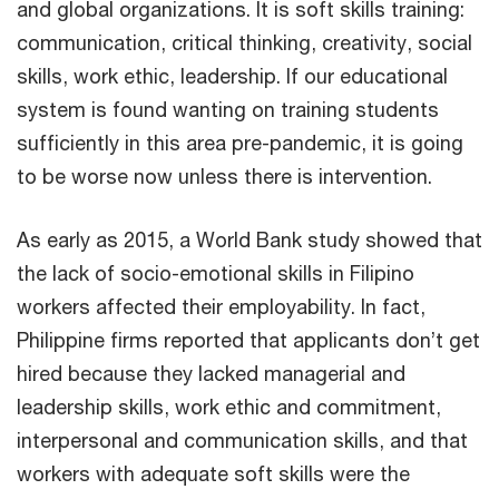
and global organizations. It is soft skills training:
communication, critical thinking, creativity, social
skills, work ethic, leadership. If our educational
system is found wanting on training students
sufficiently in this area pre-pandemic, it is going
to be worse now unless there is intervention.
As early as 2015, a World Bank study showed that
the lack of socio-emotional skills in Filipino
workers affected their employability. In fact,
Philippine firms reported that applicants don’t get
hired because they lacked managerial and
leadership skills, work ethic and commitment,
interpersonal and communication skills, and that
workers with adequate soft skills were the