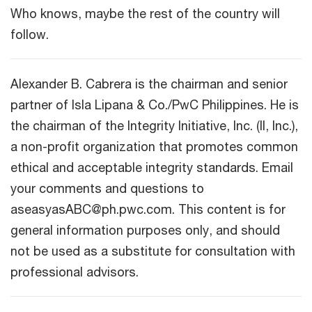
Who knows, maybe the rest of the country will
follow.
Alexander B. Cabrera is the chairman and senior
partner of Isla Lipana & Co./PwC Philippines. He is
the chairman of the Integrity Initiative, Inc. (II, Inc.),
a non-profit organization that promotes common
ethical and acceptable integrity standards. Email
your comments and questions to
aseasyasABC@ph.pwc.com. This content is for
general information purposes only, and should
not be used as a substitute for consultation with
professional advisors.