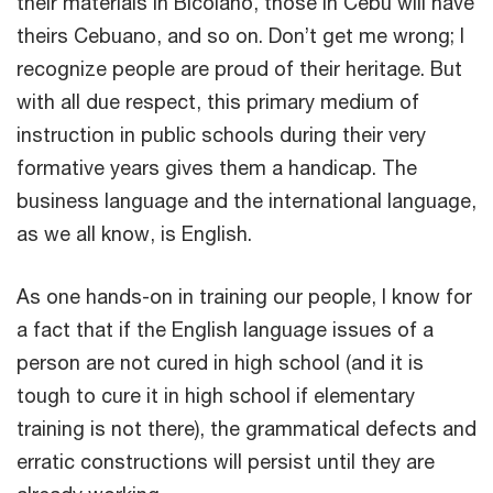
their materials in Bicolano, those in Cebu will have
theirs Cebuano, and so on. Don’t get me wrong; I
recognize people are proud of their heritage. But
with all due respect, this primary medium of
instruction in public schools during their very
formative years gives them a handicap. The
business language and the international language,
as we all know, is English.
As one hands-on in training our people, I know for
a fact that if the English language issues of a
person are not cured in high school (and it is
tough to cure it in high school if elementary
training is not there), the grammatical defects and
erratic constructions will persist until they are