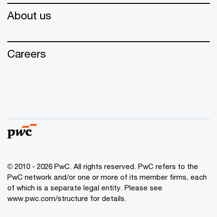
About us
Careers
© 2010 - 2026 PwC. All rights reserved. PwC refers to the
PwC network and/or one or more of its member firms, each
of which is a separate legal entity. Please see
www.pwc.com/structure for details.