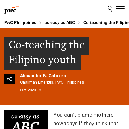
Skip
Skip
to
to
content
footer
PwC Philippines
as easy as ABC
Co-teaching the Filipi
Co-teaching the
Filipino youth
Alexander B. Cabrera
Chairman Emeritus, PwC Philippines
18 Oct 2020
You can’t blame mothers
nowadays if they think that