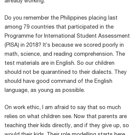
already working.
Do you remember the Philippines placing last
among 79 countries that participated in the
Programme for International Student Assessment
(PISA) in 2018? It’s because we scored poorly in
math, science, and reading comprehension. The
test materials are in English. So our children
should not be quarantined to their dialects. They
should have good command of the English
language, as young as possible.
On work ethic, I am afraid to say that so much
relies on what children see. Now that parents are
teaching their kids directly, and if they give up, so
would their kids. Their role modelling starts here.