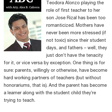
Teodora Alonzo playing the
role of first teacher to her
son Jose Rizal has been too
romanticized. Mothers have
never been more stressed (if
not toxic) since their student
days, and fathers – well, they
just don’t have the tenacity
for it, or vice versa by exception. One thing is for
sure: parents, willingly or otherwise, have become
hard working partners of teachers (but without
honorariums, that is). And the parent has become
a learner along with the student child they’re
trying to teach.