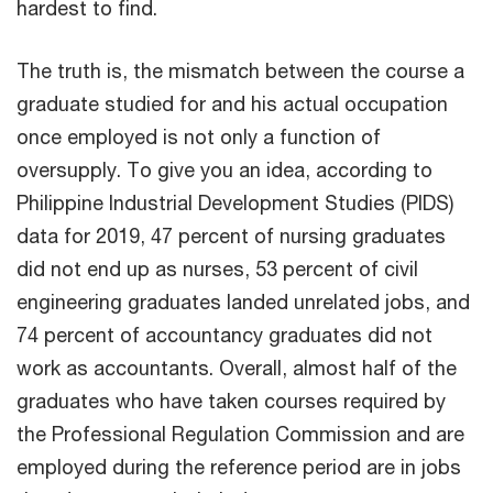
hardest to find.
The truth is, the mismatch between the course a
graduate studied for and his actual occupation
once employed is not only a function of
oversupply. To give you an idea, according to
Philippine Industrial Development Studies (PIDS)
data for 2019, 47 percent of nursing graduates
did not end up as nurses, 53 percent of civil
engineering graduates landed unrelated jobs, and
74 percent of accountancy graduates did not
work as accountants. Overall, almost half of the
graduates who have taken courses required by
the Professional Regulation Commission and are
employed during the reference period are in jobs