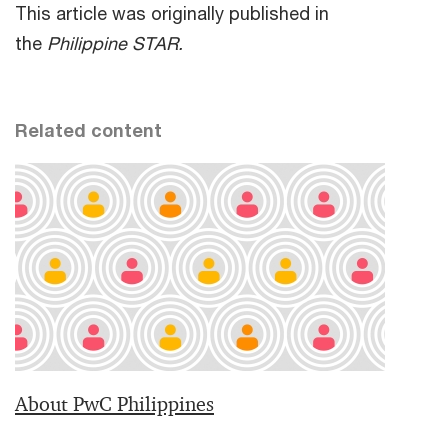
This article was originally published in
the
Philippine STAR.
Related content
About PwC Philippines