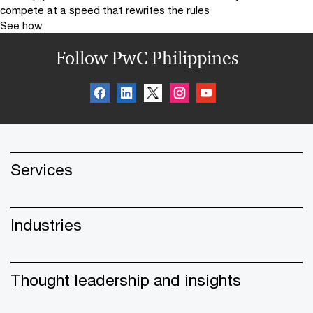
compete at a speed that rewrites the rules
See how
Follow PwC Philippines
Services
Industries
Thought leadership and insights