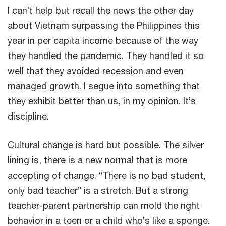
I can’t help but recall the news the other day
about Vietnam surpassing the Philippines this
year in per capita income because of the way
they handled the pandemic. They handled it so
well that they avoided recession and even
managed growth. I segue into something that
they exhibit better than us, in my opinion. It’s
discipline.
Cultural change is hard but possible. The silver
lining is, there is a new normal that is more
accepting of change. “There is no bad student,
only bad teacher” is a stretch. But a strong
teacher-parent partnership can mold the right
behavior in a teen or a child who’s like a sponge.