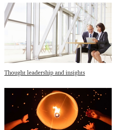
Thought leadership and insights