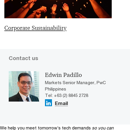
Corporate Sustainability
Contact us
Edwin Padillo
Markets Senior Manager, PwC
Philippines
Tel: +63 (2) 8845 2728
Email
We help you meet tomorrow’s tech demands
so you can