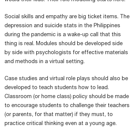
Social skills and empathy are big ticket items. The
depression and suicide stats in the Philippines
during the pandemic is a wake-up call that this
thing is real. Modules should be developed side
by side with psychologists for effective materials
and methods in a virtual setting.
Case studies and virtual role plays should also be
developed to teach students how to lead.
Classroom (or home class) policy should be made
to encourage students to challenge their teachers
(or parents, for that matter) if they must, to
practice critical thinking even at a young age.