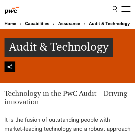
Skip
Skip
to
to
content
footer
Home
Capabilities
Assurance
Audit & Technology
Audit & Technology
Technology in the PwC Audit – Driving
innovation
It is the fusion of outstanding people with
market-leading technology and a robust approach