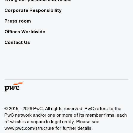
Corporate Responsibility
Press room
Offices Worldwide
Contact Us
© 2015 - 2026 PwC. All rights reserved. PwC refers to the
PwC network and/or one or more of its member firms, each
of which is a separate legal entity. Please see
www.pwc.com/structure
for further details.