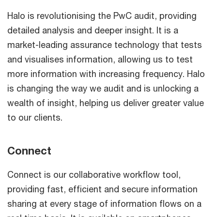
Halo is revolutionising the PwC audit, providing
detailed analysis and deeper insight. It is a
market-leading assurance technology that tests
and visualises information, allowing us to test
more information with increasing frequency. Halo
is changing the way we audit and is unlocking a
wealth of insight, helping us deliver greater value
to our clients.
Connect
Connect is our collaborative workflow tool,
providing fast, efficient and secure information
sharing at every stage of information flows on a