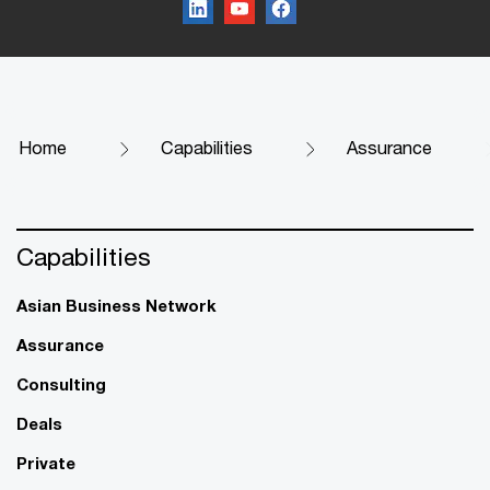
Home
Capabilities
Assurance
Capabilities
Asian Business Network
Assurance
Consulting
Deals
Private