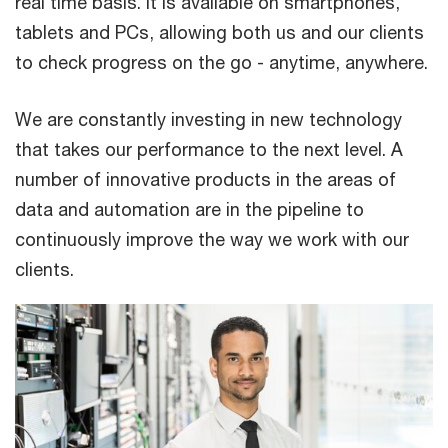
real time basis. It is available on smartphones,
tablets and PCs, allowing both us and our clients
to check progress on the go - anytime, anywhere.
We are constantly investing in new technology
that takes our performance to the next level. A
number of innovative products in the areas of
data and automation are in the pipeline to
continuously improve the way we work with our
clients.