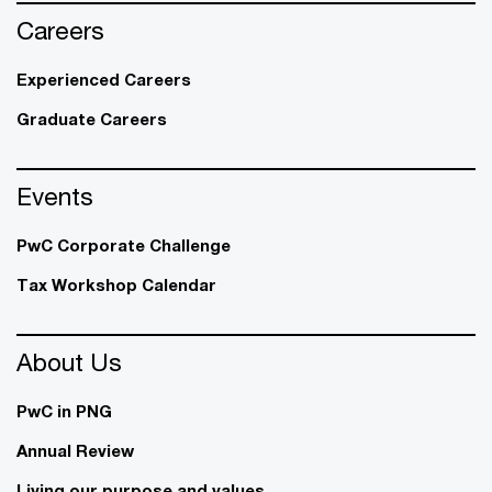
Careers
Experienced Careers
Graduate Careers
Events
PwC Corporate Challenge
Tax Workshop Calendar
About Us
PwC in PNG
Annual Review
Living our purpose and values