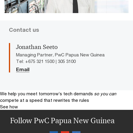
Contact us
Jonathan Seeto
Managing Partner, PwC Papua New Guinea
Tel: +675 321 1500 | 305 3100
Email
We help you meet tomorrow’s tech demands
so you can
compete at a speed that rewrites the rules
See how
Follow PwC Papua New Guinea