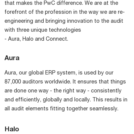
that makes the PwC difference. We are at the
forefront of the profession in the way we are re-
engineering and bringing innovation to the audit
with three unique technologies
- Aura, Halo and Connect.
Aura
Aura, our global ERP system, is used by our
87,000 auditors worldwide. It ensures that things
are done one way - the right way - consistently
and efficiently, globally and locally. This results in
all audit elements fitting together seamlessly.
Halo