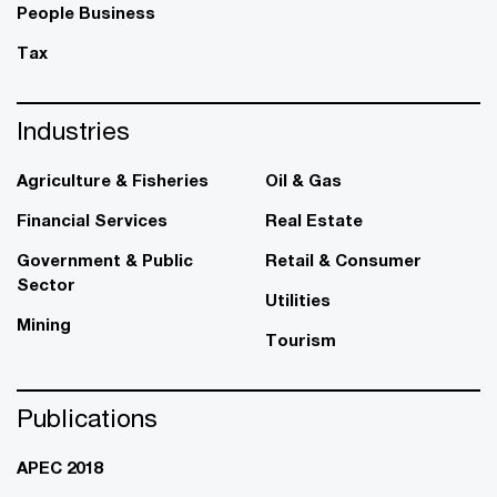
People Business
Tax
Industries
Agriculture & Fisheries
Oil & Gas
Financial Services
Real Estate
Government & Public
Retail & Consumer
Sector
Utilities
Mining
Tourism
Publications
APEC 2018