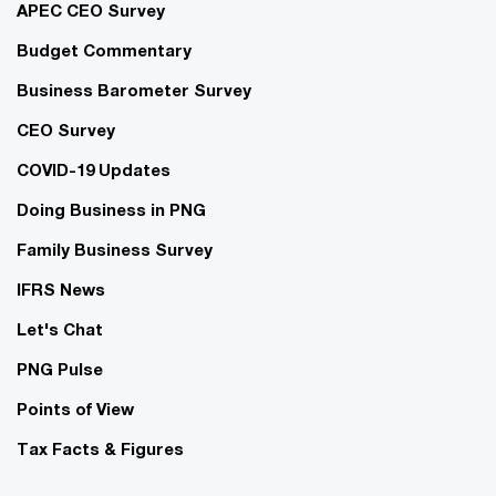
APEC CEO Survey
Budget Commentary
Business Barometer Survey
CEO Survey
COVID-19 Updates
Doing Business in PNG
Family Business Survey
IFRS News
Let's Chat
PNG Pulse
Points of View
Tax Facts & Figures