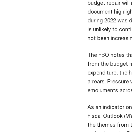
budget repair will
document highligh
during 2022 was d
is unlikely to co
not been increasi
The FBO notes tha
from the budget m
expenditure, the 
arrears. Pressure w
emoluments acros
As an indicator o
Fiscal Outlook (M
the themes from t