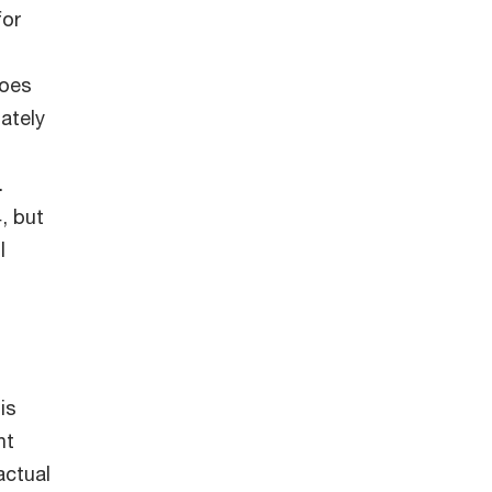
for
does
ately
.
, but
l
is
nt
actual