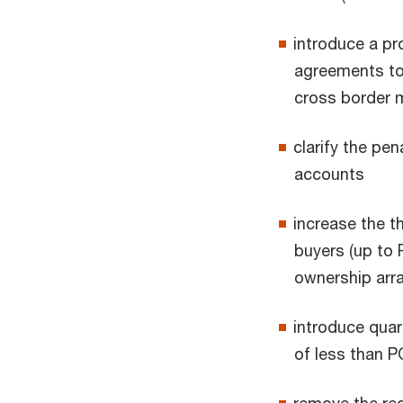
introduce a pro
agreements to 
cross border
clarify the pe
accounts
increase the t
buyers (up to 
ownership ar
introduce quart
of less than 