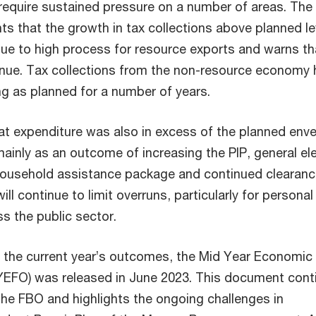
 require sustained pressure on a number of areas. The
ts that the growth in tax collections above planned le
ue to high process for resource exports and warns tha
ntinue. Tax collections from the non-resource economy
ng as planned for a number of years.
t expenditure was also in excess of the planned env
ainly as an outcome of increasing the PIP, general el
household assistance package and continued clearanc
ill continue to limit overruns, particularly for personal
s the public sector.
n the current year’s outcomes, the Mid Year Economic
YEFO) was released in June 2023. This document cont
he FBO and highlights the ongoing challenges in