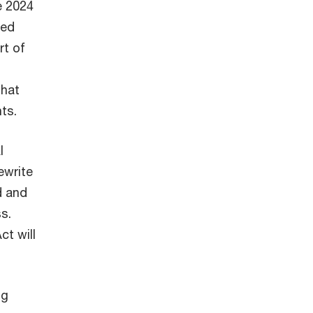
he 2024
ted
rt of
that
nts.
l
ewrite
d and
s.
ct will
ng