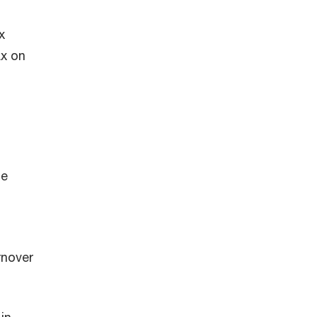
x
ax on
me
rnover