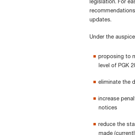
legislation. For 
recommendations f
updates.
Under the auspice
proposing to m
level of PGK 
eliminate the 
increase penal
notices
reduce the sta
made (currentl