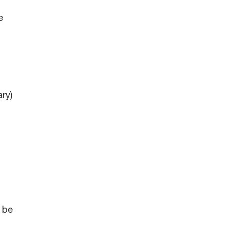
e
ry)
 be