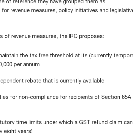
ease of reference they have grouped them as
or revenue measures, policy initiatives and legislativ
s of revenue measures, the IRC proposes:
aintain the tax free threshold at its (currently tempora
20,000 per annum
dependent rebate that is currently available
ties for non-compliance for recipients of Section 65A
tutory time limits under which a GST refund claim can
y eight years)