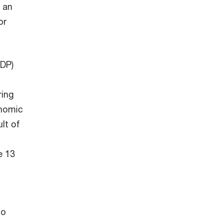
 an
or
GDP)
ring
onomic
lt of
e 13
to