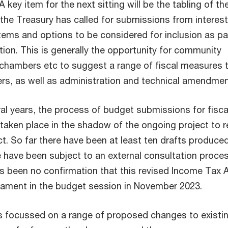
A key item for the next sitting will be the tabling of t
 the Treasury has called for submissions from interes
tems and options to be considered for inclusion as pa
tion. This is generally the opportunity for community
chambers etc to suggest a range of fiscal measures 
ers, as well as administration and technical amendme
al years, the process of budget submissions for fisca
taken place in the shadow of the ongoing project to r
t. So far there have been at least ten drafts produce
 have been subject to an external consultation proces
s been no confirmation that this revised Income Tax A
iament in the budget session in November 2023.
s focussed on a range of proposed changes to existi