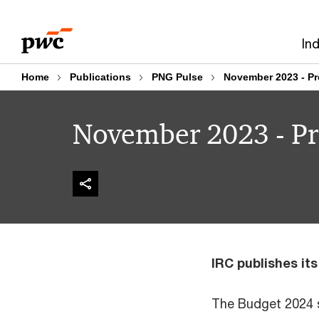
Skip
Skip
to
to
In
content
footer
Home
Publications
PNG Pulse
November 2023 - Pr
November 2023 - Pr
IRC publishes it
The Budget 2024 s