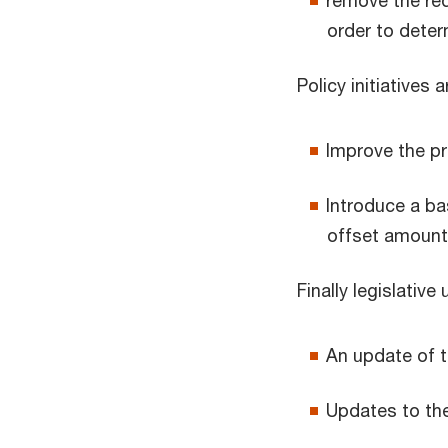
remove the req
order to deter
Policy initiatives a
Improve the pr
Introduce a ba
offset amount
Finally legislativ
An update of t
Updates to th