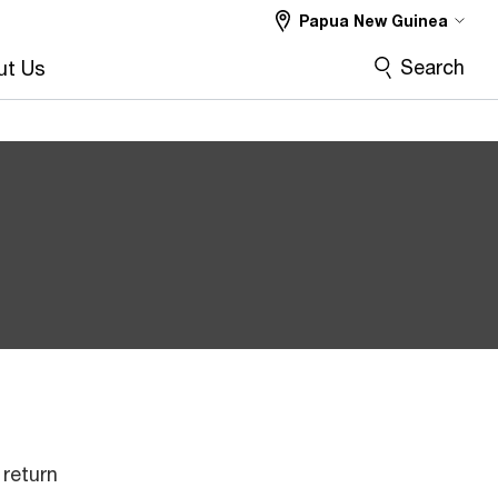
Papua New Guinea
Search
ut Us
return