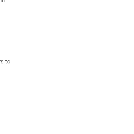
in
rs to