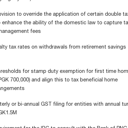
vision to override the application of certain double ta
enhance the ability of the domestic law to capture t
 management fees
nalty tax rates on withdrawals from retirement savings
hresholds for stamp duty exemption for first time ho
PGK 700,000) and align this to tax beneficial home
rangements
erly or bi-annual GST filing for entities with annual tu
PGK1.5M