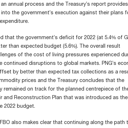
 an annual process and the Treasury’s report provides
t into the government’s execution against their plans f
expenditure.
 that the government’s deficit for 2022 (at 5.4% of 
tter than expected budget (5.6%). The overall result
lenges of the cost of living pressures experienced du
he continued disruptions to global markets. PNG’s ec
fset by better than expected tax collections as a resu
mmodity prices and the Treasury concludes that the
 remained on track for the planned centrepiece of th
r and Reconstruction Plan that was introduced as the
he 2022 budget.
 FBO also makes clear that continuing along the path 