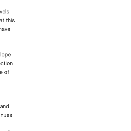
vels
t this
 have
elope
ection
e of
 and
inues