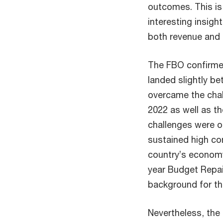
outcomes. This is
interesting insigh
both revenue and 
The FBO confirmed
landed slightly be
overcame the chal
2022 as well as t
challenges were of
sustained high co
country’s economy
year Budget Repai
background for t
Nevertheless, the