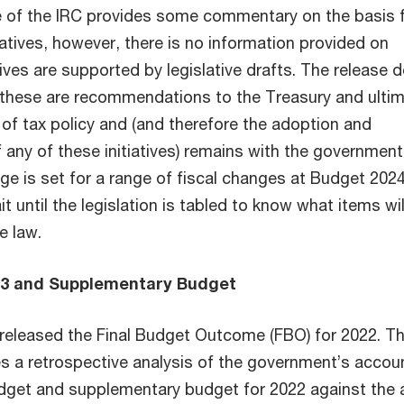
 of the IRC provides some commentary on the basis 
iatives, however, there is no information provided on
tives are supported by legislative drafts. The release 
t these are recommendations to the Treasury and ultim
 of tax policy and (and therefore the adoption and
any of these initiatives) remains with the government
ge is set for a range of fiscal changes at Budget 2024
t until the legislation is tabled to know what items wil
e law.
23 and Supplementary Budget
released the Final Budget Outcome (FBO) for 2022. Th
 a retrospective analysis of the government’s accou
get and supplementary budget for 2022 against the 