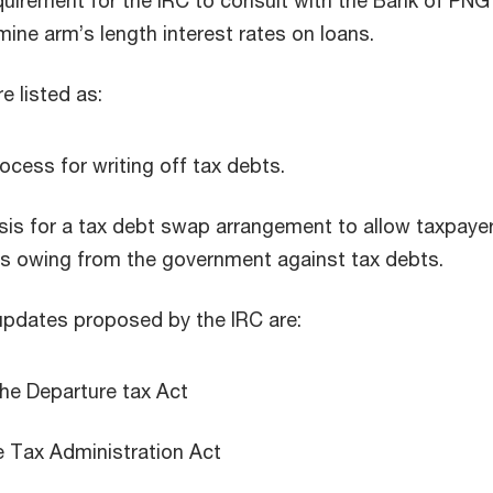
uirement for the IRC to consult with the Bank of PNG 
mine arm’s length interest rates on loans.
re listed as:
ocess for writing off tax debts.
sis for a tax debt swap arrangement to allow taxpaye
s owing from the government against tax debts.
e updates proposed by the IRC are:
he Departure tax Act
e Tax Administration Act