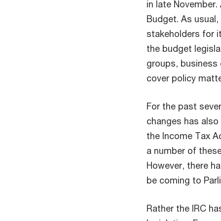
in late November. 
Budget. As usual,
stakeholders for i
the budget legisla
groups, business 
cover policy matt
For the past sever
changes has also 
the Income Tax Ac
a number of these
However, there ha
be coming to Parl
Rather the IRC ha