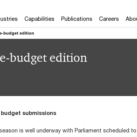
dustries
Capabilities
Publications
Careers
Abo
e-budget edition
e-budget edition
s budget submissions
eason is well underway with Parliament scheduled to 