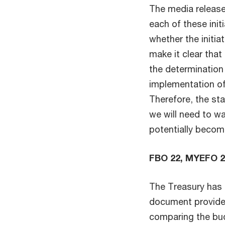
The media release
each of these init
whether the initia
make it clear tha
the determination
implementation of 
Therefore, the sta
we will need to wai
potentially becom
FBO 22, MYEFO 
The Treasury has 
document provides
comparing the bud