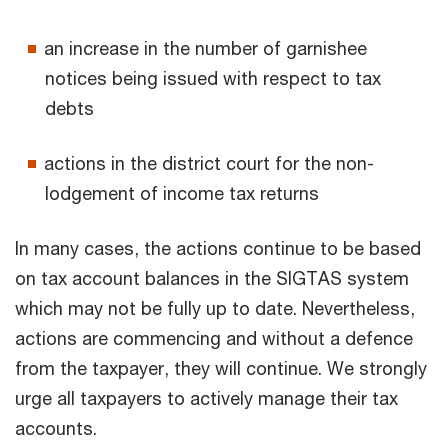
an increase in the number of garnishee
notices being issued with respect to tax
debts
actions in the district court for the non-
lodgement of income tax returns
In many cases, the actions continue to be based
on tax account balances in the SIGTAS system
which may not be fully up to date. Nevertheless,
actions are commencing and without a defence
from the taxpayer, they will continue. We strongly
urge all taxpayers to actively manage their tax
accounts.