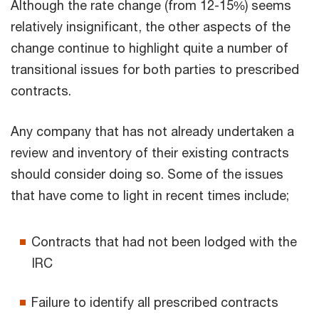
Although the rate change (from 12-15%) seems
relatively insignificant, the other aspects of the
change continue to highlight quite a number of
transitional issues for both parties to prescribed
contracts.
Any company that has not already undertaken a
review and inventory of their existing contracts
should consider doing so. Some of the issues
that have come to light in recent times include;
Contracts that had not been lodged with the
IRC
Failure to identify all prescribed contracts