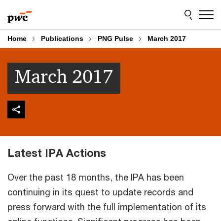
Skip
Skip
to
to
content
footer
Home
Publications
PNG Pulse
March 2017
March 2017
Latest IPA Actions
Over the past 18 months, the IPA has been
continuing in its quest to update records and
press forward with the full implementation of its