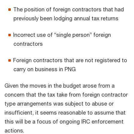
The position of foreign contractors that had
previously been lodging annual tax returns
Incorrect use of “single person” foreign
contractors
Foreign contractors that are not registered to
carry on business in PNG
Given the moves in the budget arose from a
concern that the tax take from foreign contractor
type arrangements was subject to abuse or
insufficient, it seems reasonable to assume that
this will be a focus of ongoing IRC enforcement
actions.