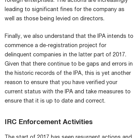
leading to significant fines for the company as
well as those being levied on directors.
Finally, we also understand that the IPA intends to
commence a de-registration project for
delinquent companies in the latter part of 2017.
Given that there continue to be gaps and errors in
the historic records of the IPA, this is yet another
reason to ensure that you have verified your
current status with the IPA and take measures to
ensure that it is up to date and correct.
IRC Enforcement Activities
The start of 2017 has seen resurgent actions and