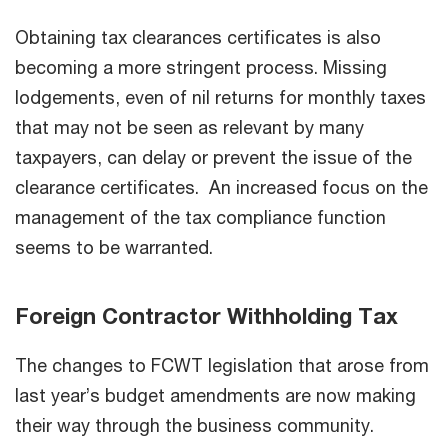
Obtaining tax clearances certificates is also
becoming a more stringent process. Missing
lodgements, even of nil returns for monthly taxes
that may not be seen as relevant by many
taxpayers, can delay or prevent the issue of the
clearance certificates. An increased focus on the
management of the tax compliance function
seems to be warranted.
Foreign Contractor Withholding Tax
The changes to FCWT legislation that arose from
last year’s budget amendments are now making
their way through the business community.