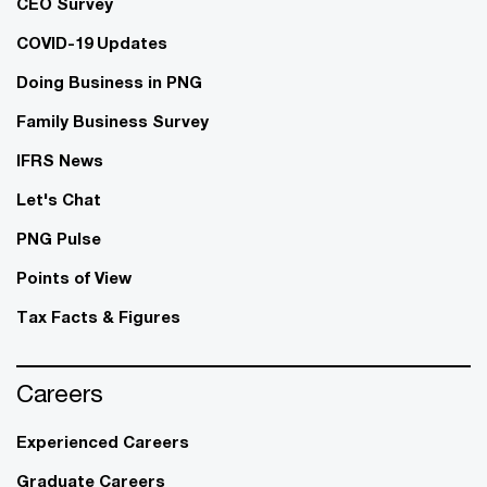
CEO Survey
COVID-19 Updates
Doing Business in PNG
Family Business Survey
IFRS News
Let's Chat
PNG Pulse
Points of View
Tax Facts & Figures
Careers
Experienced Careers
Graduate Careers