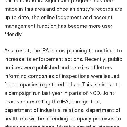
online functions. Significant progress has been
made in this area and once an entity’s records are
up to date, the online lodgement and account
management function has become more user
friendly.
As a result, the IPA is now planning to continue to
increase its enforcement actions. Recently, public
notices were published and a series of letters
informing companies of inspections were issued
for companies registered in Lae. This is similar to
a campaign run last year in parts of NCD. Joint
teams representing the IPA, immigration,
department of industrial relations, department of
health etc will be attending company premises to
check on compliance. Morobe based businesses