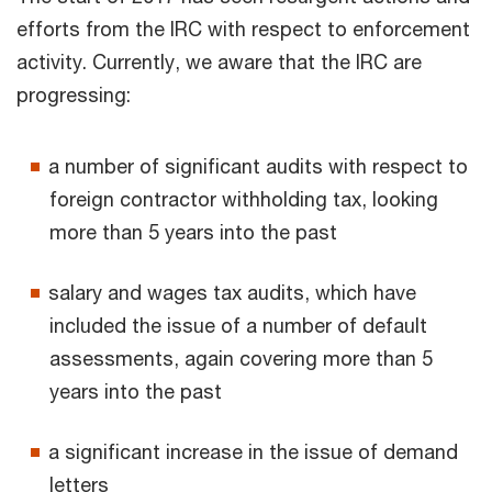
efforts from the IRC with respect to enforcement
activity. Currently, we aware that the IRC are
progressing:
a number of significant audits with respect to
foreign contractor withholding tax, looking
more than 5 years into the past
salary and wages tax audits, which have
included the issue of a number of default
assessments, again covering more than 5
years into the past
a significant increase in the issue of demand
letters