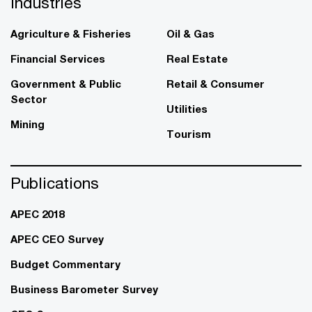
Industries
Agriculture & Fisheries
Oil & Gas
Financial Services
Real Estate
Government & Public
Retail & Consumer
Sector
Utilities
Mining
Tourism
Publications
APEC 2018
APEC CEO Survey
Budget Commentary
Business Barometer Survey