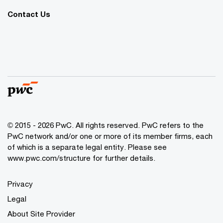
Contact Us
© 2015 - 2026 PwC. All rights reserved. PwC refers to the
PwC network and/or one or more of its member firms, each
of which is a separate legal entity. Please see
www.pwc.com/structure
for further details.
Privacy
Legal
About Site Provider