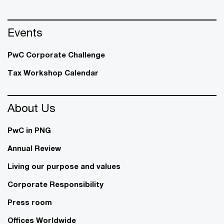
Events
PwC Corporate Challenge
Tax Workshop Calendar
About Us
PwC in PNG
Annual Review
Living our purpose and values
Corporate Responsibility
Press room
Offices Worldwide