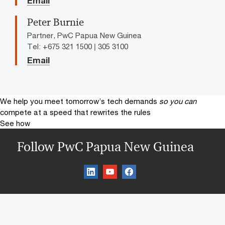
Email
Peter Burnie
Partner, PwC Papua New Guinea
Tel: +675 321 1500 | 305 3100
Email
We help you meet tomorrow’s tech demands
so you can
compete at a speed that rewrites the rules
See how
Follow PwC Papua New Guinea