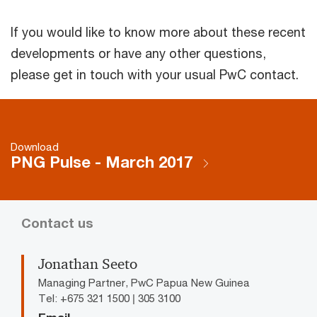
If you would like to know more about these recent
developments or have any other questions,
please get in touch with your usual PwC contact.
Download
PNG Pulse - March 2017
Contact us
Jonathan Seeto
Managing Partner, PwC Papua New Guinea
Tel: +675 321 1500 | 305 3100