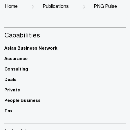
Home
Publications
PNG Pulse
Capabilities
Asian Business Network
Assurance
Consulting
Deals
Private
People Business
Tax