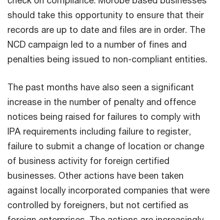
should take this opportunity to ensure that their
records are up to date and files are in order. The
NCD campaign led to a number of fines and
penalties being issued to non-compliant entities.
The past months have also seen a significant
increase in the number of penalty and offence
notices being raised for failures to comply with
IPA requirements including failure to register,
failure to submit a change of location or change
of business activity for foreign certified
businesses. Other actions have been taken
against locally incorporated companies that were
controlled by foreigners, but not certified as
foreign enterprises. The actions are increasingly