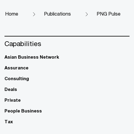
Home
Publications
PNG Pulse
Capabilities
Asian Business Network
Assurance
Consulting
Deals
Private
People Business
Tax