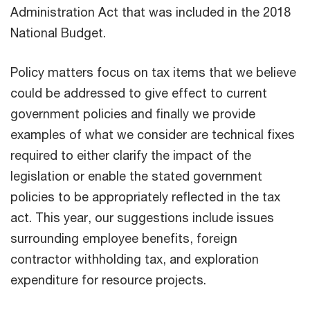
Administration Act that was included in the 2018
National Budget.
Policy matters focus on tax items that we believe
could be addressed to give effect to current
government policies and finally we provide
examples of what we consider are technical fixes
required to either clarify the impact of the
legislation or enable the stated government
policies to be appropriately reflected in the tax
act. This year, our suggestions include issues
surrounding employee benefits, foreign
contractor withholding tax, and exploration
expenditure for resource projects.