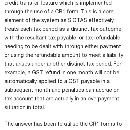
credit transfer feature which is implemented
through the use of a CR1 form. This is a core
element of the system as SIGTAS effectively
treats each tax period as a distinct tax outcome
with the resultant tax payable, or tax refundable
needing to be dealt with through either payment
or using the refundable amount to meet a liability
that arises under another distinct tax period. For
example, a GST refund in one month will not be
automatically applied to a GST payable in a
subsequent month and penalties can accrue on
tax account that are actually in an overpayment
situation in total.
The answer has been to utilise the CR1 forms to