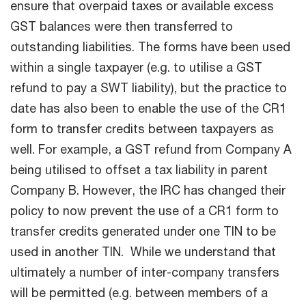
ensure that overpaid taxes or available excess
GST balances were then transferred to
outstanding liabilities. The forms have been used
within a single taxpayer (e.g. to utilise a GST
refund to pay a SWT liability), but the practice to
date has also been to enable the use of the CR1
form to transfer credits between taxpayers as
well. For example, a GST refund from Company A
being utilised to offset a tax liability in parent
Company B. However, the IRC has changed their
policy to now prevent the use of a CR1 form to
transfer credits generated under one TIN to be
used in another TIN. While we understand that
ultimately a number of inter-company transfers
will be permitted (e.g. between members of a