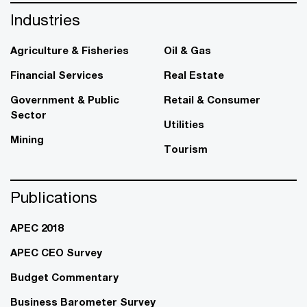
Industries
Agriculture & Fisheries
Oil & Gas
Financial Services
Real Estate
Government & Public
Retail & Consumer
Sector
Utilities
Mining
Tourism
Publications
APEC 2018
APEC CEO Survey
Budget Commentary
Business Barometer Survey