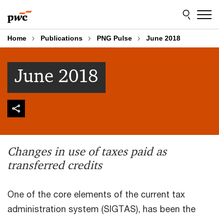
Skip
Skip
to
to
content
footer
Home
Publications
PNG Pulse
June 2018
June 2018
Changes in use of taxes paid as
transferred credits
One of the core elements of the current tax
administration system (SIGTAS), has been the