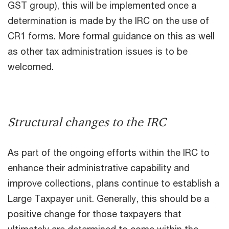
GST group), this will be implemented once a
determination is made by the IRC on the use of
CR1 forms. More formal guidance on this as well
as other tax administration issues is to be
welcomed.
Structural changes to the IRC
As part of the ongoing efforts within the IRC to
enhance their administrative capability and
improve collections, plans continue to establish a
Large Taxpayer unit. Generally, this should be a
positive change for those taxpayers that
ultimately are determined to come within the