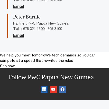
Email
Peter Burnie
Partner, PwC Papua New Guinea
Tel: +675 321 1500 | 305 3100
Email
We help you meet tomorrow’s tech demands
so you can
compete at a speed that rewrites the rules
See how
Follow PwC Papua New Guinea