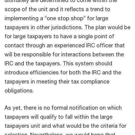
scope of the unit and it reflects a trend to
implementing a “one stop shop” for large
taxpayers in other jurisdictions. The plan would be
for large taxpayers to have a single point of
contact through an experienced IRC officer that
will be responsible for interactions between the
IRC and the taxpayers. This system should
introduce efficiencies for both the IRC and the
taxpayers in meeting their tax compliance
obligations.
As yet, there is no formal notification on which
taxpayers will qualify to fall within the large
taxpayers unit and what would be the criteria for
selection. Nevertheless, we would hope that