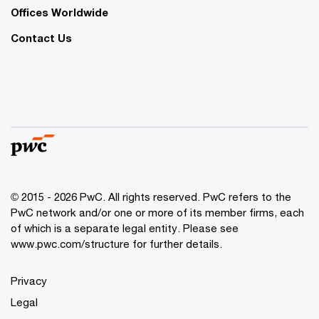
Offices Worldwide
Contact Us
© 2015 - 2026 PwC. All rights reserved. PwC refers to the
PwC network and/or one or more of its member firms, each
of which is a separate legal entity. Please see
www.pwc.com/structure
for further details.
Privacy
Legal