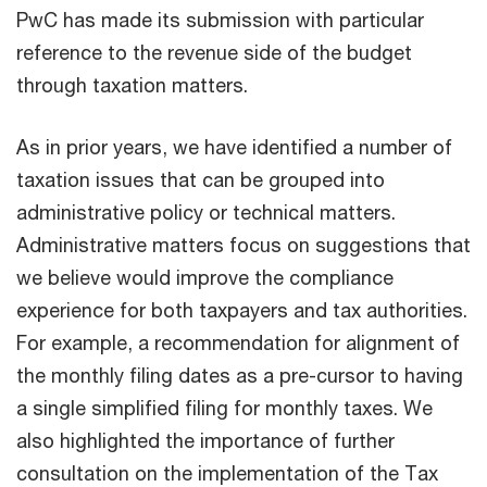
PwC has made its submission with particular
reference to the revenue side of the budget
through taxation matters.
As in prior years, we have identified a number of
taxation issues that can be grouped into
administrative policy or technical matters.
Administrative matters focus on suggestions that
we believe would improve the compliance
experience for both taxpayers and tax authorities.
For example, a recommendation for alignment of
the monthly filing dates as a pre-cursor to having
a single simplified filing for monthly taxes. We
also highlighted the importance of further
consultation on the implementation of the Tax