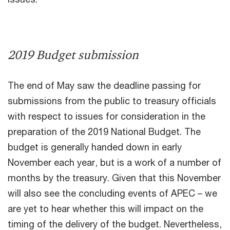
2019 Budget submission
The end of May saw the deadline passing for
submissions from the public to treasury officials
with respect to issues for consideration in the
preparation of the 2019 National Budget. The
budget is generally handed down in early
November each year, but is a work of a number of
months by the treasury. Given that this November
will also see the concluding events of APEC – we
are yet to hear whether this will impact on the
timing of the delivery of the budget. Nevertheless,