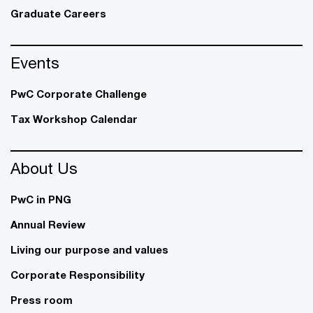
Graduate Careers
Events
PwC Corporate Challenge
Tax Workshop Calendar
About Us
PwC in PNG
Annual Review
Living our purpose and values
Corporate Responsibility
Press room