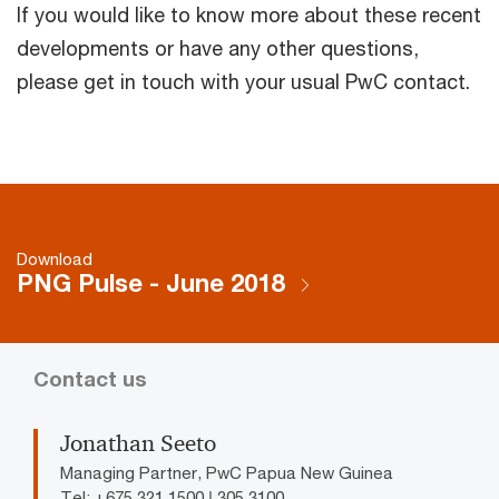
If you would like to know more about these recent
developments or have any other questions,
please get in touch with your usual PwC contact.
Download
PNG Pulse - June 2018
Contact us
Jonathan Seeto
Managing Partner, PwC Papua New Guinea
Tel: +675 321 1500 | 305 3100