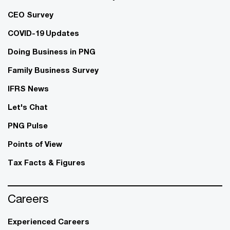
CEO Survey
COVID-19 Updates
Doing Business in PNG
Family Business Survey
IFRS News
Let's Chat
PNG Pulse
Points of View
Tax Facts & Figures
Careers
Experienced Careers