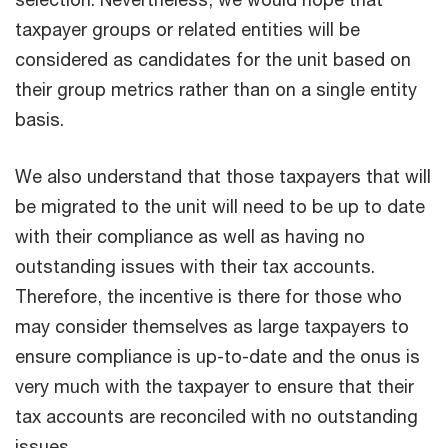
taxpayer groups or related entities will be
considered as candidates for the unit based on
their group metrics rather than on a single entity
basis.
We also understand that those taxpayers that will
be migrated to the unit will need to be up to date
with their compliance as well as having no
outstanding issues with their tax accounts.
Therefore, the incentive is there for those who
may consider themselves as large taxpayers to
ensure compliance is up-to-date and the onus is
very much with the taxpayer to ensure that their
tax accounts are reconciled with no outstanding
issues.