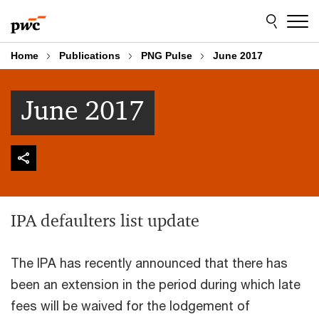
Skip
Skip
to
to
content
footer
Home
Publications
PNG Pulse
June 2017
June 2017
IPA defaulters list update
The IPA has recently announced that there has
been an extension in the period during which late
fees will be waived for the lodgement of