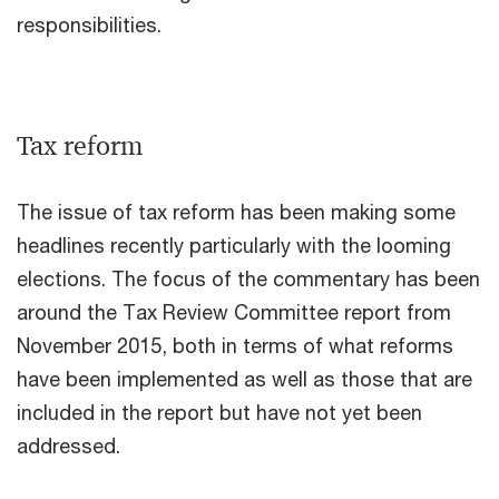
responsibilities.
Tax reform
The issue of tax reform has been making some
headlines recently particularly with the looming
elections. The focus of the commentary has been
around the Tax Review Committee report from
November 2015, both in terms of what reforms
have been implemented as well as those that are
included in the report but have not yet been
addressed.