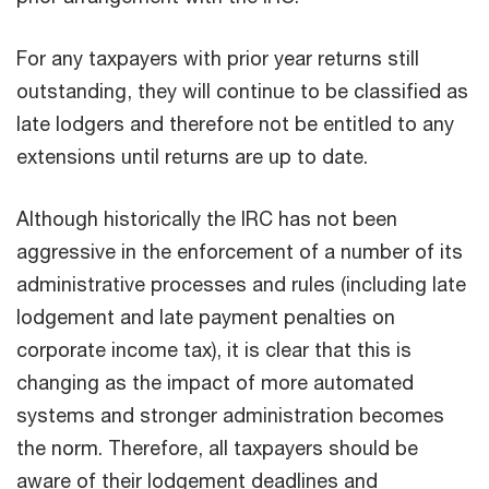
For any taxpayers with prior year returns still
outstanding, they will continue to be classified as
late lodgers and therefore not be entitled to any
extensions until returns are up to date.
Although historically the IRC has not been
aggressive in the enforcement of a number of its
administrative processes and rules (including late
lodgement and late payment penalties on
corporate income tax), it is clear that this is
changing as the impact of more automated
systems and stronger administration becomes
the norm. Therefore, all taxpayers should be
aware of their lodgement deadlines and