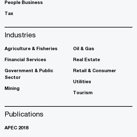
People Business
Tax
Industries
Agriculture & Fisheries
Oil & Gas
Financial Services
Real Estate
Government & Public
Retail & Consumer
Sector
Utilities
Mining
Tourism
Publications
APEC 2018