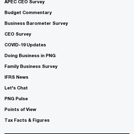
APEC CEO Survey
Budget Commentary
Business Barometer Survey
CEO Survey
COVID-19 Updates
Doing Business in PNG
Family Business Survey
IFRS News
Let's Chat
PNG Pulse
Points of View
Tax Facts & Figures