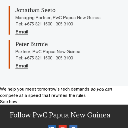
Jonathan Seeto
Managing Partner, PwC Papua New Guinea
Tel: +675 321 1500 | 305 3100
Email
Peter Burnie
Partner, PwC Papua New Guinea
Tel: +675 321 1500 | 305 3100
Email
We help you meet tomorrow’s tech demands
so you can
compete at a speed that rewrites the rules
See how
Follow PwC Papua New Guinea