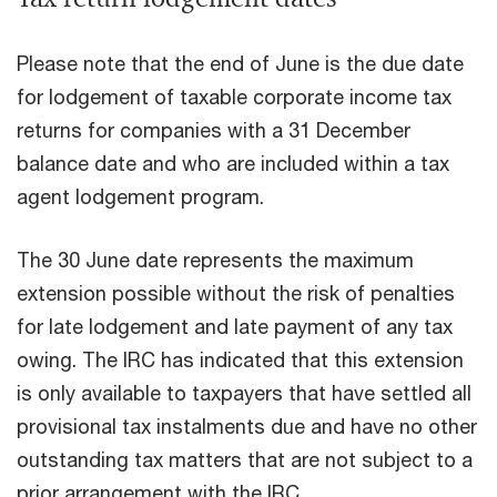
Please note that the end of June is the due date
for lodgement of taxable corporate income tax
returns for companies with a 31 December
balance date and who are included within a tax
agent lodgement program.
The 30 June date represents the maximum
extension possible without the risk of penalties
for late lodgement and late payment of any tax
owing. The IRC has indicated that this extension
is only available to taxpayers that have settled all
provisional tax instalments due and have no other
outstanding tax matters that are not subject to a
prior arrangement with the IRC.