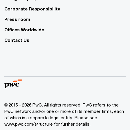
Corporate Responsibility
Press room
Offices Worldwide
Contact Us
© 2015 - 2026 PwC. All rights reserved. PwC refers to the
PwC network and/or one or more of its member firms, each
of which is a separate legal entity. Please see
www.pwc.com/structure
for further details.