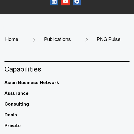
Home
Publications
PNG Pulse
Capabilities
Asian Business Network
Assurance
Consulting
Deals
Private