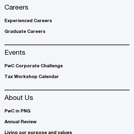
Careers
Experienced Careers
Graduate Careers
Events
PwC Corporate Challenge
Tax Workshop Calendar
About Us
PwC in PNG
Annual Review
Living our purpose and values