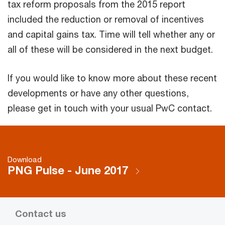
tax reform proposals from the 2015 report
included the reduction or removal of incentives
and capital gains tax. Time will tell whether any or
all of these will be considered in the next budget.
If you would like to know more about these recent
developments or have any other questions,
please get in touch with your usual PwC contact.
Download
PNG Pulse - June 2017
Contact us