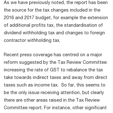
As we have previously noted, the report has been
the source for the tax changes included in the
2016 and 2017 budget, for example the extension
of additional profits tax, the standardisation of
dividend withholding tax and changes to foreign
contractor withholding tax.
Recent press coverage has centred on a major
reform suggested by the Tax Review Committee:
increasing the rate of GST to rebalance the tax
take towards indirect taxes and away from direct
taxes such as income tax. So far, this seems to
be the only issue receiving attention, but clearly
there are other areas raised in the Tax Review
Committee report. For instance, other significant