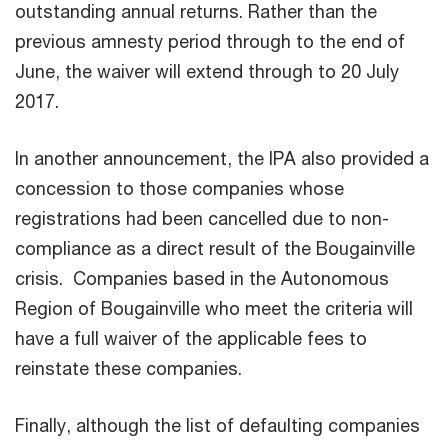
outstanding annual returns. Rather than the
previous amnesty period through to the end of
June, the waiver will extend through to 20 July
2017.
In another announcement, the IPA also provided a
concession to those companies whose
registrations had been cancelled due to non-
compliance as a direct result of the Bougainville
crisis. Companies based in the Autonomous
Region of Bougainville who meet the criteria will
have a full waiver of the applicable fees to
reinstate these companies.
Finally, although the list of defaulting companies