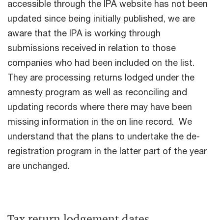
accessible through the IPA website has not been
updated since being initially published, we are
aware that the IPA is working through
submissions received in relation to those
companies who had been included on the list.
They are processing returns lodged under the
amnesty program as well as reconciling and
updating records where there may have been
missing information in the on line record. We
understand that the plans to undertake the de-
registration program in the latter part of the year
are unchanged.
Tax return lodgement dates