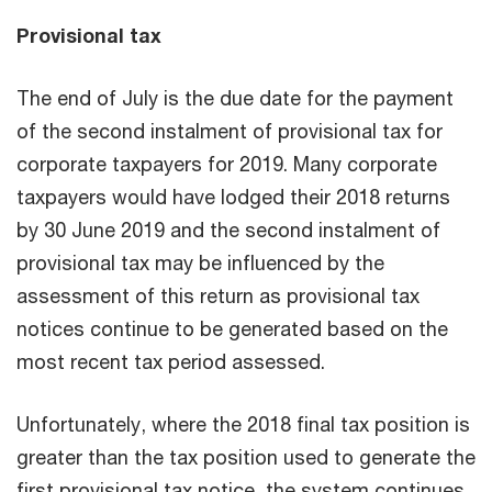
Provisional tax
The end of July is the due date for the payment
of the second instalment of provisional tax for
corporate taxpayers for 2019. Many corporate
taxpayers would have lodged their 2018 returns
by 30 June 2019 and the second instalment of
provisional tax may be influenced by the
assessment of this return as provisional tax
notices continue to be generated based on the
most recent tax period assessed.
Unfortunately, where the 2018 final tax position is
greater than the tax position used to generate the
first provisional tax notice, the system continues