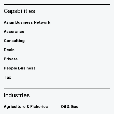
Capabilities
Asian Business Network
Assurance
Consulting
Deals
Private
People Business
Tax
Industries
Agriculture & Fisheries
Oil & Gas