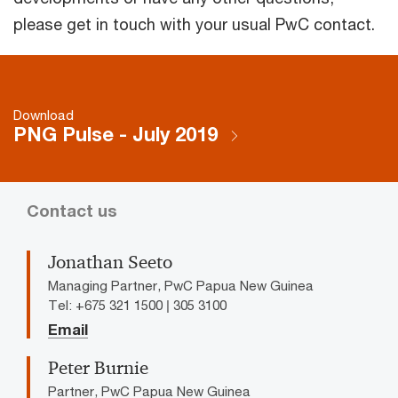
please get in touch with your usual PwC contact.
Download
PNG Pulse - July 2019
Contact us
Jonathan Seeto
Managing Partner, PwC Papua New Guinea
Tel: +675 321 1500 | 305 3100
Email
Peter Burnie
Partner, PwC Papua New Guinea