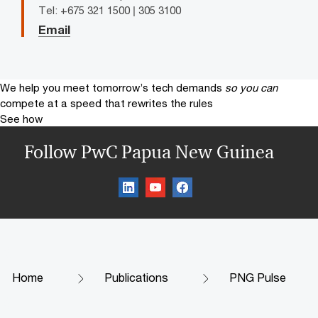
Tel: +675 321 1500 | 305 3100
Email
We help you meet tomorrow’s tech demands
so you can
compete at a speed that rewrites the rules
See how
Follow PwC Papua New Guinea
Home
Publications
PNG Pulse