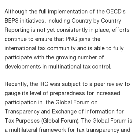
Although the full implementation of the OECD’s
BEPS initiatives, including Country by Country
Reporting is not yet consistently in place, efforts
continue to ensure that PNG joins the
international tax community and is able to fully
participate with the growing number of
developments in multinational tax control.
Recently, the IRC was subject to a peer review to
gauge its level of preparedness for increased
participation in the Global Forum on
Transparency and Exchange of Information for
Tax Purposes (Global Forum). The Global Forum is
a multilateral framework for tax transparency and