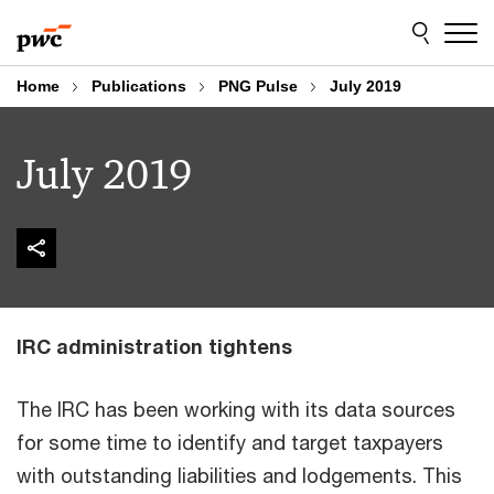
Skip
Skip
to
to
content
footer
Home
Publications
PNG Pulse
July 2019
July 2019
IRC administration tightens
The IRC has been working with its data sources
for some time to identify and target taxpayers
with outstanding liabilities and lodgements. This