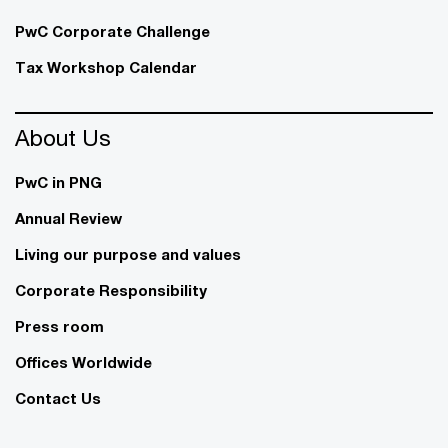
PwC Corporate Challenge
Tax Workshop Calendar
About Us
PwC in PNG
Annual Review
Living our purpose and values
Corporate Responsibility
Press room
Offices Worldwide
Contact Us