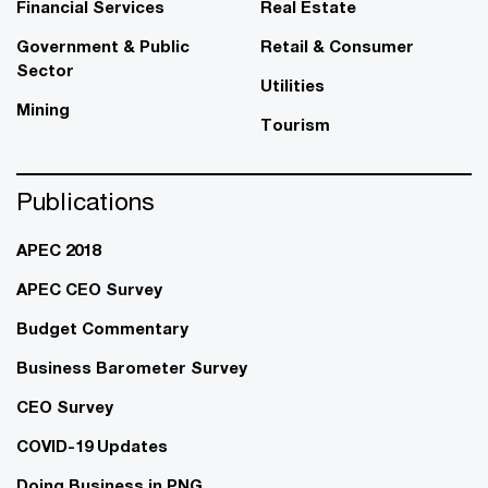
Financial Services
Real Estate
Government & Public
Retail & Consumer
Sector
Utilities
Mining
Tourism
Publications
APEC 2018
APEC CEO Survey
Budget Commentary
Business Barometer Survey
CEO Survey
COVID-19 Updates
Doing Business in PNG