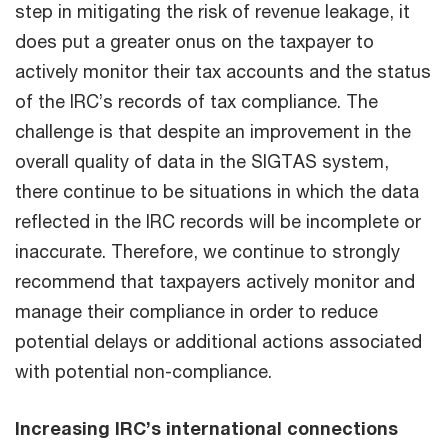
step in mitigating the risk of revenue leakage, it
does put a greater onus on the taxpayer to
actively monitor their tax accounts and the status
of the IRC’s records of tax compliance. The
challenge is that despite an improvement in the
overall quality of data in the SIGTAS system,
there continue to be situations in which the data
reflected in the IRC records will be incomplete or
inaccurate. Therefore, we continue to strongly
recommend that taxpayers actively monitor and
manage their compliance in order to reduce
potential delays or additional actions associated
with potential non-compliance.
Increasing IRC’s international connections