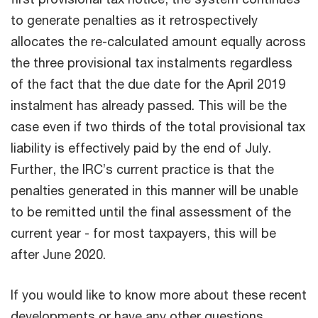
to generate penalties as it retrospectively
allocates the re-calculated amount equally across
the three provisional tax instalments regardless
of the fact that the due date for the April 2019
instalment has already passed. This will be the
case even if two thirds of the total provisional tax
liability is effectively paid by the end of July.
Further, the IRC’s current practice is that the
penalties generated in this manner will be unable
to be remitted until the final assessment of the
current year - for most taxpayers, this will be
after June 2020.
If you would like to know more about these recent
developments or have any other questions,