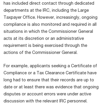
has included direct contact through dedicated
departments at the IRC, including the Large
Taxpayer Office. However, increasingly, ongoing
compliance is also monitored and required in all
situations in which the Commissioner General
acts at its discretion or an administrative
requirement is being exercised through the
actions of the Commissioner General.
For example, applicants seeking a Certificate of
Compliance or a Tax Clearance Certificate have
long had to ensure that their records are up to
date or at least there was evidence that ongoing
disputes or account errors were under active
discussion with the relevant IRC personnel.