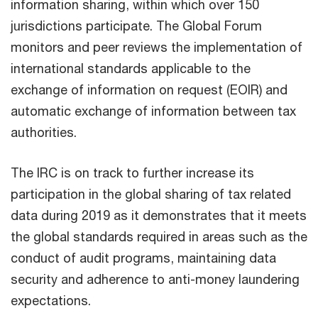
information sharing, within which over 150
jurisdictions participate. The Global Forum
monitors and peer reviews the implementation of
international standards applicable to the
exchange of information on request (EOIR) and
automatic exchange of information between tax
authorities.
The IRC is on track to further increase its
participation in the global sharing of tax related
data during 2019 as it demonstrates that it meets
the global standards required in areas such as the
conduct of audit programs, maintaining data
security and adherence to anti-money laundering
expectations.