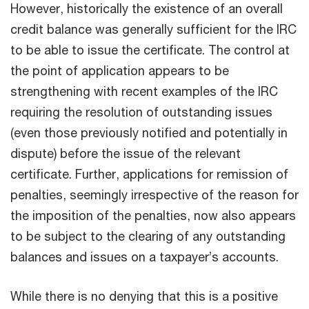
However, historically the existence of an overall
credit balance was generally sufficient for the IRC
to be able to issue the certificate. The control at
the point of application appears to be
strengthening with recent examples of the IRC
requiring the resolution of outstanding issues
(even those previously notified and potentially in
dispute) before the issue of the relevant
certificate. Further, applications for remission of
penalties, seemingly irrespective of the reason for
the imposition of the penalties, now also appears
to be subject to the clearing of any outstanding
balances and issues on a taxpayer’s accounts.
While there is no denying that this is a positive