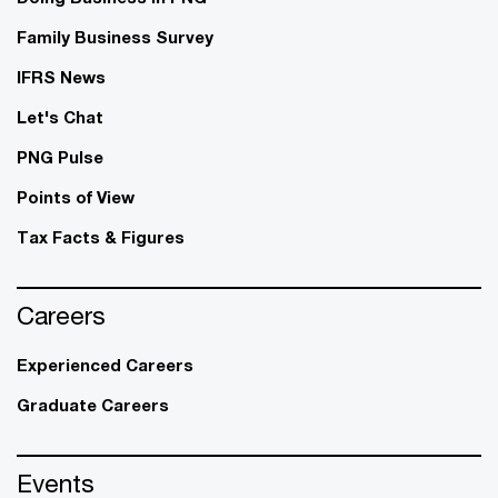
Family Business Survey
IFRS News
Let's Chat
PNG Pulse
Points of View
Tax Facts & Figures
Careers
Experienced Careers
Graduate Careers
Events