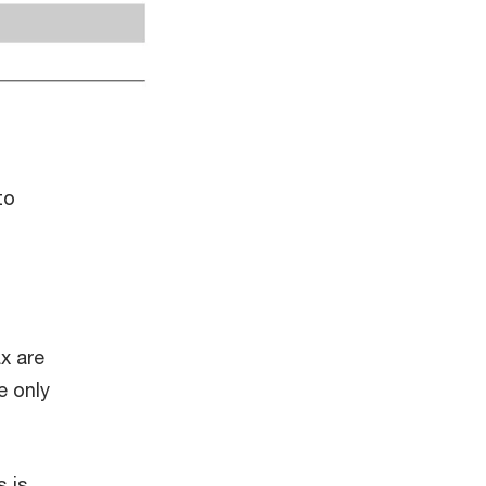
to
x are
e only
s is