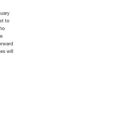
nuary
et to
who
he
forward
es will