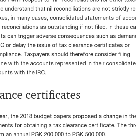
e understand that nil reconciliations are not strictly r
axes, in many cases, consolidated statements of acco
l reconciliations as outstanding if not filed. In these c
ts can trigger adverse consequences such as deman
RC or delay the issue of tax clearance certificates or
mpliance. Taxpayers should therefore consider filing
 line with the accounts represented in their consolidat
unts with the IRC.
ance certificates
year, the 2018 budget papers proposed a change in th
ents for obtaining a tax clearance certificate. The th
om an annual PGK 200,000 to PGK 500,000.