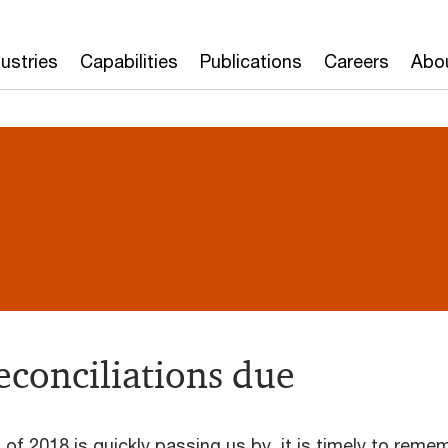
dustries
Capabilities
Publications
Careers
Abo
econciliations due
 of 2018 is quickly passing us by, it is timely to reme