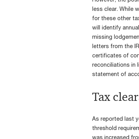
less clear. While w
for these other t
will identify annua
missing lodgemen
letters from the I
certificates of co
reconciliations in
statement of acco
Tax clear
As reported last 
threshold requirem
was increased fr