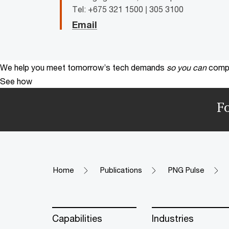
Tel: +675 321 1500 | 305 3100
Email
We help you meet tomorrow’s tech demands
so you can
compe
See how
F
Home
Publications
PNG Pulse
Capabilities
Industries