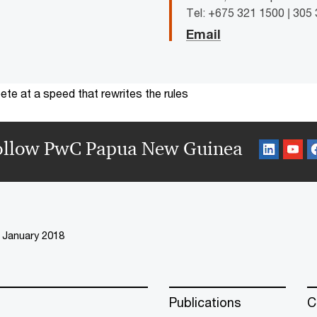
Tel: +675 321 1500 | 305
Email
te at a speed that rewrites the rules
ollow PwC Papua New Guinea
January 2018
Publications
C