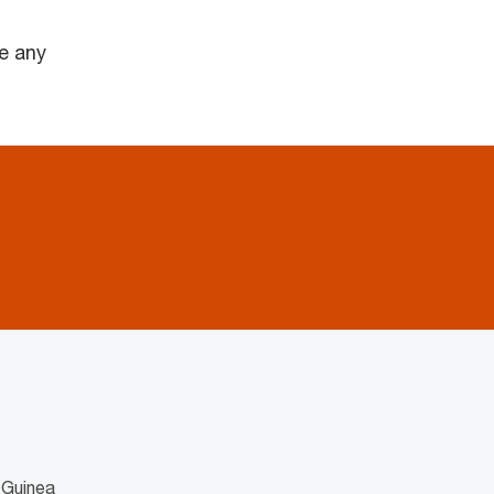
e any
 Guinea