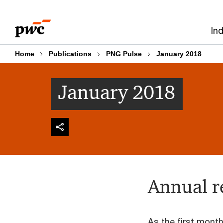
Skip
Skip
to
to
In
content
footer
Home
Publications
PNG Pulse
January 2018
January 2018
Annual r
As the first month