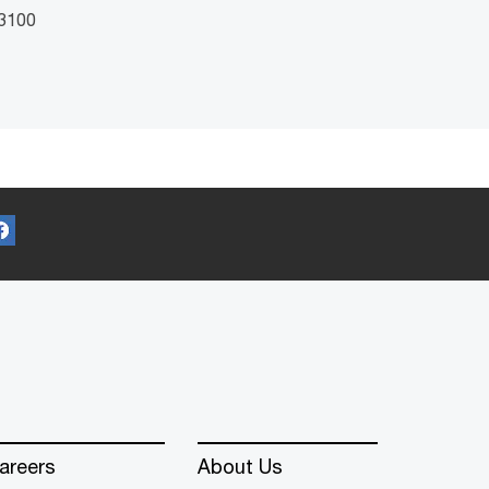
 3100
areers
About Us