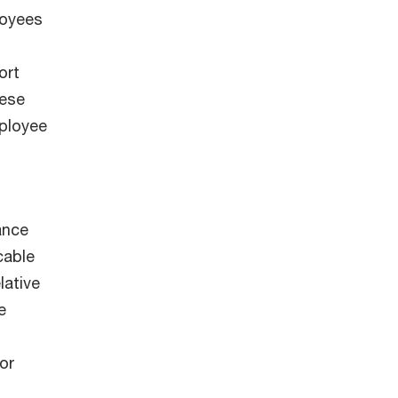
loyees
ort
hese
ployee
ance
cable
lative
e
or