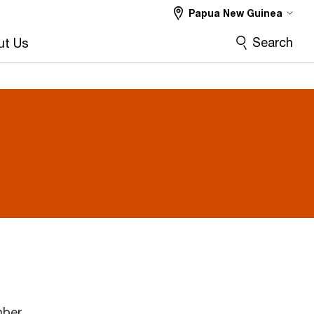
Papua New Guinea
Search
ut Us
mber