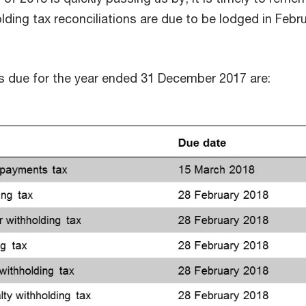
lding tax reconciliations are due to be lodged in Febr
ns due for the year ended 31 December 2017 are: