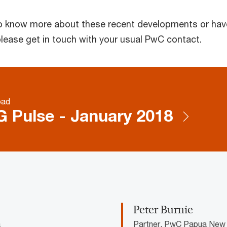
 to know more about these recent developments or hav
please get in touch with your usual PwC contact.
oad
 Pulse - January 2018
Peter Burnie
a
Partner, PwC Papua New