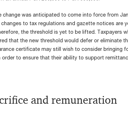
e change was anticipated to come into force from Ja
 changes to tax regulations and gazette notices are y
herefore, the threshold is yet to be lifted. Taxpayers 
ed that the new threshold would defer or eliminate t
arance certificate may still wish to consider bringing 
n order to ensure that their ability to support remittanc
acrifice and remuneration