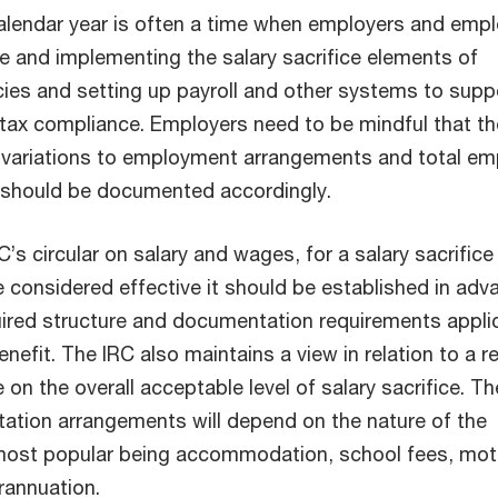
calendar year is often a time when employers and emp
ce and implementing the salary sacrifice elements of
cies and setting up payroll and other systems to supp
tax compliance. Employers need to be mindful that t
 variations to employment arrangements and total em
 should be documented accordingly.
C’s circular on salary and wages, for a salary sacrifice
 considered effective it should be established in adv
ired structure and documentation requirements appli
enefit. The IRC also maintains a view in relation to a re
e on the overall acceptable level of salary sacrifice. Th
ation arrangements will depend on the nature of the
 most popular being accommodation, school fees, mot
rannuation.