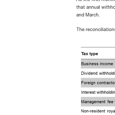
that annual withho
and March.
The reconciliatio