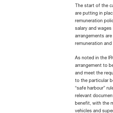
The start of the 
are putting in pla
remuneration poli
salary and wages 
arrangements are
remuneration and
As noted in the IR
arrangement to be
and meet the requ
to the particular b
“safe harbour” rul
relevant document
benefit, with the
vehicles and supe