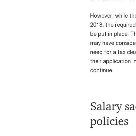
However, while th
2018, the required
be put in place. T
may have consider
need for a tax cle
their application i
continue.
Salary s
policies