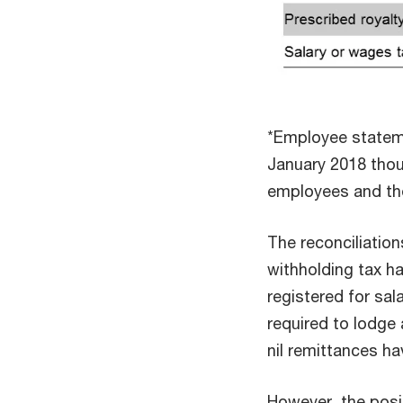
*Employee stateme
January 2018 thou
employees and the
The reconciliation
withholding tax ha
registered for sa
required to lodge 
nil remittances h
However, the posit