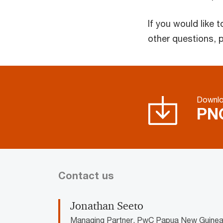
If you would like
other questions, 
Downl
PNG
Contact us
Jonathan Seeto
Managing Partner, PwC Papua New Guine