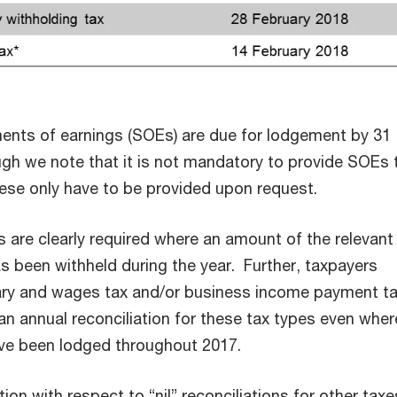
nts of earnings (SOEs) are due for lodgement by 31
gh we note that it is not mandatory to provide SOEs 
se only have to be provided upon request.
s are clearly required where an amount of the relevant
s been withheld during the year. Further, taxpayers
lary and wages tax and/or business income payment ta
an annual reconciliation for these tax types even wher
ave been lodged throughout 2017.
ion with respect to “nil” reconciliations for other taxe