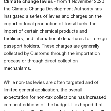
Climate change levies
- from 1 November 2020
the Climate Change Development Authority has
instigated a series of levies and charges on the
import or local production of fossil fuels, the
import of certain chemical products and
fertilisers, and international departures for foreign
passport holders. These charges are generally
collected by Customs through the importation
process or through direct collection
mechanisms.
While non-tax levies are often targeted and of
limited general application, the overall
expectation for non-tax collections has increased
in recent editions of the budget. It is hoped that