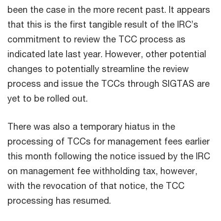
been the case in the more recent past. It appears
that this is the first tangible result of the IRC’s
commitment to review the TCC process as
indicated late last year. However, other potential
changes to potentially streamline the review
process and issue the TCCs through SIGTAS are
yet to be rolled out.
There was also a temporary hiatus in the
processing of TCCs for management fees earlier
this month following the notice issued by the IRC
on management fee withholding tax, however,
with the revocation of that notice, the TCC
processing has resumed.