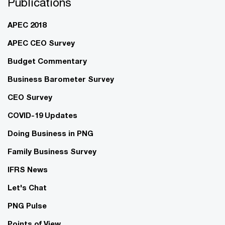
Publications
APEC 2018
APEC CEO Survey
Budget Commentary
Business Barometer Survey
CEO Survey
COVID-19 Updates
Doing Business in PNG
Family Business Survey
IFRS News
Let's Chat
PNG Pulse
Points of View