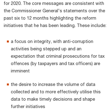
for 2020. The core messages are consistent with
the Commissioner General's statements over the
past six to 12 months highlighting the reform
initiatives that he has been leading. These include:
a focus on integrity, with anti-corruption
activities being stepped up and an
expectation that criminal prosecutions for tax
offences (by taxpayers and tax officers) are
imminent
the desire to increase the volume of data
collected and to more effectively utilise this
data to make timely decisions and shape
further initiatives