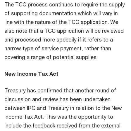
The TCC process continues to require the supply
of supporting documentation which will vary in
line with the nature of the TCC application. We
also note that a TCC application will be reviewed
and processed more speedily if it refers to a
narrow type of service payment, rather than
covering a range of potential supplies.
New Income Tax Act
Treasury has confirmed that another round of
discussion and review has been undertaken
between IRC and Treasury in relation to the New
Income Tax Act. This was the opportunity to
include the feedback received from the external