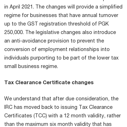
in April 2021. The changes will provide a simplified
regime for businesses that have annual turnover
up to the GST registration threshold of PGK
250,000. The legislative changes also introduce
an anti-avoidance provision to prevent the
conversion of employment relationships into
individuals purporting to be part of the lower tax
small business regime.
Tax Clearance Certificate changes
We understand that after due consideration, the
IRC has moved back to issuing Tax Clearance
Certificates (TCC) with a 12 month validity, rather
than the maximum six month validity that has