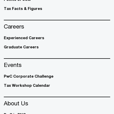
Tax Facts & Figures
Careers
Experienced Careers
Graduate Careers
Events
PwC Corporate Challenge
Tax Workshop Calendar
About Us