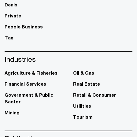
Deals
Private
People Business
Tax
Industries
Agriculture & Fisheries
Oil & Gas
Financial Services
Real Estate
Government & Public
Retail & Consumer
Sector
Utilities
Mining
Tourism