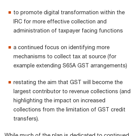
to promote digital transformation within the
IRC for more effective collection and
administration of taxpayer facing functions
a continued focus on identifying more
mechanisms to collect tax at source (for
example extending S65A GST arrangements)
restating the aim that GST will become the
largest contributor to revenue collections (and
highlighting the impact on increased
collections from the limitation of GST credit
transfers).
While much of the plan is dedicated to continued