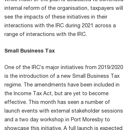
internal reform of the organisation, taxpayers will
see the impacts of these initiatives in their
interactions with the IRC during 2021 across a
range of interactions with the IRC.
Small Business Tax
One of the IRC’s major initiatives from 2019/2020
is the introduction of a new Small Business Tax
regime. The amendments have been included in
the Income Tax Act, but are yet to become
effective. This month has seen a number of
launch events with external stakeholder sessions
and a two day workshop in Port Moresby to
showcase this initiative. A full launch is expected