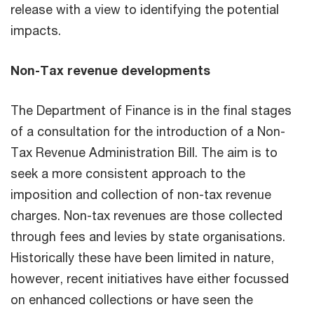
release with a view to identifying the potential
impacts.
Non-Tax revenue developments
The Department of Finance is in the final stages
of a consultation for the introduction of a Non-
Tax Revenue Administration Bill. The aim is to
seek a more consistent approach to the
imposition and collection of non-tax revenue
charges. Non-tax revenues are those collected
through fees and levies by state organisations.
Historically these have been limited in nature,
however, recent initiatives have either focussed
on enhanced collections or have seen the