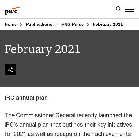
Skip
Skip
to
to
content
footer
Home
Publications
PNG Pulse
February 2021
February 2021
IRC annual plan
The Commissioner General recently launched the
IRC’s annual plan that outlines their key initiatives
for 2021 as well as recaps on their achievements