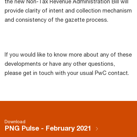
the new Non-Tax Revenue Administration Bill will
provide clarity of intent and collection mechanism
and consistency of the gazette process.
If you would like to know more about any of these
developments or have any other questions,
please get in touch with your usual PwC contact.
Download
PNG Pulse - February 2021