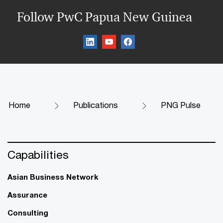
Follow PwC Papua New Guinea
Home
Publications
PNG Pulse
Capabilities
Asian Business Network
Assurance
Consulting