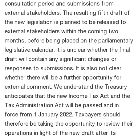
consultation period and submissions from
external stakeholders. The resulting fifth draft of
the new legislation is planned to be released to
external stakeholders within the coming two
months, before being placed on the parliamentary
legislative calendar. It is unclear whether the final
draft will contain any significant changes or
responses to submissions. It is also not clear
whether there will be a further opportunity for
external comment. We understand the Treasury
anticipates that the new Income Tax Act and the
Tax Administration Act will be passed and in
force from 1 January 2022. Taxpayers should
therefore be taking the opportunity to review their
operations in light of the new draft after its