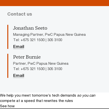
Contact us
Jonathan Seeto
Managing Partner, PwC Papua New Guinea
Tel: +675 321 1500 | 305 3100
Email
Peter Burnie
Partner, PwC Papua New Guinea
Tel: +675 321 1500 | 305 3100
Email
We help you meet tomorrow’s tech demands
so you can
compete at a speed that rewrites the rules
See how