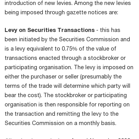
introduction of new levies. Among the new levies
being imposed through gazette notices are:
Levy on Securities Transactions
- this has
been initiated by the Securities Commission and
is a levy equivalent to 0.75% of the value of
transactions enacted through a stockbroker or
participating organisation. The levy is imposed on
either the purchaser or seller (presumably the
terms of the trade will determine which party will
bear the cost). The stockbroker or participating
organisation is then responsible for reporting on
the transaction and remitting the levy to the
Securities Commission on a monthly basis.