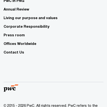
PwC in PNG
Annual Review
Living our purpose and values
Corporate Responsibility
Press room
Offices Worldwide
Contact Us
© 2015 - 2026 PwC. All rights reserved. PwC refers to the