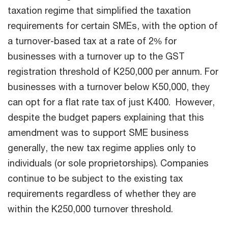
taxation regime that simplified the taxation
requirements for certain SMEs, with the option of
a turnover-based tax at a rate of 2% for
businesses with a turnover up to the GST
registration threshold of K250,000 per annum. For
businesses with a turnover below K50,000, they
can opt for a flat rate tax of just K400. However,
despite the budget papers explaining that this
amendment was to support SME business
generally, the new tax regime applies only to
individuals (or sole proprietorships). Companies
continue to be subject to the existing tax
requirements regardless of whether they are
within the K250,000 turnover threshold.