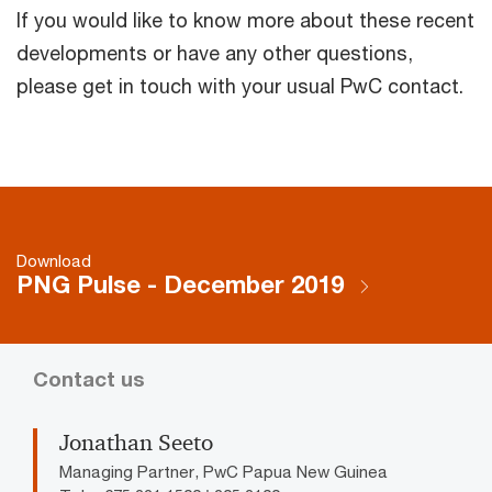
If you would like to know more about these recent
developments or have any other questions,
please get in touch with your usual PwC contact.
Download
PNG Pulse - December 2019
Contact us
Jonathan Seeto
Managing Partner, PwC Papua New Guinea