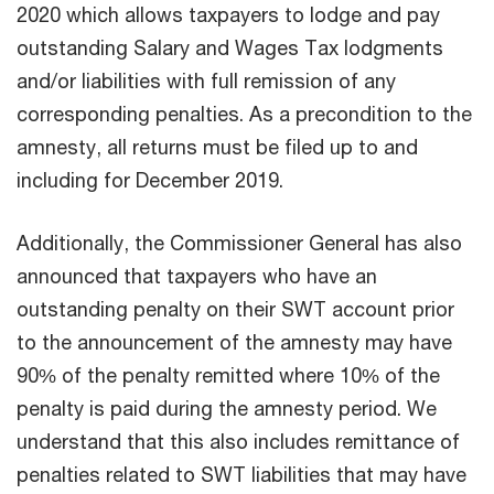
2020 which allows taxpayers to lodge and pay
outstanding Salary and Wages Tax lodgments
and/or liabilities with full remission of any
corresponding penalties. As a precondition to the
amnesty, all returns must be filed up to and
including for December 2019.
Additionally, the Commissioner General has also
announced that taxpayers who have an
outstanding penalty on their SWT account prior
to the announcement of the amnesty may have
90% of the penalty remitted where 10% of the
penalty is paid during the amnesty period. We
understand that this also includes remittance of
penalties related to SWT liabilities that may have