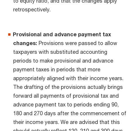
to equity ratio, and that the changes apply
retrospectively.
Provisional and advance payment tax
changes:
Provisions were passed to allow
taxpayers with substituted accounting
periods to make provisional and advance
payment taxes in periods that more
appropriately aligned with their income years.
The drafting of the provisions actually brings
forward all payments of provisional tax and
advance payment tax to periods ending 90,
180 and 270 days after the commencement of
their income years. We are advised that this
should actually reflect 120, 210 and 300 days