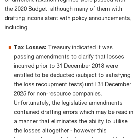
the 2020 Budget, although many of them with
drafting inconsistent with policy announcements,
including:
Tax Losses:
Treasury indicated it was
passing amendments to clarify that losses
incurred prior to 31 December 2018 were
entitled to be deducted (subject to satisfying
the loss recoupment tests) until 31 December
2025 for non-resource companies.
Unfortunately, the legislative amendments
contained drafting errors which may be read in
a manner that eliminates the ability to utilise
the losses altogether - however this