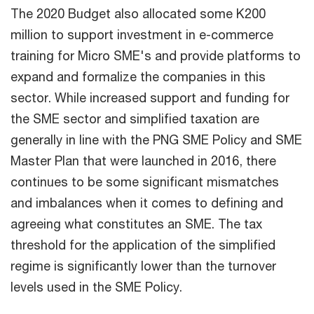
The 2020 Budget also allocated some K200
million to support investment in e-commerce
training for Micro SME's and provide platforms to
expand and formalize the companies in this
sector. While increased support and funding for
the SME sector and simplified taxation are
generally in line with the PNG SME Policy and SME
Master Plan that were launched in 2016, there
continues to be some significant mismatches
and imbalances when it comes to defining and
agreeing what constitutes an SME. The tax
threshold for the application of the simplified
regime is significantly lower than the turnover
levels used in the SME Policy.