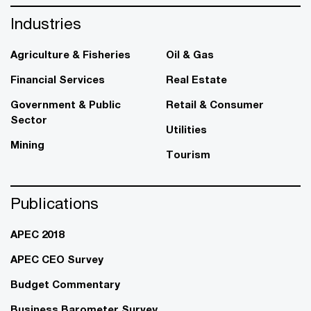
Industries
Agriculture & Fisheries
Oil & Gas
Financial Services
Real Estate
Government & Public
Retail & Consumer
Sector
Utilities
Mining
Tourism
Publications
APEC 2018
APEC CEO Survey
Budget Commentary
Business Barometer Survey