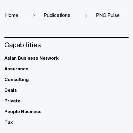
Home
Publications
PNG Pulse
Capabilities
Asian Business Network
Assurance
Consulting
Deals
Private
People Business
Tax