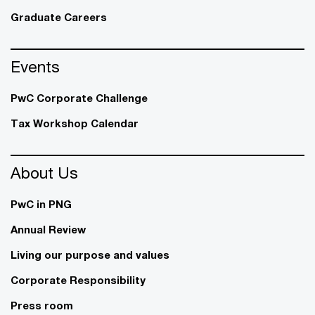
Graduate Careers
Events
PwC Corporate Challenge
Tax Workshop Calendar
About Us
PwC in PNG
Annual Review
Living our purpose and values
Corporate Responsibility
Press room