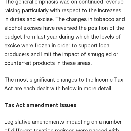
The general emphasis was on continued revenue
raising particularly with respect to the increases
in duties and excise. The changes in tobacco and
alcohol excises have reversed the position of the
budget from last year during which the levels of
excise were frozen in order to support local
producers and limit the impact of smuggled or
counterfeit products in these areas.
The most significant changes to the Income Tax
Act are each dealt with below in more detail.
Tax Act amendment issues
Legislative amendments impacting on a number
of different taxation regimes were passed with