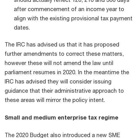
after commencement of an income year to
align with the existing provisional tax payment
dates.
The IRC has advised us that it has proposed
further amendments to correct these matters,
however these will not amend the law until
parliament resumes in 2020. In the meantime the
IRC has advised they will consider issuing
guidance that their administrative approach to
these areas will mirror the policy intent.
Small and medium enterprise tax regime
The 2020 Budget also introduced a new SME