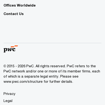
Offices Worldwide
Contact Us
© 2015 - 2026 PwC. All rights reserved. PwC refers to the
PwC network and/or one or more of its member firms, each
of which is a separate legal entity. Please see
www.pwc.com/structure
for further details.
Privacy
Legal