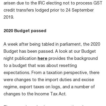
arisen due to the IRC electing not to process GST
credit transfers lodged prior to 24 September
2019.
2020 Budget passed
A week after being tabled in parliament, the 2020
Budget has been passed. A look at our Budget
night publication
here
provides the background
to a budget that was about resetting
expectations. From a taxation perspective, there
were changes to the import duties and excise
regime, export taxes on logs, and a number of
changes to the Income Tax Act.