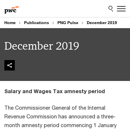
Skip
Skip
to
to
content
footer
Home
Publications
PNG Pulse
December 2019
December 2019
Salary and Wages Tax amnesty period
The Commissioner General of the Internal
Revenue Commission has announced a three-
month amnesty period commencing 1 January