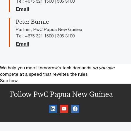
Tel: +675 321 1500 | 305 3100
Email
Peter Burnie
Partner, PwC Papua New Guinea
Tel: +675 321 1500 | 305 3100
Email
We help you meet tomorrow’s tech demands
so you can
compete at a speed that rewrites the rules
See how
Follow PwC Papua New Guinea