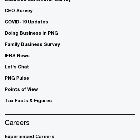
CEO Survey
COVID-19 Updates
Doing Business in PNG
Family Business Survey
IFRS News
Let's Chat
PNG Pulse
Points of View
Tax Facts & Figures
Careers
Experienced Careers