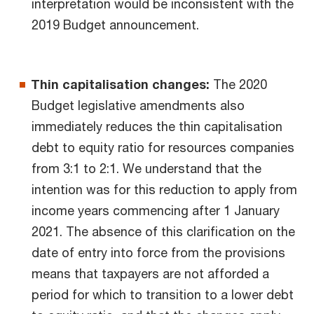
interpretation would be inconsistent with the
2019 Budget announcement.
Thin capitalisation changes:
The 2020
Budget legislative amendments also
immediately reduces the thin capitalisation
debt to equity ratio for resources companies
from 3:1 to 2:1. We understand that the
intention was for this reduction to apply from
income years commencing after 1 January
2021. The absence of this clarification on the
date of entry into force from the provisions
means that taxpayers are not afforded a
period for which to transition to a lower debt