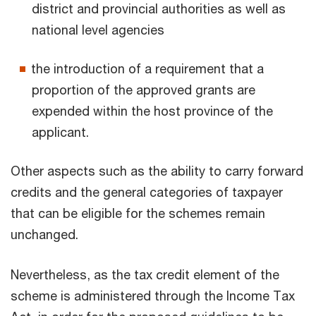
district and provincial authorities as well as
national level agencies
the introduction of a requirement that a
proportion of the approved grants are
expended within the host province of the
applicant.
Other aspects such as the ability to carry forward
credits and the general categories of taxpayer
that can be eligible for the schemes remain
unchanged.
Nevertheless, as the tax credit element of the
scheme is administered through the Income Tax