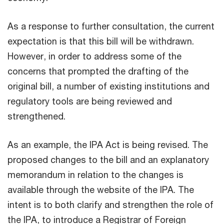
As a response to further consultation, the current
expectation is that this bill will be withdrawn.
However, in order to address some of the
concerns that prompted the drafting of the
original bill, a number of existing institutions and
regulatory tools are being reviewed and
strengthened.
As an example, the IPA Act is being revised. The
proposed changes to the bill and an explanatory
memorandum in relation to the changes is
available through the website of the IPA. The
intent is to both clarify and strengthen the role of
the IPA, to introduce a Registrar of Foreign