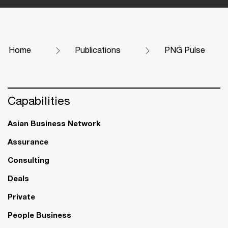
Home
Publications
PNG Pulse
Capabilities
Asian Business Network
Assurance
Consulting
Deals
Private
People Business