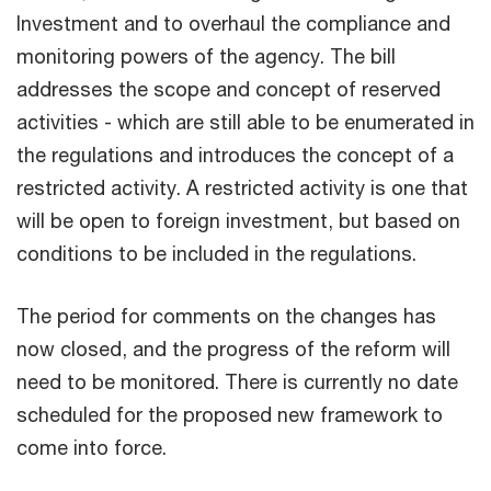
Investment and to overhaul the compliance and
monitoring powers of the agency. The bill
addresses the scope and concept of reserved
activities - which are still able to be enumerated in
the regulations and introduces the concept of a
restricted activity. A restricted activity is one that
will be open to foreign investment, but based on
conditions to be included in the regulations.
The period for comments on the changes has
now closed, and the progress of the reform will
need to be monitored. There is currently no date
scheduled for the proposed new framework to
come into force.