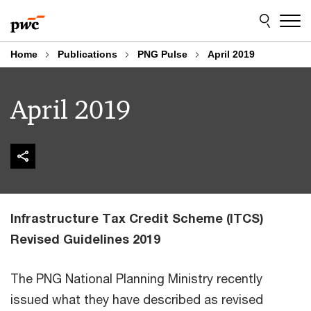
Skip
Skip
to
to
content
footer
Home
Publications
PNG Pulse
April 2019
April 2019
Infrastructure Tax Credit Scheme (ITCS)
Revised Guidelines 2019
The PNG National Planning Ministry recently
issued what they have described as revised