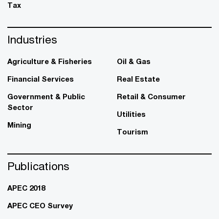
Tax
Industries
Agriculture & Fisheries
Oil & Gas
Financial Services
Real Estate
Government & Public
Retail & Consumer
Sector
Utilities
Mining
Tourism
Publications
APEC 2018
APEC CEO Survey