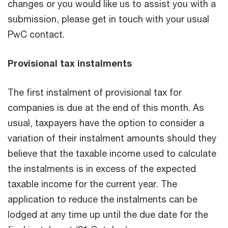
changes or you would like us to assist you with a
submission, please get in touch with your usual
PwC contact.
Provisional tax instalments
The first instalment of provisional tax for
companies is due at the end of this month. As
usual, taxpayers have the option to consider a
variation of their instalment amounts should they
believe that the taxable income used to calculate
the instalments is in excess of the expected
taxable income for the current year. The
application to reduce the instalments can be
lodged at any time up until the due date for the