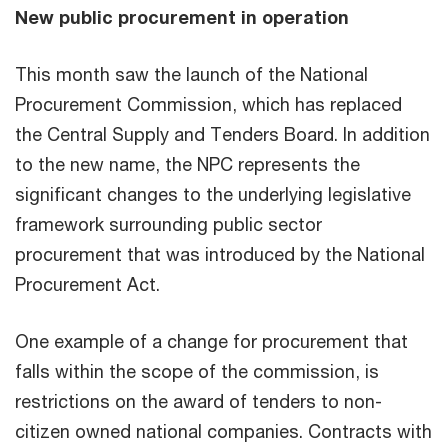
New public procurement in operation
This month saw the launch of the National
Procurement Commission, which has replaced
the Central Supply and Tenders Board. In addition
to the new name, the NPC represents the
significant changes to the underlying legislative
framework surrounding public sector
procurement that was introduced by the National
Procurement Act.
One example of a change for procurement that
falls within the scope of the commission, is
restrictions on the award of tenders to non-
citizen owned national companies. Contracts with