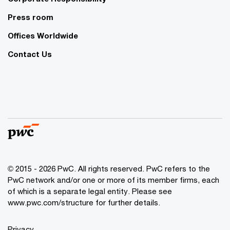
Press room
Offices Worldwide
Contact Us
© 2015 - 2026 PwC. All rights reserved. PwC refers to the
PwC network and/or one or more of its member firms, each
of which is a separate legal entity. Please see
www.pwc.com/structure
for further details.
Privacy