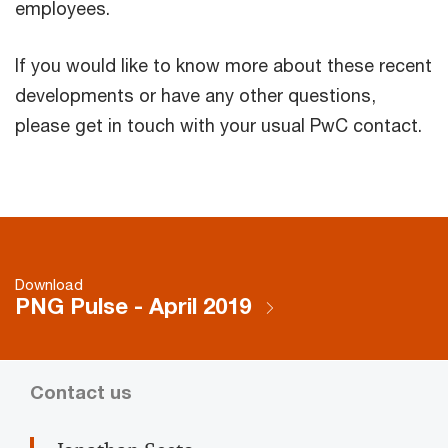
employees.
If you would like to know more about these recent
developments or have any other questions,
please get in touch with your usual PwC contact.
Download
PNG Pulse - April 2019
Contact us