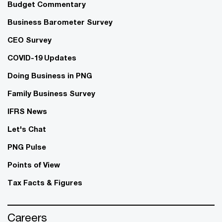
Budget Commentary
Business Barometer Survey
CEO Survey
COVID-19 Updates
Doing Business in PNG
Family Business Survey
IFRS News
Let's Chat
PNG Pulse
Points of View
Tax Facts & Figures
Careers