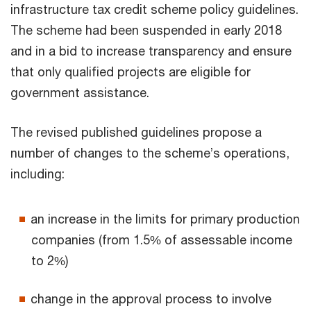
infrastructure tax credit scheme policy guidelines.
The scheme had been suspended in early 2018
and in a bid to increase transparency and ensure
that only qualified projects are eligible for
government assistance.
The revised published guidelines propose a
number of changes to the scheme’s operations,
including:
an increase in the limits for primary production
companies (from 1.5% of assessable income
to 2%)
change in the approval process to involve