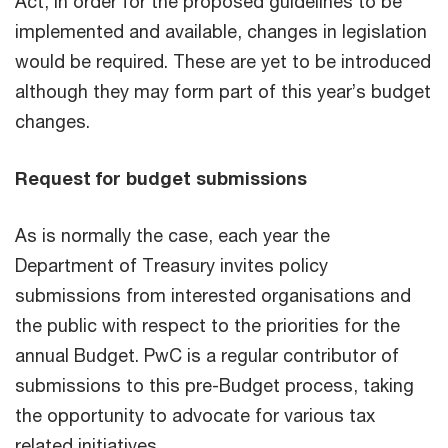
Act, in order for the proposed guidelines to be
implemented and available, changes in legislation
would be required. These are yet to be introduced
although they may form part of this year’s budget
changes.
Request for budget submissions
As is normally the case, each year the
Department of Treasury invites policy
submissions from interested organisations and
the public with respect to the priorities for the
annual Budget. PwC is a regular contributor of
submissions to this pre-Budget process, taking
the opportunity to advocate for various tax
related initiatives.