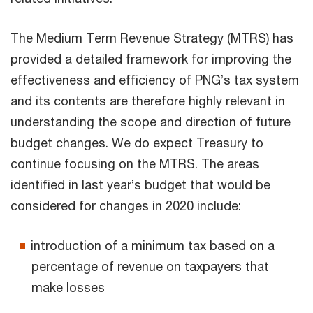
The Medium Term Revenue Strategy (MTRS) has
provided a detailed framework for improving the
effectiveness and efficiency of PNG’s tax system
and its contents are therefore highly relevant in
understanding the scope and direction of future
budget changes. We do expect Treasury to
continue focusing on the MTRS. The areas
identified in last year’s budget that would be
considered for changes in 2020 include:
introduction of a minimum tax based on a
percentage of revenue on taxpayers that
make losses