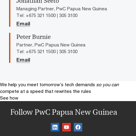
Jonathan Seeto
Managing Partner, PwC Papua New Guinea
Tel: +675 321 1500 | 305 3100
Email
Peter Burnie
Partner, PwC Papua New Guinea
Tel: +675 321 1500 | 305 3100
Email
We help you meet tomorrow’s tech demands
so you can
compete at a speed that rewrites the rules
See how
Follow PwC Papua New Guinea