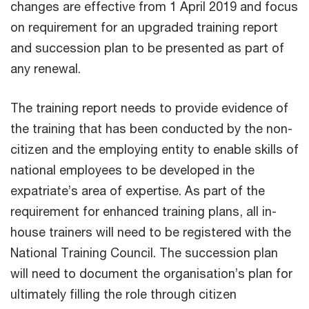
changes are effective from 1 April 2019 and focus
on requirement for an upgraded training report
and succession plan to be presented as part of
any renewal.
The training report needs to provide evidence of
the training that has been conducted by the non-
citizen and the employing entity to enable skills of
national employees to be developed in the
expatriate’s area of expertise. As part of the
requirement for enhanced training plans, all in-
house trainers will need to be registered with the
National Training Council. The succession plan
will need to document the organisation’s plan for
ultimately filling the role through citizen