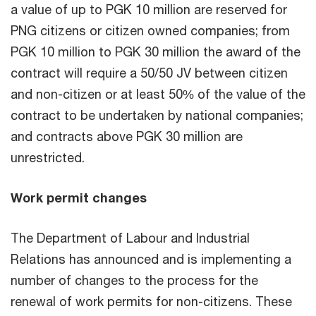
a value of up to PGK 10 million are reserved for
PNG citizens or citizen owned companies; from
PGK 10 million to PGK 30 million the award of the
contract will require a 50/50 JV between citizen
and non-citizen or at least 50% of the value of the
contract to be undertaken by national companies;
and contracts above PGK 30 million are
unrestricted.
Work permit changes
The Department of Labour and Industrial
Relations has announced and is implementing a
number of changes to the process for the
renewal of work permits for non-citizens. These