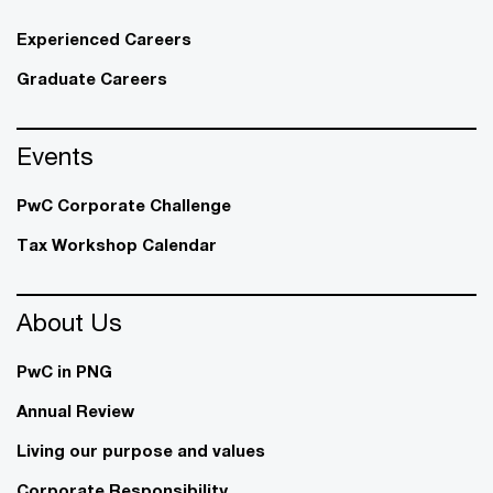
Experienced Careers
Graduate Careers
Events
PwC Corporate Challenge
Tax Workshop Calendar
About Us
PwC in PNG
Annual Review
Living our purpose and values
Corporate Responsibility