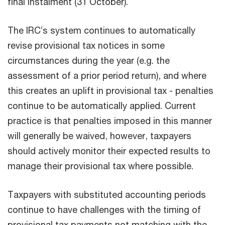
final instalment (31 October).
The IRC’s system continues to automatically
revise provisional tax notices in some
circumstances during the year (e.g. the
assessment of a prior period return), and where
this creates an uplift in provisional tax - penalties
continue to be automatically applied. Current
practice is that penalties imposed in this manner
will generally be waived, however, taxpayers
should actively monitor their expected results to
manage their provisional tax where possible.
Taxpayers with substituted accounting periods
continue to have challenges with the timing of
provisional tax payments not matching with the