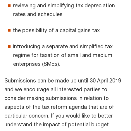
reviewing and simplifying tax depreciation
rates and schedules
the possibility of a capital gains tax
introducing a separate and simplified tax
regime for taxation of small and medium
enterprises (SMEs).
Submissions can be made up until 30 April 2019
and we encourage all interested parties to
consider making submissions in relation to
aspects of the tax reform agenda that are of
particular concern. If you would like to better
understand the impact of potential budget