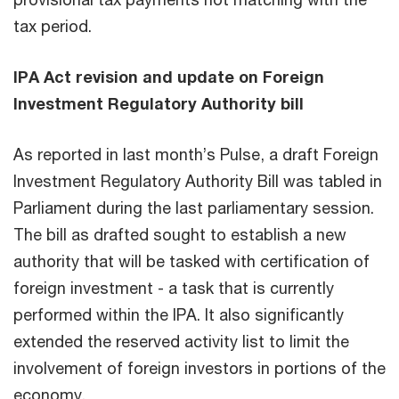
tax period.
IPA Act revision and update on Foreign
Investment Regulatory Authority bill
As reported in last month’s Pulse, a draft Foreign
Investment Regulatory Authority Bill was tabled in
Parliament during the last parliamentary session.
The bill as drafted sought to establish a new
authority that will be tasked with certification of
foreign investment - a task that is currently
performed within the IPA. It also significantly
extended the reserved activity list to limit the
involvement of foreign investors in portions of the
economy.