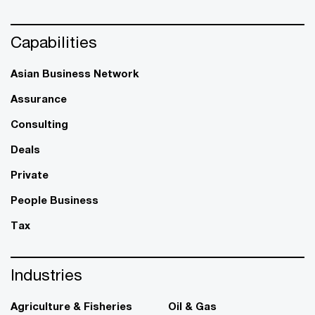
Capabilities
Asian Business Network
Assurance
Consulting
Deals
Private
People Business
Tax
Industries
Agriculture & Fisheries
Oil & Gas