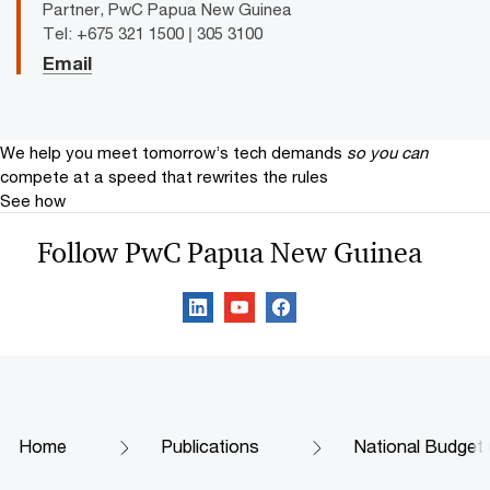
Partner, PwC Papua New Guinea
Tel: +675 321 1500 | 305 3100
Email
We help you meet tomorrow’s tech demands
so you can
compete at a speed that rewrites the rules
See how
Follow PwC Papua New Guinea
Home
Publications
National Budge