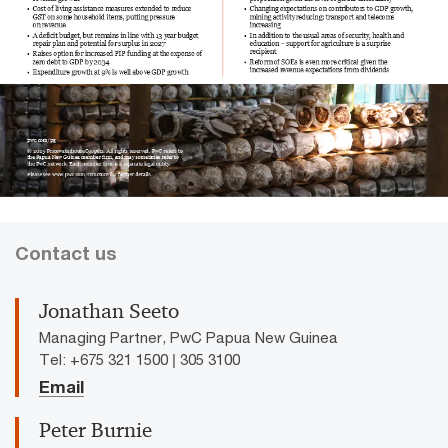
Contact us
Jonathan Seeto
Managing Partner, PwC Papua New Guinea
Tel: +675 321 1500 | 305 3100
Email
Peter Burnie