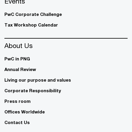
Events
PwC Corporate Challenge
Tax Workshop Calendar
About Us
PwC in PNG
Annual Review
Living our purpose and values
Corporate Responsibility
Press room
Offices Worldwide
Contact Us