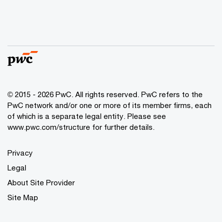
© 2015 - 2026 PwC. All rights reserved. PwC refers to the
PwC network and/or one or more of its member firms, each
of which is a separate legal entity. Please see
www.pwc.com/structure
for further details.
Privacy
Legal
About Site Provider
Site Map