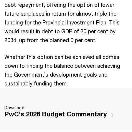
debt repayment, offering the option of lower
future surpluses in return for almost triple the
funding for the Provincial Investment Plan. This
would result in debt to GDP of 20 per cent by
2034, up from the planned 0 per cent.
Whether this option can be achieved all comes
down to finding the balance between achieving
the Government’s development goals and
sustainably funding them.
Download
PwC's 2026 Budget Commentary