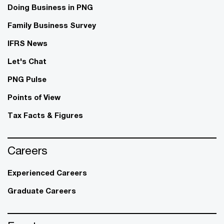
Doing Business in PNG
Family Business Survey
IFRS News
Let's Chat
PNG Pulse
Points of View
Tax Facts & Figures
Careers
Experienced Careers
Graduate Careers