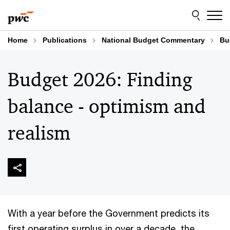
Skip
Skip
to
to
content
footer
Home
Publications
National Budget Commentary
Bu
Budget 2026: Finding
balance - optimism and
realism
With a year before the Government predicts its
first operating surplus in over a decade, the