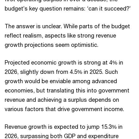
budget’s key question remains: ‘can it succeed?’
The answer is unclear. While parts of the budget
reflect realism, aspects like strong revenue
growth projections seem optimistic.
Projected economic growth is strong at 4% in
2026, slightly down from 4.5% in 2025. Such
growth would be enviable among advanced
economies, but translating this into government
revenue and achieving a surplus depends on
various factors that drive government income.
Revenue growth is expected to jump 15.3% in
2026, surpassing both GDP and expenditure