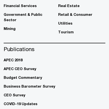
Financial Services
Real Estate
Government & Public
Retail & Consumer
Sector
Utilities
Mining
Tourism
Publications
APEC 2018
APEC CEO Survey
Budget Commentary
Business Barometer Survey
CEO Survey
COVID-19 Updates