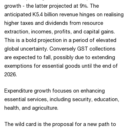
growth - the latter projected at 9%. The
anticipated K5.4 billion revenue hinges on realising
higher taxes and dividends from resource
extraction, incomes, profits, and capital gains.
This is a bold projection in a period of elevated
global uncertainty. Conversely GST collections
are expected to fall, possibly due to extending
exemptions for essential goods until the end of
2026.
Expenditure growth focuses on enhancing
essential services, including security, education,
health, and agriculture.
The wild card is the proposal for a new path to