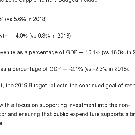
% (vs 5.6% in 2018)
th — 4.0% (vs 0.3% in 2018)
venue as a percentage of GDP — 16.1% (vs 16.3% in 
as a percentage of GDP — -2.1% (vs -2.3% in 2018).
rt, the 2019 Budget reflects the continued goal of res
ith a focus on supporting investment into the non-
or and ensuring that public expenditure supports a b
e