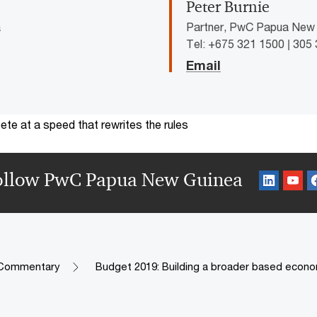
Peter Burnie
a
Partner, PwC Papua New
Tel: +675 321 1500 | 305
Email
te at a speed that rewrites the rules
ollow PwC Papua New Guinea
 Commentary
Budget 2019: Building a broader based econ