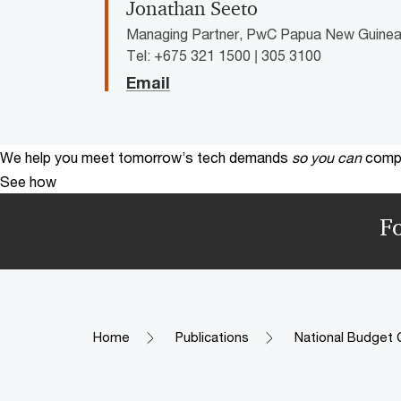
Jonathan Seeto
Managing Partner, PwC Papua New Guine
Tel: +675 321 1500 | 305 3100
Email
We help you meet tomorrow’s tech demands
so you can
compe
See how
F
Home
Publications
National Budget