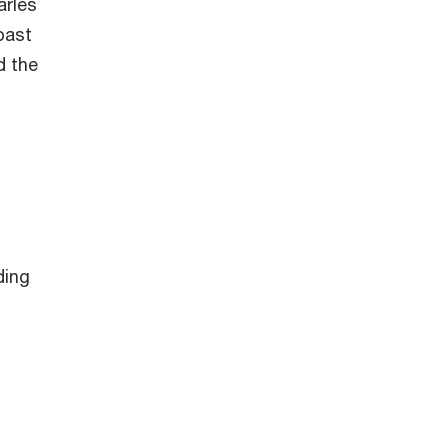
arles
past
d the
ding