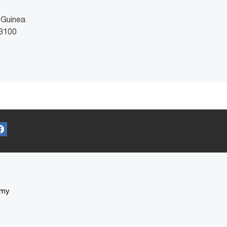
 Guinea
 3100
omy