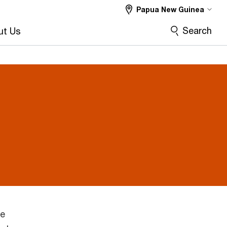
Papua New Guinea
Search
ut Us
he