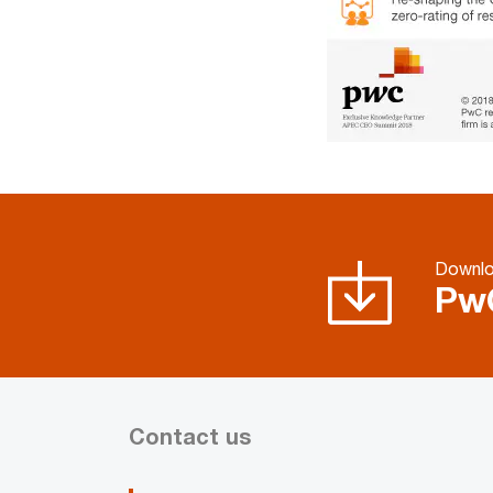
Downl
Pw
Contact us