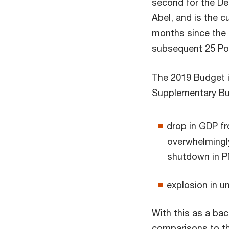
second for the De
Abel, and is the 
months since the e
subsequent 25 Poi
The 2019 Budget i
Supplementary Bud
drop in GDP fr
overwhelmingl
shutdown in P
explosion in u
With this as a ba
comparisons to th