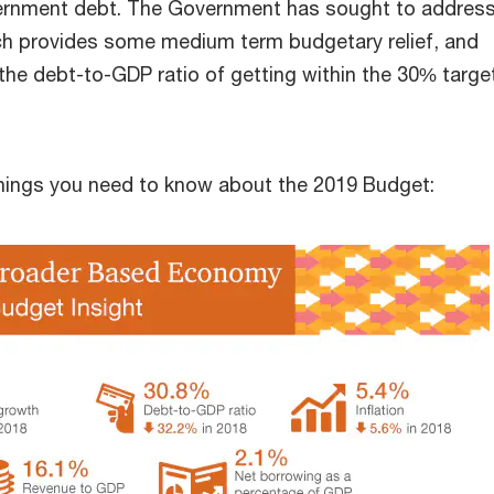
vernment debt. The Government has sought to address
ch provides some medium term budgetary relief, and
the debt-to-GDP ratio of getting within the 30% targe
things you need to know about the 2019 Budget: