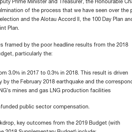
puty Prime Minister and Treasurer, the Honourable Ch
culmination of the process that we have seen over the 
lection and the Alotau Accord II, the 100 Day Plan an
nt Plan.
s framed by the poor headline results from the 2018
get, particularly the:
om 3.0% in 2017 to 0.3% in 2018. This result is driven
y by the February 2018 earthquake and the correspon
NG’s mines and gas LNG production facilities
nfunded public sector compensation.
ckdrop, key outcomes from the 2019 Budget (with
e 2018 Supplementary Budget) include: