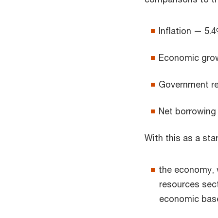
Inflation — 5.4
Economic grow
Government re
Net borrowing 
With this as a sta
the economy, w
resources sect
economic bas