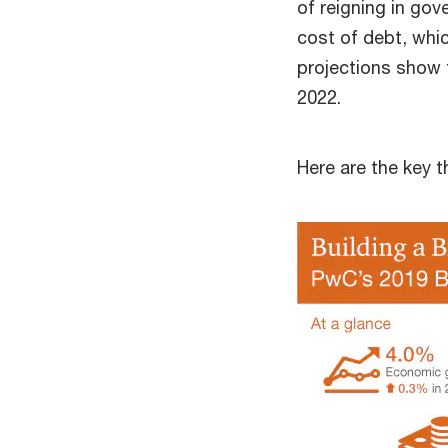
of reigning in go
cost of debt, whi
projections show 
2022.
Here are the key 