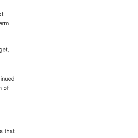
bt
term
get,
tinued
n of
s that