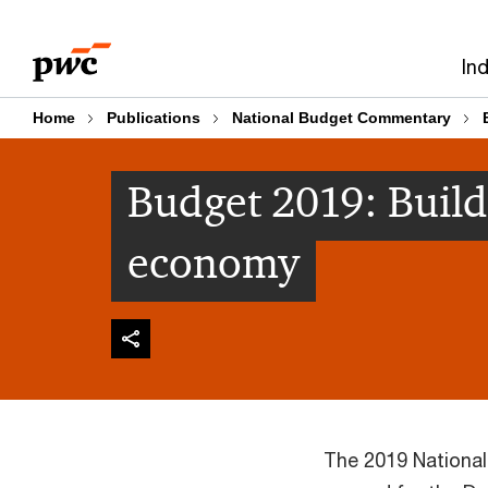
Skip
Skip
to
to
In
content
footer
Home
Publications
National Budget Commentary
Budget 2019: Build
economy
The 2019 Nationa