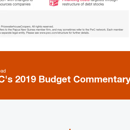
oad
C's 2019 Budget Commentar