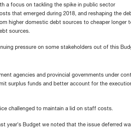
th a focus on tackling the spike in public sector
sts that emerged during 2018, and reshaping the de
from higher domestic debt sources to cheaper longer 
debt sources.
tinuing pressure on some stakeholders out of this Bud
nment agencies and provincial governments under con
mit surplus funds and better account for the executio
ice challenged to maintain a lid on staff costs.
t year’s Budget we noted that the issue deferred wa