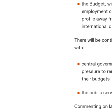
the Budget, wi
employment co
profile away 
international 
There will be con
with:
central gover
pressure to re
their budgets
the public serv
Commenting on las