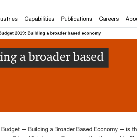
dustries
Capabilities
Publications
Careers
Abo
Budget 2019: Building a broader based economy
ing a broader based
l Budget — Building a Broader Based Economy — is t