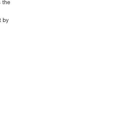
 the
t by