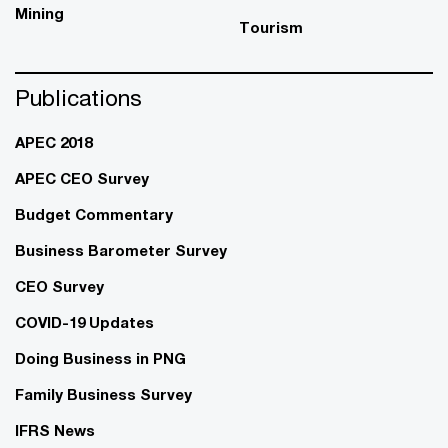
Mining
Tourism
Publications
APEC 2018
APEC CEO Survey
Budget Commentary
Business Barometer Survey
CEO Survey
COVID-19 Updates
Doing Business in PNG
Family Business Survey
IFRS News