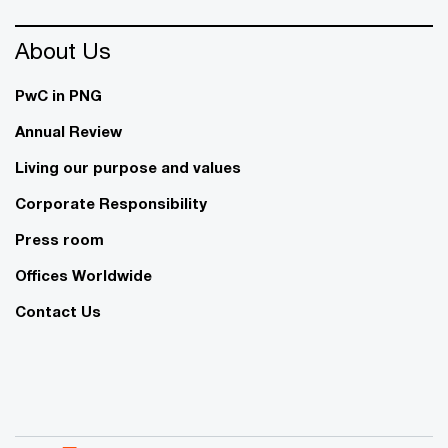
About Us
PwC in PNG
Annual Review
Living our purpose and values
Corporate Responsibility
Press room
Offices Worldwide
Contact Us