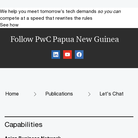
We help you meet tomorrow’s tech demands
so you can
compete at a speed that rewrites the rules
See how
Follow PwC Papua New Guinea
Home
Publications
Let's Chat
Capabilities
Asian Business Network