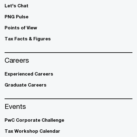
Let's Chat
PNG Pulse
Points of View
Tax Facts & Figures
Careers
Experienced Careers
Graduate Careers
Events
PwC Corporate Challenge
Tax Workshop Calendar