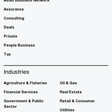
Assurance
Consulting
Deals
Private
People Business
Tax
Industries
Agriculture & Fisheries
Oil & Gas
Financial Services
Real Estate
Government & Public
Retail & Consumer
Sector
Utilities