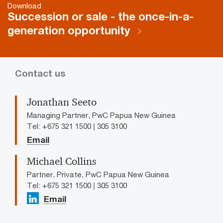
Download
Succession or sale - the once-in-a-
generation opportunity
Contact us
Jonathan Seeto
Managing Partner, PwC Papua New Guinea
Tel: +675 321 1500 | 305 3100
Email
Michael Collins
Partner, Private, PwC Papua New Guinea
Tel: +675 321 1500 | 305 3100
Email