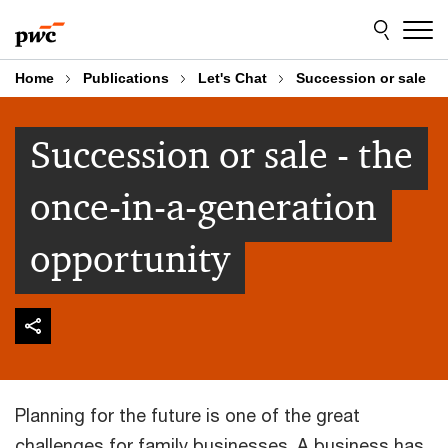
Skip
Skip
to
to
content
footer
Home
Publications
Let's Chat
Succession or sale
Succession or sale - the
once-in-a-generation
opportunity
Planning for the future is one of the great
challenges for family businesses. A business has