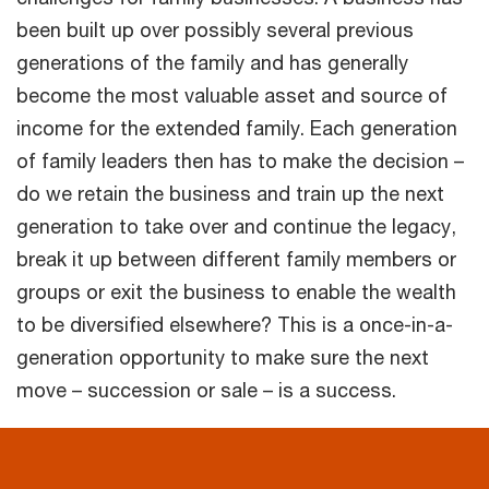
been built up over possibly several previous
generations of the family and has generally
become the most valuable asset and source of
income for the extended family. Each generation
of family leaders then has to make the decision –
do we retain the business and train up the next
generation to take over and continue the legacy,
break it up between different family members or
groups or exit the business to enable the wealth
to be diversified elsewhere? This is a once-in-a-
generation opportunity to make sure the next
move – succession or sale – is a success.