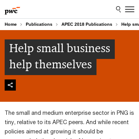
Skip
Skip
to
to
content
footer
Home
Publications
APEC 2018 Publications
Help sm
Help small business
help themselves
The small and medium enterprise sector in PNG is
tiny, relative to its APEC peers. And while recent
policies aimed at growing it should be