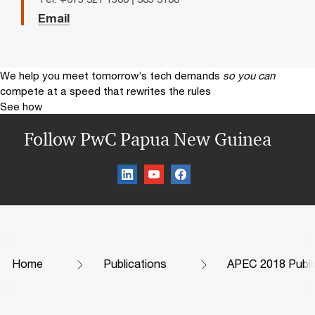
Email
We help you meet tomorrow’s tech demands
so you can
compete at a speed that rewrites the rules
See how
Follow PwC Papua New Guinea
Home
Publications
APEC 2018 Publi