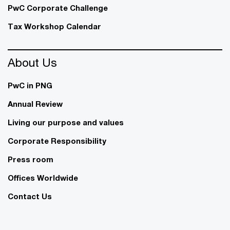
PwC Corporate Challenge
Tax Workshop Calendar
About Us
PwC in PNG
Annual Review
Living our purpose and values
Corporate Responsibility
Press room
Offices Worldwide
Contact Us