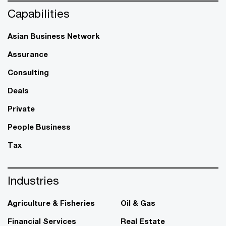
Capabilities
Asian Business Network
Assurance
Consulting
Deals
Private
People Business
Tax
Industries
Agriculture & Fisheries
Oil & Gas
Financial Services
Real Estate