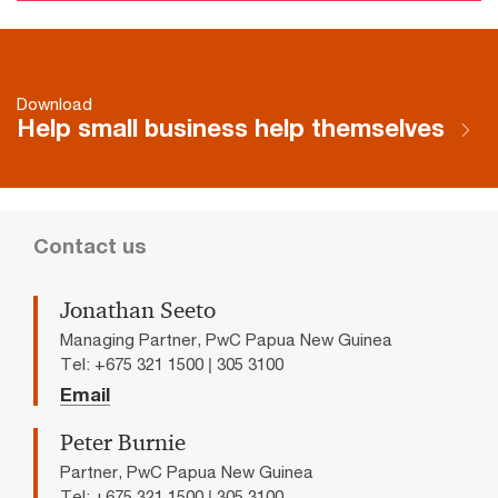
Download
Help small business help themselves
Contact us
Jonathan Seeto
Managing Partner, PwC Papua New Guinea
Tel: +675 321 1500 | 305 3100
Email
Peter Burnie
Partner, PwC Papua New Guinea
Tel: +675 321 1500 | 305 3100