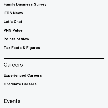
Family Business Survey
IFRS News
Let's Chat
PNG Pulse
Points of View
Tax Facts & Figures
Careers
Experienced Careers
Graduate Careers
Events