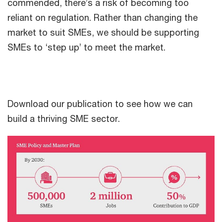
commended, there’s a risk of becoming too
reliant on regulation. Rather than changing the
market to suit SMEs, we should be supporting
SMEs to ‘step up’ to meet the market.
Download our publication to see how we can
build a thriving SME sector.