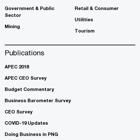
Government & Public
Retail & Consumer
Sector
Utilities
Mining
Tourism
Publications
APEC 2018
APEC CEO Survey
Budget Commentary
Business Barometer Survey
CEO Survey
COVID-19 Updates
Doing Business in PNG