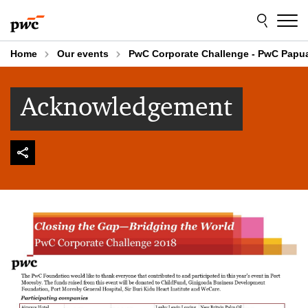
Skip
Skip
to
to
content
footer
Home
Our events
PwC Corporate Challenge - PwC Papu
Acknowledgement