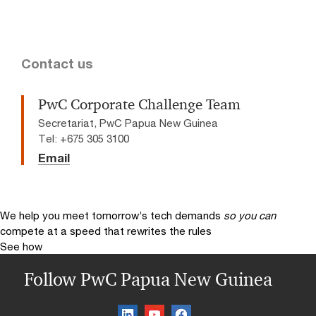
Contact us
PwC Corporate Challenge Team
Secretariat, PwC Papua New Guinea
Tel: +675 305 3100
Email
We help you meet tomorrow’s tech demands
so you can
compete at a speed that rewrites the rules
See how
Follow PwC Papua New Guinea