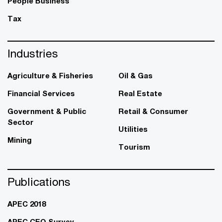
People Business
Tax
Industries
Agriculture & Fisheries
Oil & Gas
Financial Services
Real Estate
Government & Public
Retail & Consumer
Sector
Utilities
Mining
Tourism
Publications
APEC 2018
APEC CEO Survey