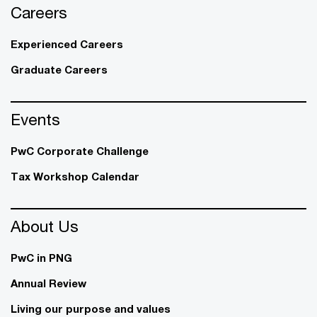
Careers
Experienced Careers
Graduate Careers
Events
PwC Corporate Challenge
Tax Workshop Calendar
About Us
PwC in PNG
Annual Review
Living our purpose and values