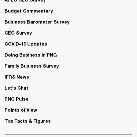
Budget Commentary
Business Barometer Survey
CEO Survey
COVID-19 Updates
Doing Business in PNG
Family Business Survey
IFRS News
Let's Chat
PNG Pulse
Points of View
Tax Facts & Figures