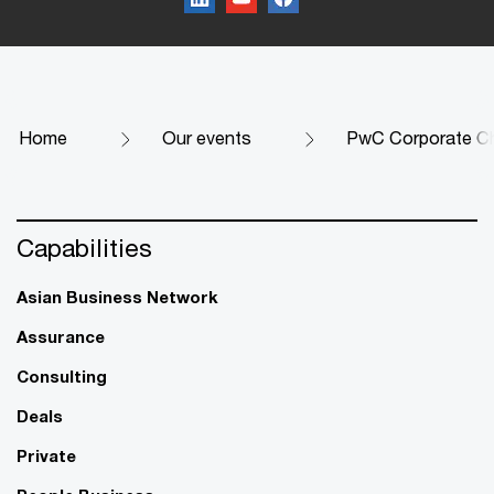
Home
Our events
PwC Corporate Ch
Capabilities
Asian Business Network
Assurance
Consulting
Deals
Private