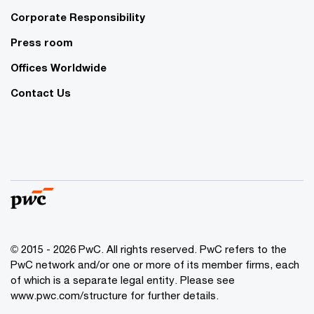
Corporate Responsibility
Press room
Offices Worldwide
Contact Us
© 2015 - 2026 PwC. All rights reserved. PwC refers to the
PwC network and/or one or more of its member firms, each
of which is a separate legal entity. Please see
www.pwc.com/structure
for further details.