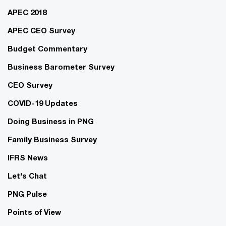
APEC 2018
APEC CEO Survey
Budget Commentary
Business Barometer Survey
CEO Survey
COVID-19 Updates
Doing Business in PNG
Family Business Survey
IFRS News
Let's Chat
PNG Pulse
Points of View