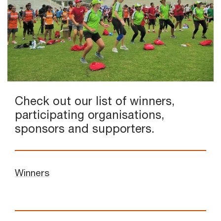
Check out our list of winners,
participating organisations,
sponsors and supporters.
Winners