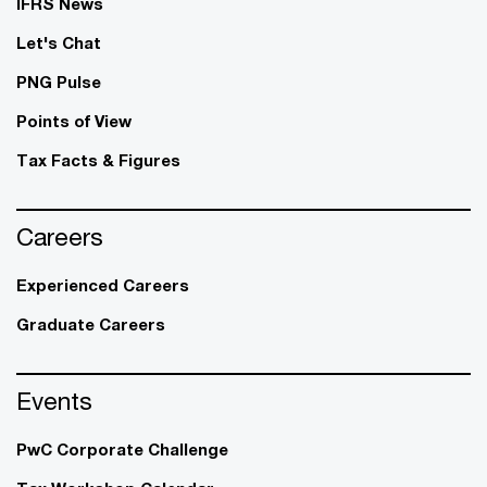
IFRS News
Let's Chat
PNG Pulse
Points of View
Tax Facts & Figures
Careers
Experienced Careers
Graduate Careers
Events
PwC Corporate Challenge