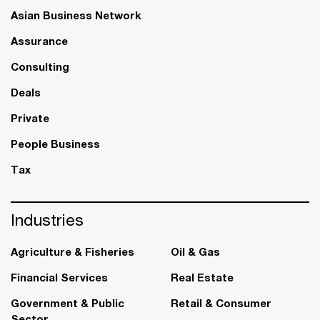
Asian Business Network
Assurance
Consulting
Deals
Private
People Business
Tax
Industries
Agriculture & Fisheries
Oil & Gas
Financial Services
Real Estate
Government & Public
Retail & Consumer
Sector