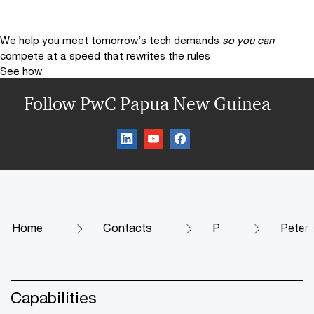
We help you meet tomorrow’s tech demands
so you can
compete at a speed that rewrites the rules
See how
Follow PwC Papua New Guinea
Home
Contacts
P
Peter 
Capabilities