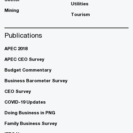
Utilities
Mining
Tourism
Publications
APEC 2018
APEC CEO Survey
Budget Commentary
Business Barometer Survey
CEO Survey
COVID-19 Updates
Doing Business in PNG
Family Business Survey