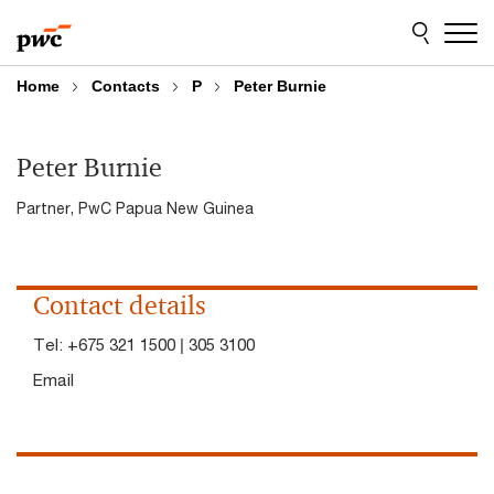
Skip
Skip
to
to
content
footer
Home
Contacts
P
Peter Burnie
Peter Burnie
Partner, PwC Papua New Guinea
Contact details
Tel:
+675 321 1500 | 305 3100
Email