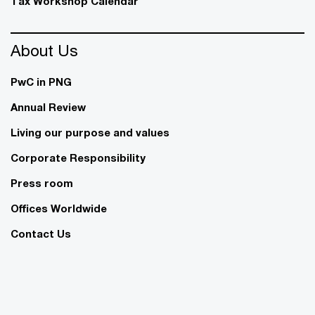
Tax Workshop Calendar
About Us
PwC in PNG
Annual Review
Living our purpose and values
Corporate Responsibility
Press room
Offices Worldwide
Contact Us