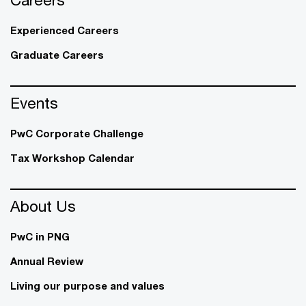
Experienced Careers
Graduate Careers
Events
PwC Corporate Challenge
Tax Workshop Calendar
About Us
PwC in PNG
Annual Review
Living our purpose and values