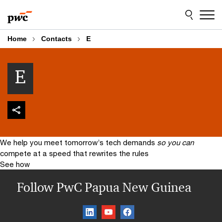
Skip
Skip
to
to
content
footer
Home
Contacts
E
E
We help you meet tomorrow’s tech demands
so you can
compete at a speed that rewrites the rules
See how
Follow PwC Papua New Guinea