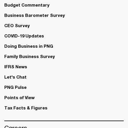
Budget Commentary
Business Barometer Survey
CEO Survey
COVID-19 Updates
Doing Business in PNG
Family Business Survey
IFRS News
Let's Chat
PNG Pulse
Points of View
Tax Facts & Figures
Careers