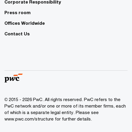
Corporate Responsibility
Press room
Offices Worldwide
Contact Us
© 2015 - 2026 PwC. All rights reserved. PwC refers to the
PwC network and/or one or more of its member firms, each
of which is a separate legal entity. Please see
www.pwc.com/structure
for further details.