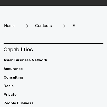
Home
Contacts
E
Capabilities
Asian Business Network
Assurance
Consulting
Deals
Private
People Business