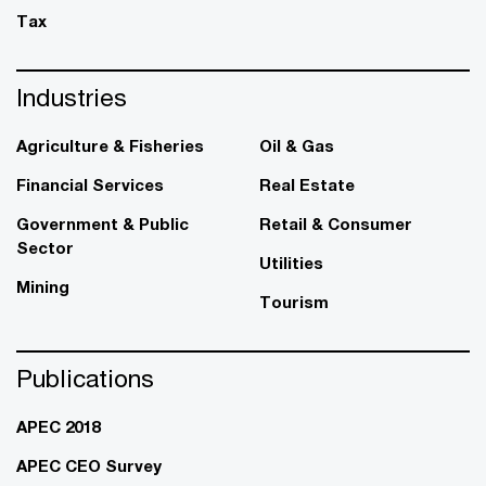
Tax
Industries
Agriculture & Fisheries
Oil & Gas
Financial Services
Real Estate
Government & Public
Retail & Consumer
Sector
Utilities
Mining
Tourism
Publications
APEC 2018
APEC CEO Survey