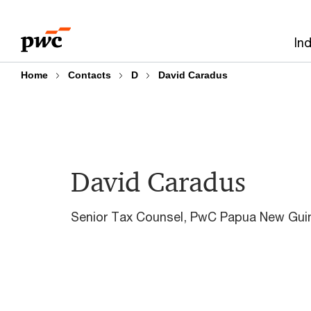
Skip
Skip
to
to
In
content
footer
Home
Contacts
D
David Caradus
David Caradus
Senior Tax Counsel, PwC Papua New Gui