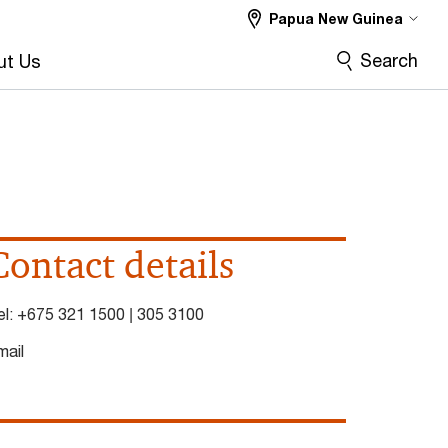
Papua New Guinea
Search
ut Us
Contact details
el:
+675 321 1500 | 305 3100
mail