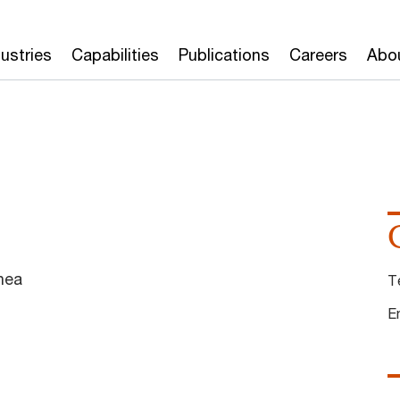
dustries
Capabilities
Publications
Careers
Abo
nea
T
E