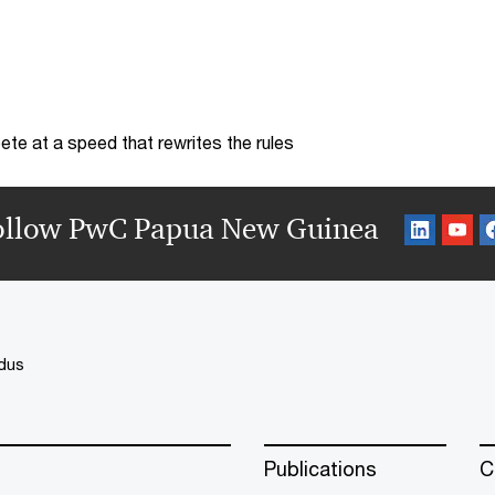
te at a speed that rewrites the rules
ollow PwC Papua New Guinea
dus
Publications
C