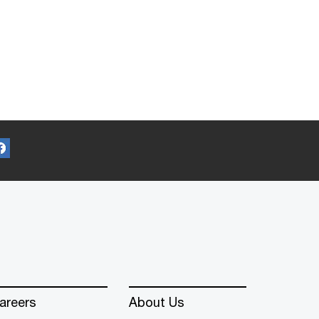
areers
About Us