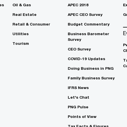
es
Oil & Gas
APEC 2018
E
Real Estate
APEC CEO Survey
G
Retail & Consumer
Budget Commentary
E
Utilities
Business Barometer
Survey
Tourism
P
CEO Survey
C
COVID-19 Updates
T
C
Doing Business in PNG
Family Business Survey
IFRS News
Let's Chat
PNG Pulse
Points of View
Tax Facts & Figures