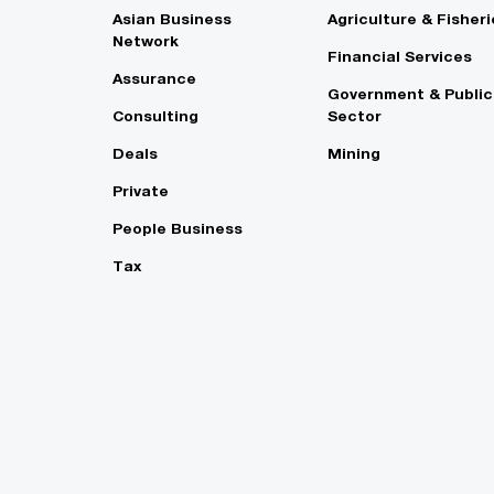
Asian Business
Agriculture & Fisheri
Network
Financial Services
Assurance
Government & Public
Consulting
Sector
Deals
Mining
Private
People Business
Tax