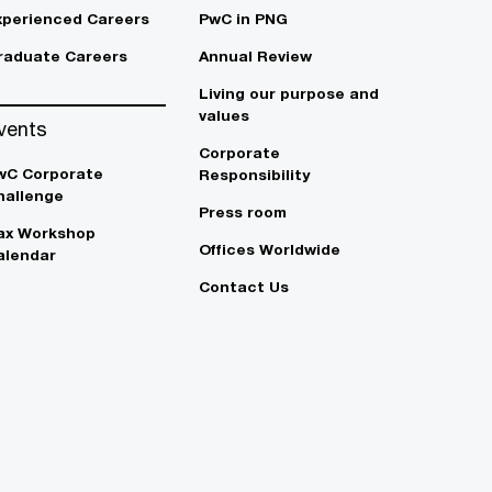
xperienced Careers
PwC in PNG
raduate Careers
Annual Review
Living our purpose and
values
vents
Corporate
wC Corporate
Responsibility
hallenge
Press room
ax Workshop
Offices Worldwide
alendar
Contact Us