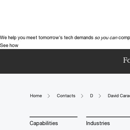
We help you meet tomorrow’s tech demands
so you can
compe
See how
F
Home
Contacts
D
David Cara
Capabilities
Industries