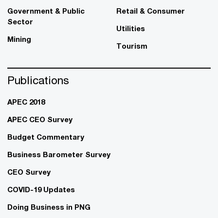
Government & Public
Retail & Consumer
Sector
Utilities
Mining
Tourism
Publications
APEC 2018
APEC CEO Survey
Budget Commentary
Business Barometer Survey
CEO Survey
COVID-19 Updates
Doing Business in PNG