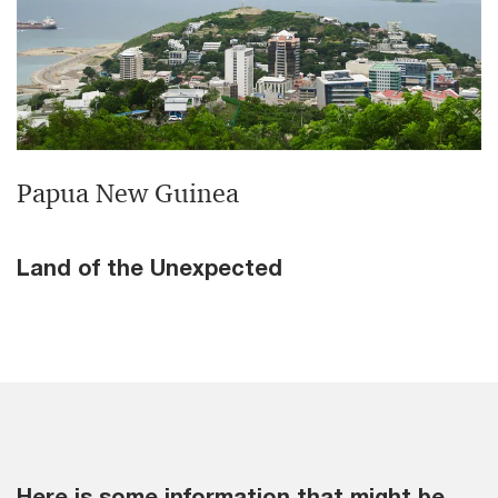
Papua New Guinea
Land of the Unexpected
Here is some information that might be