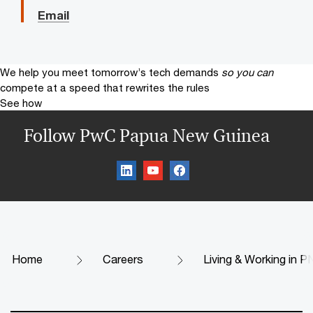
Email
We help you meet tomorrow’s tech demands
so you can
compete at a speed that rewrites the rules
See how
Follow PwC Papua New Guinea
Home
Careers
Living & Working in 