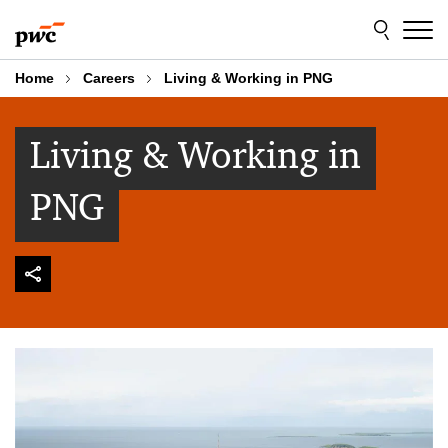
Skip
Skip
to
to
content
footer
Home
Careers
Living & Working in PNG
Living & Working in
PNG