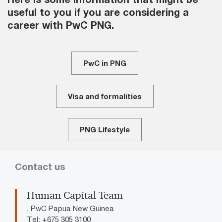
useful to you if you are considering a
career with PwC PNG.
PwC in PNG
Visa and formalities
PNG Lifestyle
Contact us
Human Capital Team
, PwC Papua New Guinea
Tel: +675 305 3100