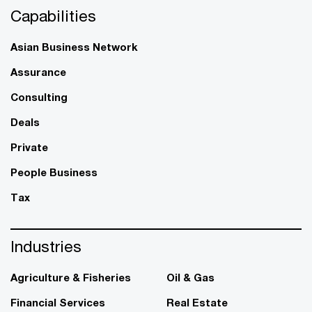
Capabilities
Asian Business Network
Assurance
Consulting
Deals
Private
People Business
Tax
Industries
Agriculture & Fisheries
Oil & Gas
Financial Services
Real Estate