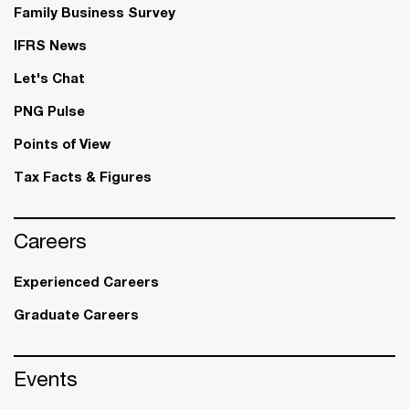
Family Business Survey
IFRS News
Let's Chat
PNG Pulse
Points of View
Tax Facts & Figures
Careers
Experienced Careers
Graduate Careers
Events