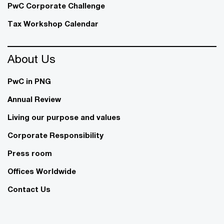
PwC Corporate Challenge
Tax Workshop Calendar
About Us
PwC in PNG
Annual Review
Living our purpose and values
Corporate Responsibility
Press room
Offices Worldwide
Contact Us