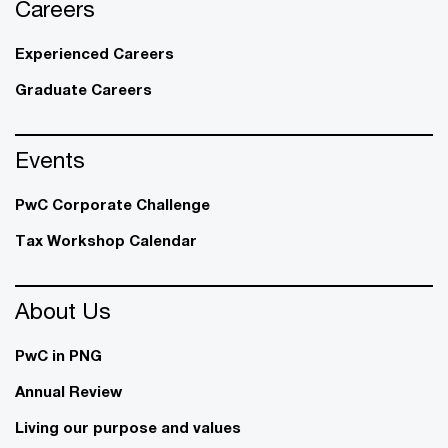
Careers
Experienced Careers
Graduate Careers
Events
PwC Corporate Challenge
Tax Workshop Calendar
About Us
PwC in PNG
Annual Review
Living our purpose and values