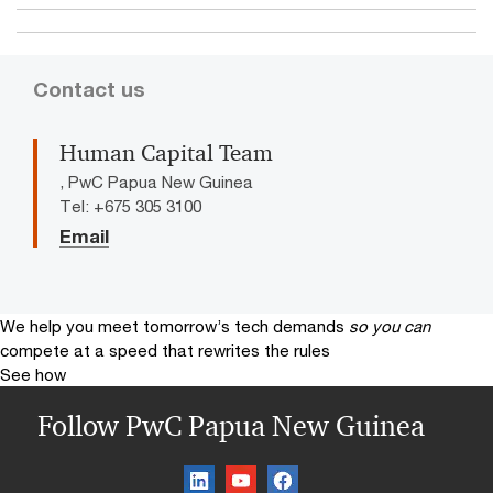
Contact us
Human Capital Team
, PwC Papua New Guinea
Tel: +675 305 3100
Email
We help you meet tomorrow’s tech demands
so you can
compete at a speed that rewrites the rules
See how
Follow PwC Papua New Guinea