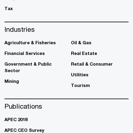
Tax
Industries
Agriculture & Fisheries
Oil & Gas
Financial Services
Real Estate
Government & Public
Retail & Consumer
Sector
Utilities
Mining
Tourism
Publications
APEC 2018
APEC CEO Survey