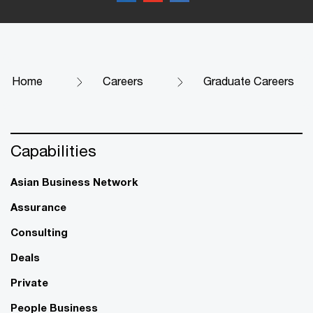
Home
Careers
Graduate Careers
Capabilities
Asian Business Network
Assurance
Consulting
Deals
Private
People Business