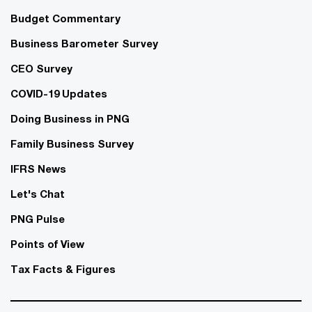
Budget Commentary
Business Barometer Survey
CEO Survey
COVID-19 Updates
Doing Business in PNG
Family Business Survey
IFRS News
Let's Chat
PNG Pulse
Points of View
Tax Facts & Figures