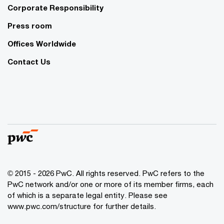
Corporate Responsibility
Press room
Offices Worldwide
Contact Us
© 2015 - 2026 PwC. All rights reserved. PwC refers to the
PwC network and/or one or more of its member firms, each
of which is a separate legal entity. Please see
www.pwc.com/structure
for further details.