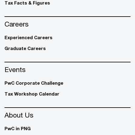
Tax Facts & Figures
Careers
Experienced Careers
Graduate Careers
Events
PwC Corporate Challenge
Tax Workshop Calendar
About Us
PwC in PNG