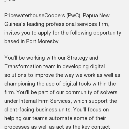
PricewaterhouseCoopers (PwC), Papua New
Guinea's leading professional services firm,
invites you to apply for the following opportunity
based in Port Moresby.
You’ll be working with our Strategy and
Transformation team in developing digital
solutions to improve the way we work as well as
championing the use of digital tools within the
firm. You’ll be part of our community of solvers
under Internal Firm Services, which support the
client-facing business units. You’ll focus on
helping our teams automate some of their
processes as well as act as the key contact