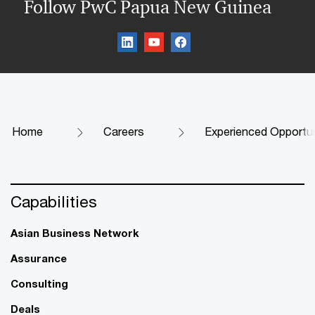
Follow PwC Papua New Guinea
Home
Careers
Experienced Opportun
Capabilities
Asian Business Network
Assurance
Consulting
Deals