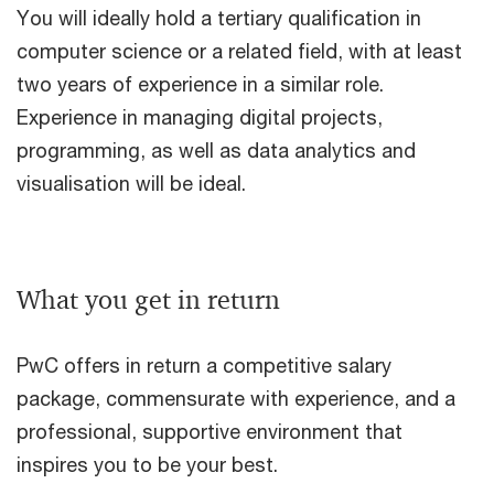
You will ideally hold a tertiary qualification in
computer science or a related field, with at least
two years of experience in a similar role.
Experience in managing digital projects,
programming, as well as data analytics and
visualisation will be ideal.
What you get in return
PwC offers in return a competitive salary
package, commensurate with experience, and a
professional, supportive environment that
inspires you to be your best.