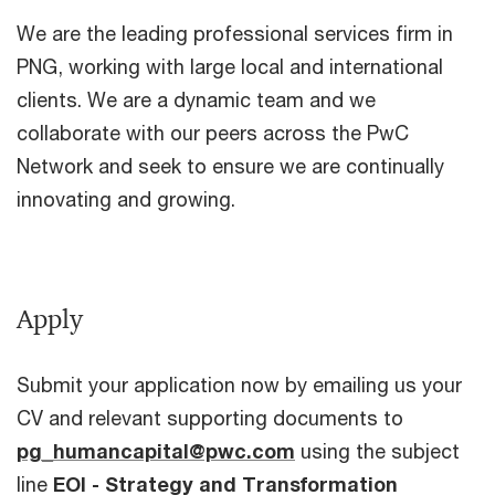
We are the leading professional services firm in
PNG, working with large local and international
clients. We are a dynamic team and we
collaborate with our peers across the PwC
Network and seek to ensure we are continually
innovating and growing.
Apply
Submit your application now by emailing us your
CV and relevant supporting documents to
pg_humancapital@pwc.com
using the subject
line
EOI - Strategy and Transformation