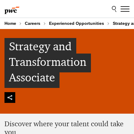
Skip
Skip
to
to
content
footer
Home
Careers
Experienced Opportunities
Strategy 
Strategy and
Transformation
Associate
Discover where your talent could take
you