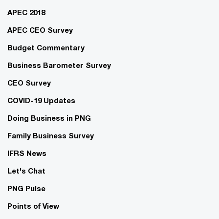
APEC 2018
APEC CEO Survey
Budget Commentary
Business Barometer Survey
CEO Survey
COVID-19 Updates
Doing Business in PNG
Family Business Survey
IFRS News
Let's Chat
PNG Pulse
Points of View