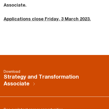
Associate.
Applications close Friday, 3 March 2023.
Download
Strategy and Transformation
Associate