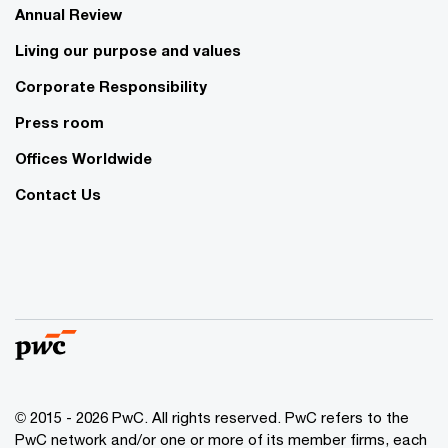
Annual Review
Living our purpose and values
Corporate Responsibility
Press room
Offices Worldwide
Contact Us
© 2015 - 2026 PwC. All rights reserved. PwC refers to the
PwC network and/or one or more of its member firms, each