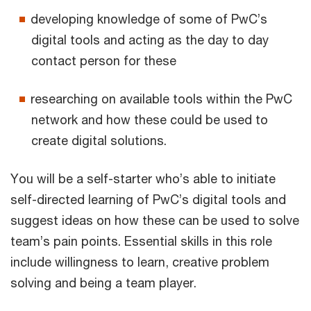
developing knowledge of some of PwC’s
digital tools and acting as the day to day
contact person for these
researching on available tools within the PwC
network and how these could be used to
create digital solutions.
You will be a self-starter who’s able to initiate
self-directed learning of PwC’s digital tools and
suggest ideas on how these can be used to solve
team’s pain points. Essential skills in this role
include willingness to learn, creative problem
solving and being a team player.