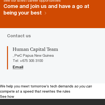
See our latest career opportunities
Come and join us and have a go at
being your best
Contact us
Human Capital Team
, PwC Papua New Guinea
Tel: +675 305 3100
Email
We help you meet tomorrow’s tech demands
so you can
compete at a speed that rewrites the rules
See how