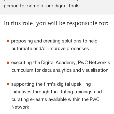
person for some of our digital tools.
In this role, you will be responsible for:
proposing and creating solutions to help
automate and/or improve processes
executing the Digital Academy, PwC Network’s
curriculum for data analytics and visualisation
supporting the firm’s digital upskilling
initiatives through facilitating trainings and
curating e-learns available within the PwC
Network