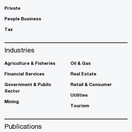
Private
People Business
Tax
Industries
Agriculture & Fisheries
Oil & Gas
Financial Services
Real Estate
Government & Public
Retail & Consumer
Sector
Utilities
Mining
Tourism
Publications