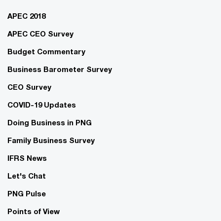
APEC 2018
APEC CEO Survey
Budget Commentary
Business Barometer Survey
CEO Survey
COVID-19 Updates
Doing Business in PNG
Family Business Survey
IFRS News
Let's Chat
PNG Pulse
Points of View