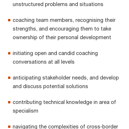
unstructured problems and situations
coaching team members, recognising their
strengths, and encouraging them to take
ownership of their personal development
initiating open and candid coaching
conversations at all levels
anticipating stakeholder needs, and develop
and discuss potential solutions
contributing technical knowledge in area of
specialism
navigating the complexities of cross-border