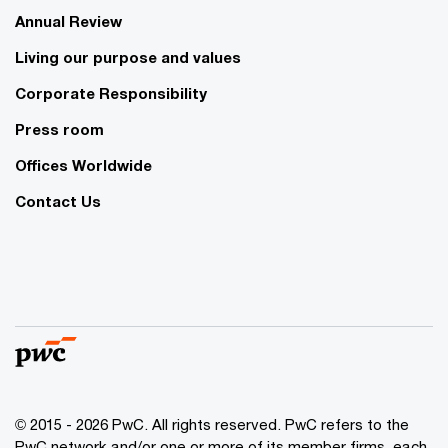
Annual Review
Living our purpose and values
Corporate Responsibility
Press room
Offices Worldwide
Contact Us
© 2015 - 2026 PwC. All rights reserved. PwC refers to the
PwC network and/or one or more of its member firms, each