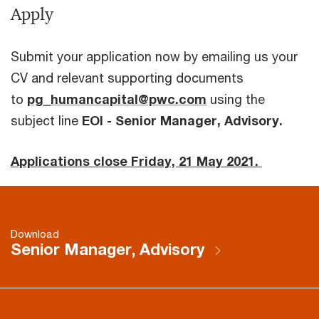
Apply
Submit your application now by emailing us your
CV and relevant supporting documents
to
pg_humancapital@pwc.com
using the
subject line
EOI - Senior Manager, Advisory.
Applications close Friday, 21 May 2021.
Download
Senior Manager, Advisory