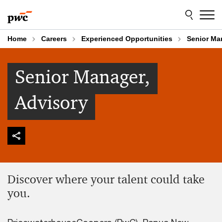
Skip
Skip
to
to
content
footer
Home
Careers
Experienced Opportunities
Senior Ma
Senior Manager,
Advisory
Discover where your talent could take
you.