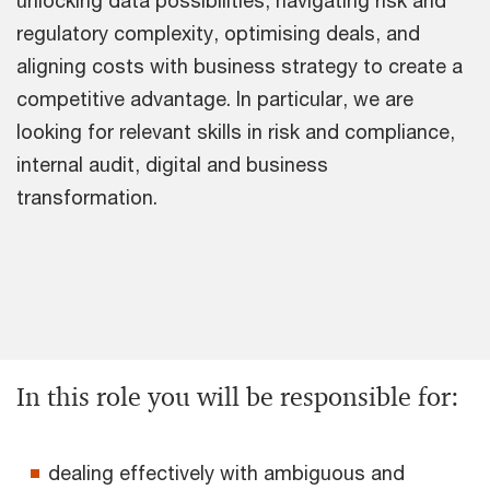
regulatory complexity, optimising deals, and
aligning costs with business strategy to create a
competitive advantage. In particular, we are
looking for relevant skills in risk and compliance,
internal audit, digital and business
transformation.
In this role you will be responsible for:
dealing effectively with ambiguous and