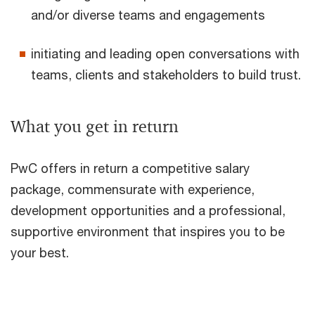
and/or diverse teams and engagements
initiating and leading open conversations with
teams, clients and stakeholders to build trust.
What you get in return
PwC offers in return a competitive salary
package, commensurate with experience,
development opportunities and a professional,
supportive environment that inspires you to be
your best.