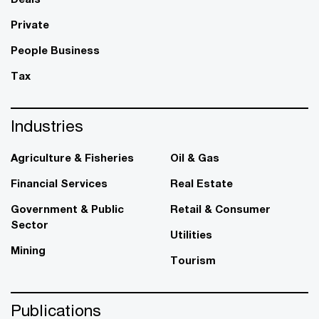
Private
People Business
Tax
Industries
Agriculture & Fisheries
Oil & Gas
Financial Services
Real Estate
Government & Public
Retail & Consumer
Sector
Utilities
Mining
Tourism
Publications