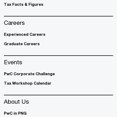
Tax Facts & Figures
Careers
Experienced Careers
Graduate Careers
Events
PwC Corporate Challenge
Tax Workshop Calendar
About Us
PwC in PNG