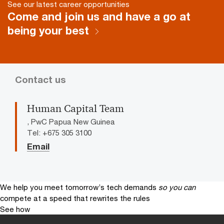
See our latest career opportunities
Come and join us and have a go at
being your best
Contact us
Human Capital Team
, PwC Papua New Guinea
Tel: +675 305 3100
Email
We help you meet tomorrow’s tech demands
so you can
compete at a speed that rewrites the rules
See how