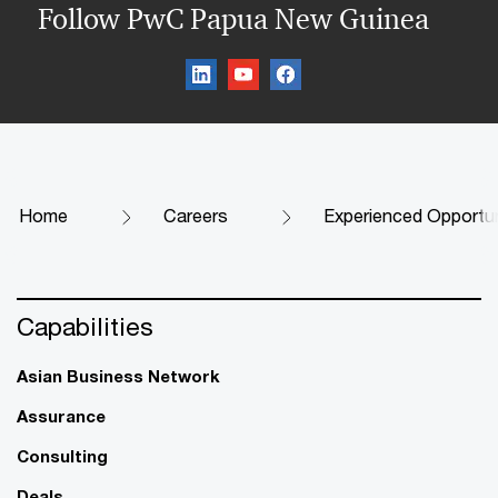
Follow PwC Papua New Guinea
Home
Careers
Experienced Opportun
Capabilities
Asian Business Network
Assurance
Consulting
Deals