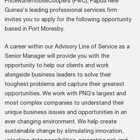
PricewaterhouseCoopers (PwC), Papua New
Guinea's leading professional services firm
invites you to apply for the following opportunity
based in Port Moresby.
A career within our Advisory Line of Service as a
Senior Manager will provide you with the
opportunity to help our clients and work
alongside business leaders to solve their
toughest problems and capture their greatest
opportunities. We work with PNG’s largest and
most complex companies to understand their
unique business issues and opportunities in an
ever changing environment. We help create
sustainable change by stimulating innovation,
unlocking data possibilities, navigating risk and