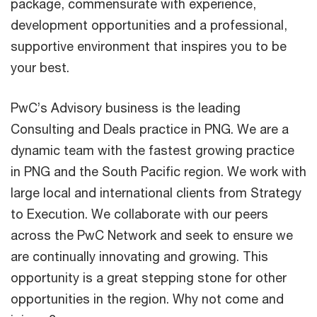
package, commensurate with experience,
development opportunities and a professional,
supportive environment that inspires you to be
your best.
PwC’s Advisory business is the leading
Consulting and Deals practice in PNG. We are a
dynamic team with the fastest growing practice
in PNG and the South Pacific region. We work with
large local and international clients from Strategy
to Execution. We collaborate with our peers
across the PwC Network and seek to ensure we
are continually innovating and growing. This
opportunity is a great stepping stone for other
opportunities in the region. Why not come and