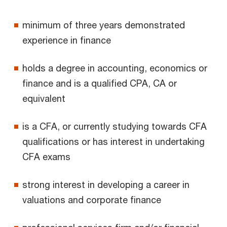
minimum of three years demonstrated
experience in finance
holds a degree in accounting, economics or
finance and is a qualified CPA, CA or
equivalent
is a CFA, or currently studying towards CFA
qualifications or has interest in undertaking
CFA exams
strong interest in developing a career in
valuations and corporate finance