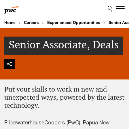
Skip
Skip
to
to
content
footer
Home
Careers
Experienced Opportunities
Senior Ass
Senior Associate, Deals
Put your skills to work in new and
unexpected ways, powered by the latest
technology.
PricewaterhouseCoopers (PwC), Papua New