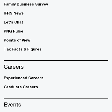
Family Business Survey
IFRS News
Let's Chat
PNG Pulse
Points of View
Tax Facts & Figures
Careers
Experienced Careers
Graduate Careers
Events