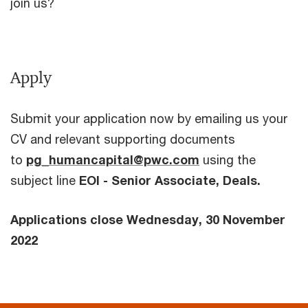
join us?
Apply
Submit your application now by emailing us your
CV and relevant supporting documents
to
pg_humancapital@pwc.com
using the
subject line
EOI - Senior Associate, Deals.
Applications close Wednesday, 30 November
2022