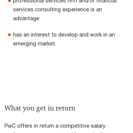
professional services firm and/or financial
services consulting experience is an
advantage
has an interest to develop and work in an
emerging market.
What you get in return
PwC offers in return a competitive salary