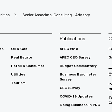
nities
Senior Associate, Consulting - Advisory​ ​
Publications
C
es
Oil & Gas
APEC 2018
E
Real Estate
APEC CEO Survey
G
Retail & Consumer
Budget Commentary
E
Utilities
Business Barometer
Survey
Tourism
P
CEO Survey
C
COVID-19 Updates
T
C
Doing Business in PNG