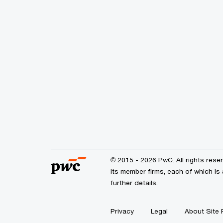
© 2015 - 2026 PwC. All rights res
its member firms, each of which is 
further details.
Privacy
Legal
About Site 