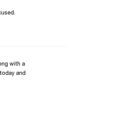
used.​
ong with a
 today and