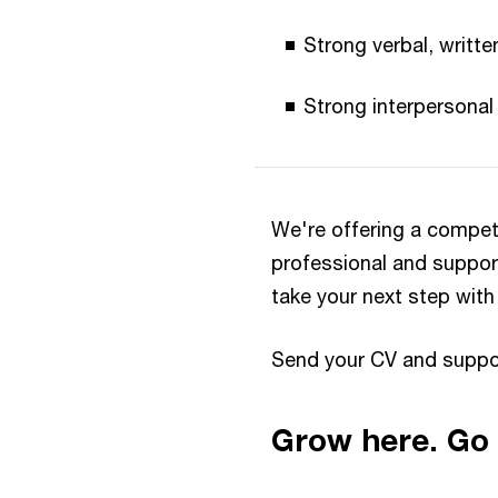
Strong verbal, writte
Strong interpersonal 
We're offering a compet
professional and suppor
take your next step with
Send your CV and supp
Grow here. Go 