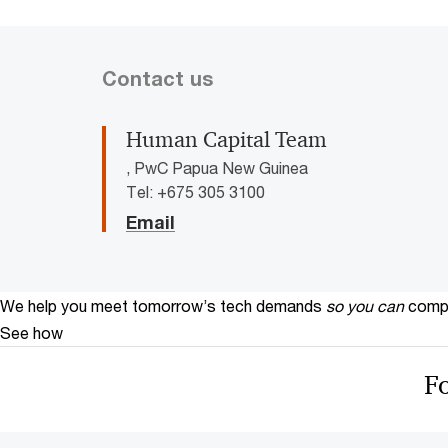
Contact us
Human Capital Team
, PwC Papua New Guinea
Tel: +675 305 3100
Email
We help you meet tomorrow’s tech demands
so you can
compe
See how
F