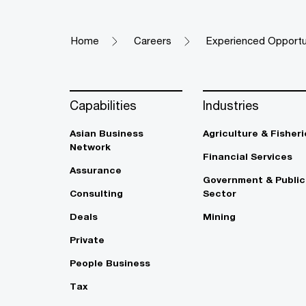
Home
Careers
Experienced Opportu
Capabilities
Industries
Asian Business
Agriculture & Fisheri
Network
Financial Services
Assurance
Government & Public
Consulting
Sector
Deals
Mining
Private
People Business
Tax