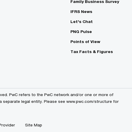
Family Business Survey
IFRS News
Let's Chat
PNG Pulse
Points of View
Tax Facts & Figures
erved. PwC refers to the PwC network and/or one or more of
a separate legal entity. Please see
www.pwc.com/structure
for
Provider
Site Map