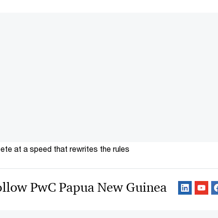
te at a speed that rewrites the rules
ollow PwC Papua New Guinea