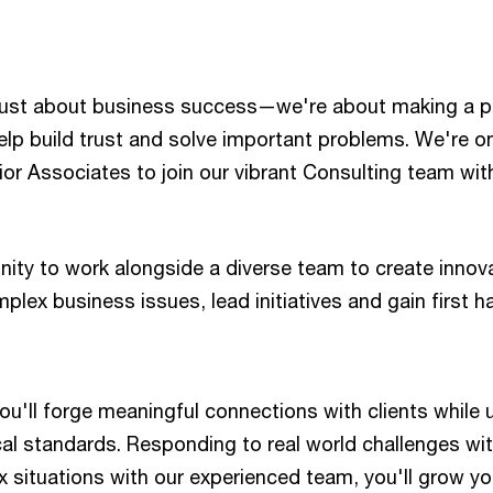
just about business success—we're about making a p
lp build trust and solve important problems. We're o
ior Associates to join our vibrant Consulting team wit
nity to work alongside a diverse team to create innov
mplex business issues, lead initiatives and gain first 
you'll forge meaningful connections with clients while
al standards. Responding to real world challenges wit
 situations with our experienced team, you'll grow yo