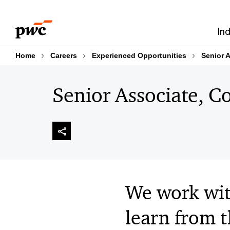
Skip
Skip
to
to
In
content
footer
Home
Careers
Experienced Opportunities
Senior A
Senior Associate, Con
We work wit
learn from th