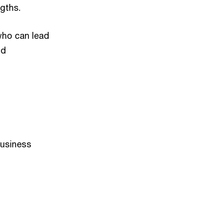
gths.
who can lead
nd
Business