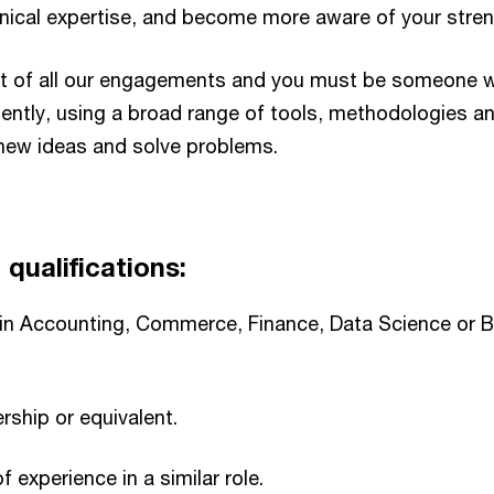
nical expertise, and become more aware of your stren
ront of all our engagements and you must be someone 
tently, using a broad range of tools, methodologies a
new ideas and solve problems.​
qualifications:​
 in Accounting, Commerce, Finance, Data Science or 
hip or equivalent.​
f experience in a similar role.​