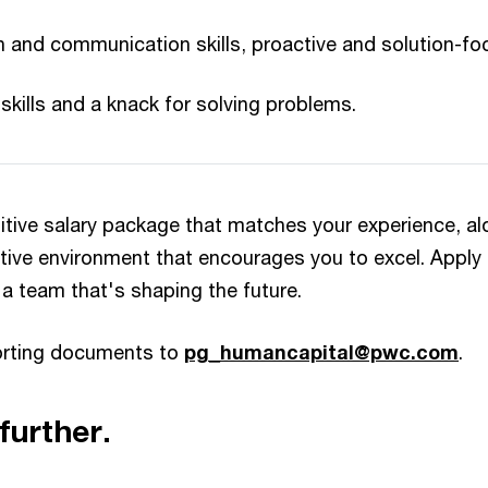
n and communication skills, proactive and solution-foc
skills and a knack for solving problems.
itive salary package that matches your experience, al
tive environment that encourages you to excel. Apply
 a team that's shaping the future.
orting documents to
pg_humancapital@pwc.com
.​
further.