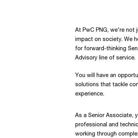
At PwC PNG, we're not 
impact on society. We he
for forward-thinking Sen
Advisory line of service.
You will have an opportu
solutions that tackle co
experience.
​As a Senior Associate, 
professional and technic
working through complex