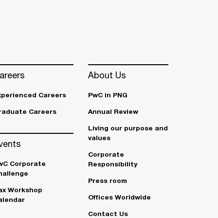
areers
About Us
xperienced Careers
PwC in PNG
raduate Careers
Annual Review
Living our purpose and
values
vents
Corporate
wC Corporate
Responsibility
hallenge
Press room
ax Workshop
Offices Worldwide
alendar
Contact Us