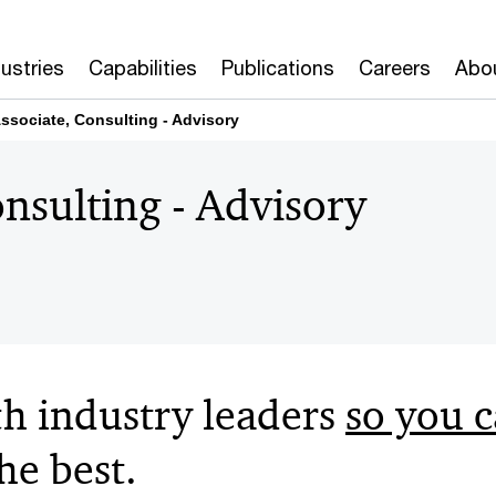
dustries
Capabilities
Publications
Careers
Abo
ssociate, Consulting - Advisory​ ​
sulting - Advisory​ ​
h industry leaders
so you 
e best​.