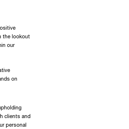
ositive
n the lookout
hin our
ative
hands on
 upholding
h clients and
ur personal