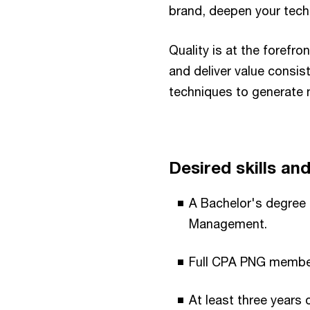
brand, deepen your tech
Quality is at the foref
and deliver value consis
techniques to generate 
Desired skills and 
A Bachelor's degree
Management.​
Full CPA PNG members
At least three years o