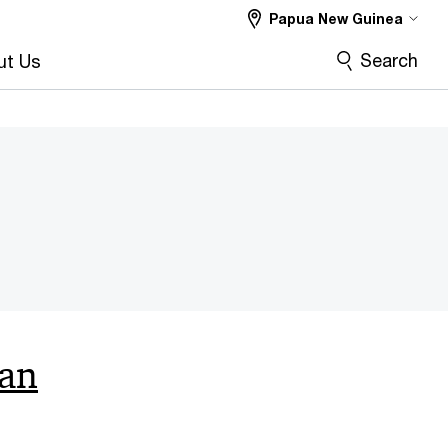
Papua New Guinea
Search
ut Us
can