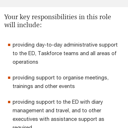
Your key responsibilities in this role
will include:
providing day-to-day administrative support
to the ED, Taskforce teams and all areas of
operations
providing support to organise meetings,
trainings and other events
providing support to the ED with diary
management and travel, and to other
executives with assistance support as
required