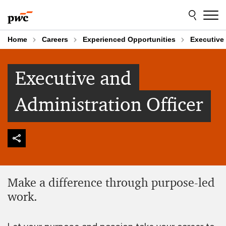
Skip
Skip
to
to
content
footer
Home
Careers
Experienced Opportunities
Executive 
Executive and
Administration Officer
Make a difference through purpose-led
work.