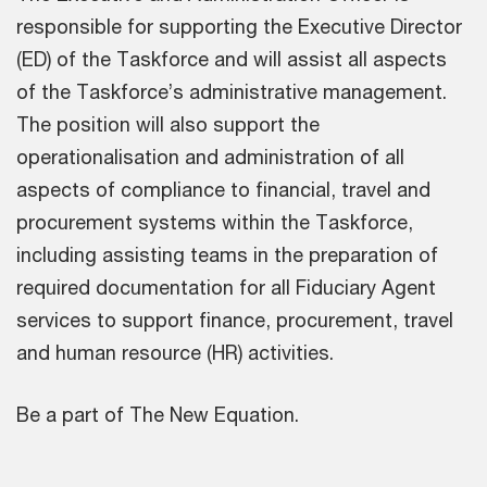
responsible for supporting the Executive Director
(ED) of the Taskforce and will assist all aspects
of the Taskforce’s administrative management.
The position will also support the
operationalisation and administration of all
aspects of compliance to financial, travel and
procurement systems within the Taskforce,
including assisting teams in the preparation of
required documentation for all Fiduciary Agent
services to support finance, procurement, travel
and human resource (HR) activities.
Be a part of The New Equation.