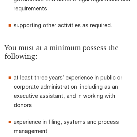
requirements
supporting other activities as required.
You must at a minimum possess the
following:
at least three years’ experience in public or
corporate administration, including as an
executive assistant, and in working with
donors
experience in filing, systems and process
management