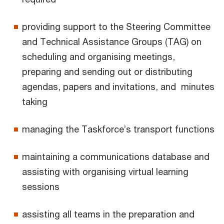
providing support to the Steering Committee
and Technical Assistance Groups (TAG) on
scheduling and organising meetings,
preparing and sending out or distributing
agendas, papers and invitations, and minutes
taking
managing the Taskforce’s transport functions
maintaining a communications database and
assisting with organising virtual learning
sessions
assisting all teams in the preparation and