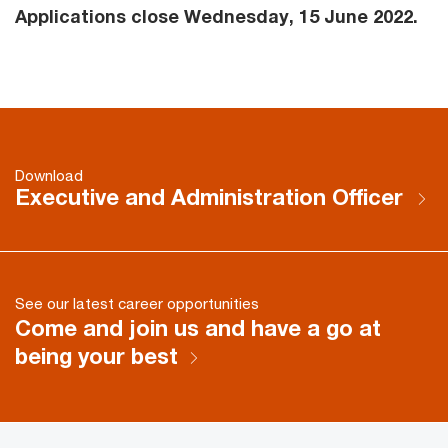
Applications close Wednesday, 15 June 2022.
Download
Executive and Administration Officer
See our latest career opportunities
Come and join us and have a go at
being your best