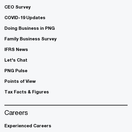
CEO Survey
COVID-19 Updates
Doing Business in PNG
Family Business Survey
IFRS News
Let's Chat
PNG Pulse
Points of View
Tax Facts & Figures
Careers
Experienced Careers