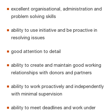
excellent organisational, administration and
problem solving skills
ability to use initiative and be proactive in
resolving issues
good attention to detail
ability to create and maintain good working
relationships with donors and partners
ability to work proactively and independently
with minimal supervision
ability to meet deadlines and work under