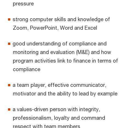
pressure
strong computer skills and knowledge of
Zoom, PowerPoint, Word and Excel
good understanding of compliance and
monitoring and evaluation (M&E) and how
program activities link to finance in terms of
compliance
a team player, effective communicator,
motivator and the ability to lead by example
a values-driven person with integrity,
professionalism, loyalty and command
respect with team members