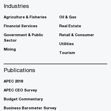
Industries
Agriculture & Fisheries
Oil & Gas
Financial Services
Real Estate
Government & Public
Retail & Consumer
Sector
Utilities
Mining
Tourism
Publications
APEC 2018
APEC CEO Survey
Budget Commentary
Business Barometer Survey