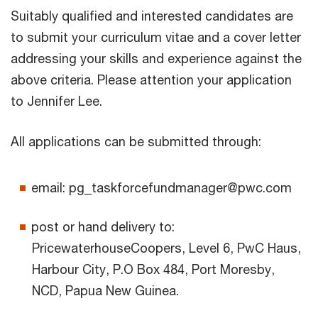
Suitably qualified and interested candidates are
to submit your curriculum vitae and a cover letter
addressing your skills and experience against the
above criteria. Please attention your application
to Jennifer Lee.
All applications can be submitted through:
email: pg_taskforcefundmanager@pwc.com
post or hand delivery to:
PricewaterhouseCoopers, Level 6, PwC Haus,
Harbour City, P.O Box 484, Port Moresby,
NCD, Papua New Guinea.