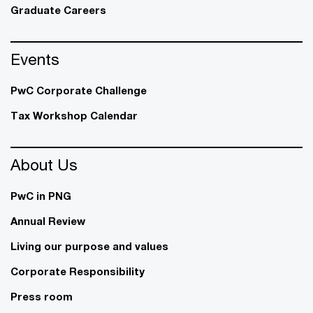
Graduate Careers
Events
PwC Corporate Challenge
Tax Workshop Calendar
About Us
PwC in PNG
Annual Review
Living our purpose and values
Corporate Responsibility
Press room