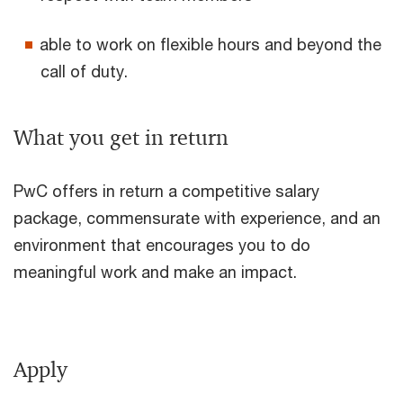
able to work on flexible hours and beyond the
call of duty.
What you get in return
PwC offers in return a competitive salary
package, commensurate with experience, and an
environment that encourages you to do
meaningful work and make an impact.
Apply