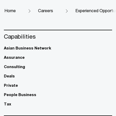
Home
Careers
Experienced Opportun
Capabilities
Asian Business Network
Assurance
Consulting
Deals
Private
People Business
Tax