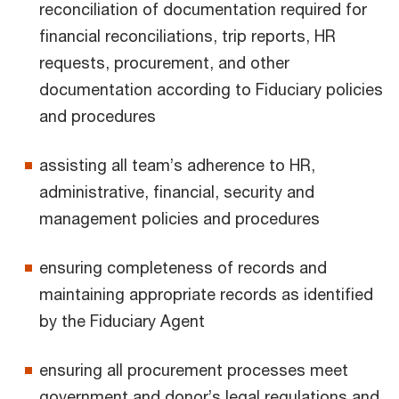
reconciliation of documentation required for
financial reconciliations, trip reports, HR
requests, procurement, and other
documentation according to Fiduciary policies
and procedures
assisting all team’s adherence to HR,
administrative, financial, security and
management policies and procedures
ensuring completeness of records and
maintaining appropriate records as identified
by the Fiduciary Agent
ensuring all procurement processes meet
government and donor’s legal regulations and