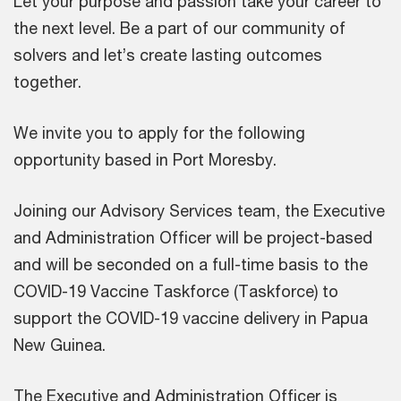
Let your purpose and passion take your career to
the next level. Be a part of our community of
solvers and let’s create lasting outcomes
together.
We invite you to apply for the following
opportunity based in Port Moresby.
Joining our Advisory Services team, the Executive
and Administration Officer will be project-based
and will be seconded on a full-time basis to the
COVID-19 Vaccine Taskforce (Taskforce) to
support the COVID-19 vaccine delivery in Papua
New Guinea.
The Executive and Administration Officer is