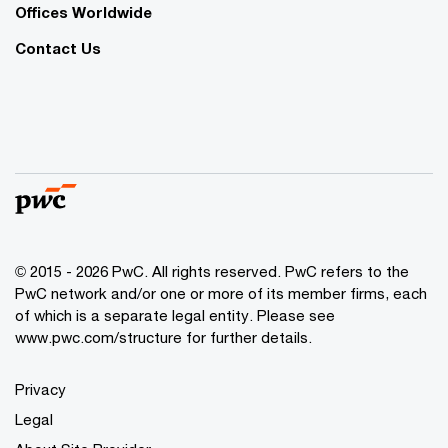
Offices Worldwide
Contact Us
© 2015 - 2026 PwC. All rights reserved. PwC refers to the
PwC network and/or one or more of its member firms, each
of which is a separate legal entity. Please see
www.pwc.com/structure
for further details.
Privacy
Legal