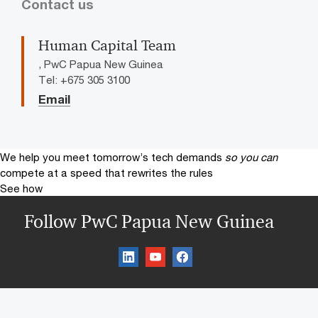
Contact us
Human Capital Team
, PwC Papua New Guinea
Tel: +675 305 3100
Email
We help you meet tomorrow’s tech demands
so you can
compete at a speed that rewrites the rules
See how
Follow PwC Papua New Guinea