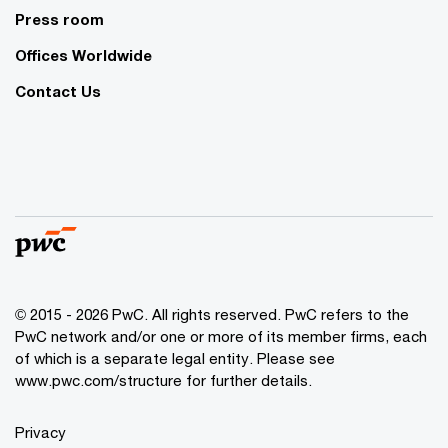
Press room
Offices Worldwide
Contact Us
© 2015 - 2026 PwC. All rights reserved. PwC refers to the
PwC network and/or one or more of its member firms, each
of which is a separate legal entity. Please see
www.pwc.com/structure
for further details.
Privacy