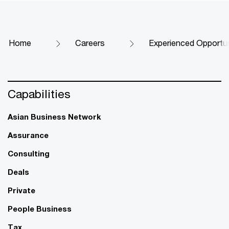
Home
Careers
Experienced Opportun
Capabilities
Asian Business Network
Assurance
Consulting
Deals
Private
People Business
Tax