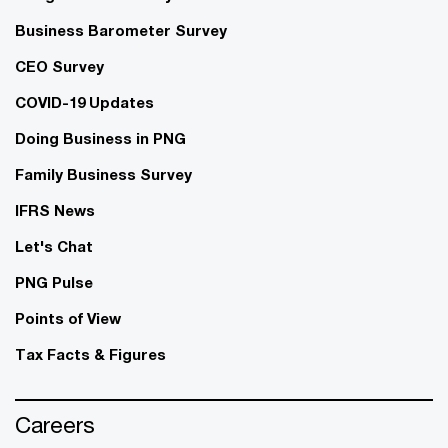
Business Barometer Survey
CEO Survey
COVID-19 Updates
Doing Business in PNG
Family Business Survey
IFRS News
Let's Chat
PNG Pulse
Points of View
Tax Facts & Figures
Careers