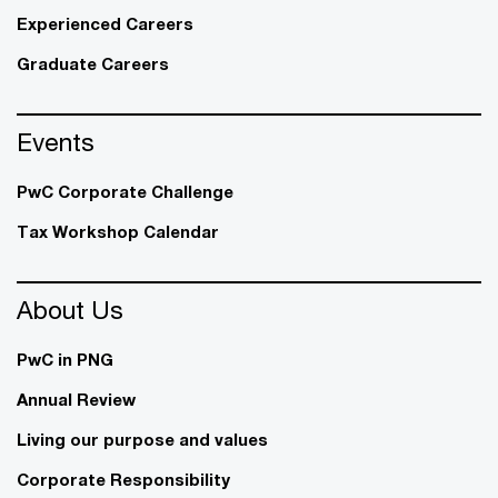
Experienced Careers
Graduate Careers
Events
PwC Corporate Challenge
Tax Workshop Calendar
About Us
PwC in PNG
Annual Review
Living our purpose and values
Corporate Responsibility