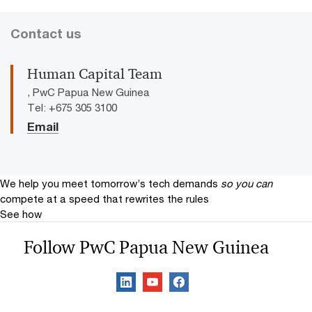
Contact us
Human Capital Team
, PwC Papua New Guinea
Tel: +675 305 3100
Email
We help you meet tomorrow’s tech demands
so you can
compete at a speed that rewrites the rules
See how
Follow PwC Papua New Guinea