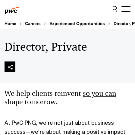
Skip
Skip
to
to
content
footer
Home
Careers
Experienced Opportunities
Director, P
Director, Private
We help clients reinvent
so you can
shape tomorrow​.
At PwC PNG, we're not just about business
success—we're about making a positive impact