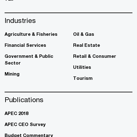
Industries
Agriculture & Fisheries
Oil & Gas
Financial Services
Real Estate
Government & Public
Retail & Consumer
Sector
Utilities
Mining
Tourism
Publications
APEC 2018
APEC CEO Survey
Budget Commentary