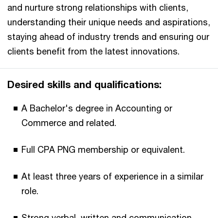
and nurture strong relationships with clients,
understanding their unique needs and aspirations,
staying ahead of industry trends and ensuring our
clients benefit from the latest innovations.​
Desired skills and qualifications:​
A Bachelor's degree in Accounting or
Commerce and related.​
Full CPA PNG membership or equivalent.​
At least three years of experience in a similar
role.​
Strong verbal, written and communication