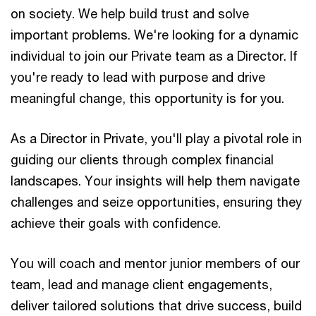
on society. We help build trust and solve
important problems. We're looking for a dynamic
individual to join our Private team as a Director. If
you're ready to lead with purpose and drive
meaningful change, this opportunity is for you.
As a Director in Private, you'll play a pivotal role in
guiding our clients through complex financial
landscapes. Your insights will help them navigate
challenges and seize opportunities, ensuring they
achieve their goals with confidence.
You will coach and mentor junior members of our
team, lead and manage client engagements,
deliver tailored solutions that drive success, build