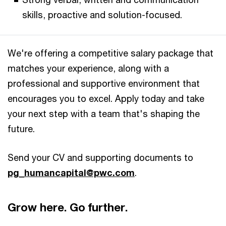
skills, proactive and solution-focused.
We're offering a competitive salary package that
matches your experience, along with a
professional and supportive environment that
encourages you to excel. Apply today and take
your next step with a team that's shaping the
future.
Send your CV and supporting documents to
pg_humancapital@pwc.com
.​
Grow here. Go further.