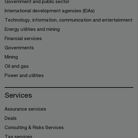
Government and public sector
International development agencies (IDAs)
Technology, information, communication and entertainment
Energy utilities and mining
Financial services
Governments
Mining
Oil and gas
Power and utilities
Services
Assurance services
Deals
Consulting & Risks Services
Tax services