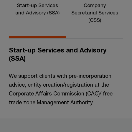
Start-up Services
Company
I
and Advisory (SSA)
Secretarial Services
(CSS)
Start-up Services and Advisory
(SSA)
We support clients with pre-incorporation
advice, entity creation/registration at the
Corporate Affairs Commission (CAC)/ free
trade zone Management Authority