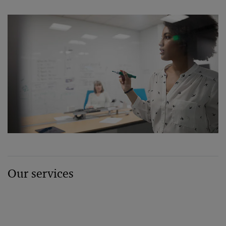
Our services