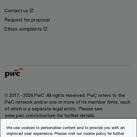
Contact us
Request for proposal
Ethics complaints
© 2017 - 2026 PwC. All rights reserved. PwC refers to the
PwC network and/or one or more of its member firms, each
of which is a separate legal entity. Please see
www.pwc.com/structure for further details.
We use cookies to personalise content and to provide you with an
Privacy
improved user experience. Please visit our cookie policy for further