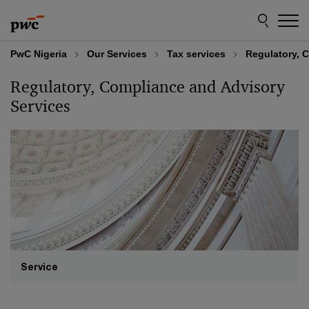
Skip
Skip
to
to
content
footer
PwC Nigeria
Our Services
Tax services
Regulatory, 
Regulatory, Compliance and Advisory
Services
Service