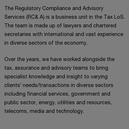
The Regulatory Compliance and Advisory
Services (RC& A) is a business unit in the Tax LoS.
The team is made up of lawyers and chartered
secretaries with international and vast experience
in diverse sectors of the economy.
Over the years, we have worked alongside the
tax, assurance and advisory teams to bring
specialist knowledge and insight to varying
clients’ needs/transactions in diverse sectors
including financial services, government and
public sector, energy, utilities and resources,
telecoms, media and technology.