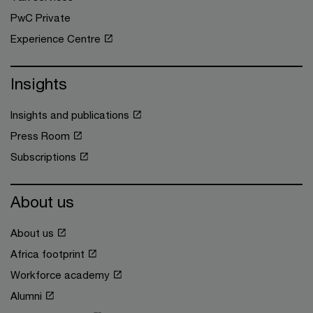
PwC Private
Experience Centre
Insights
Insights and publications
Press Room
Subscriptions
About us
About us
Africa footprint
Workforce academy
Alumni