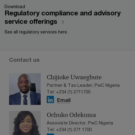
Download
Regulatory compliance and advisory
service offerings
See all regulatory services here.
Contact us
Chijioke Uwaegbute
Partner & Tax Leader, PwC Nigeria
Tel: +234 (1) 2711700
Email
Ochuko Odekuma
Associate Director, PwC Nigeria
Tel: +234 (1) 271 1700