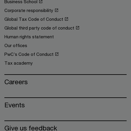
Business School
Corporate responsibility
Global Tax Code of Conduct
Global third party code of conduct
Human rights statement
Our offices
PwC’s Code of Conduct
Tax academy
Careers
Events
Give us feedback