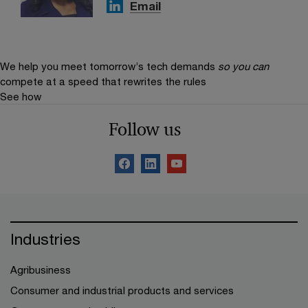
Email
We help you meet tomorrow’s tech demands
so you can
compete at a speed that rewrites the rules
See how
Follow us
Industries
Agribusiness
Consumer and industrial products and services