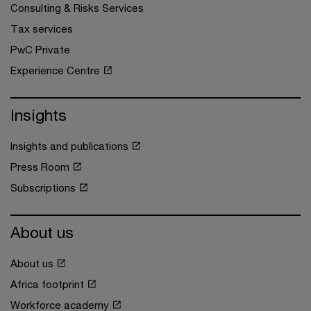
Consulting & Risks Services
Tax services
PwC Private
Experience Centre
Insights
Insights and publications
Press Room
Subscriptions
About us
About us
Africa footprint
Workforce academy