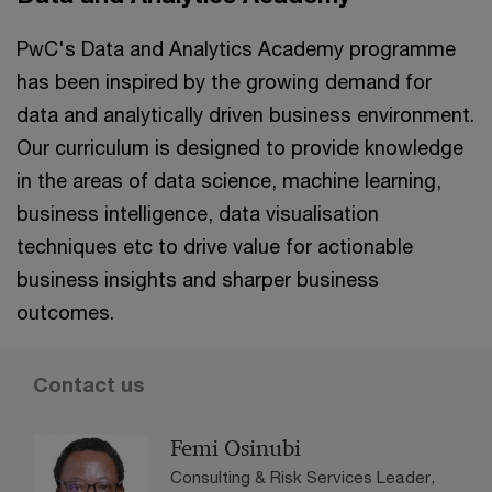
PwC's Data and Analytics Academy programme
has been inspired by the growing demand for
data and analytically driven business environment.
Our curriculum is designed to provide knowledge
in the areas of data science, machine learning,
business intelligence, data visualisation
techniques etc to drive value for actionable
business insights and sharper business
outcomes.
Contact us
Femi Osinubi
Consulting & Risk Services Leader,