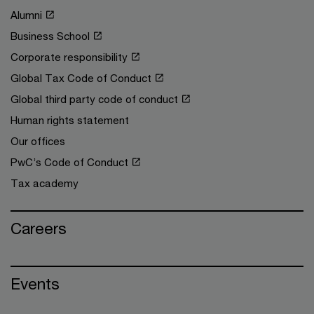
Alumni
Business School
Corporate responsibility
Global Tax Code of Conduct
Global third party code of conduct
Human rights statement
Our offices
PwC’s Code of Conduct
Tax academy
Careers
Events