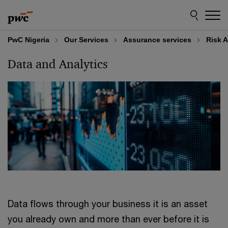
Skip
Skip
to
to
content
footer
PwC Nigeria
Our Services
Assurance services
Risk 
Data and Analytics
Data flows through your business it is an asset
you already own and more than ever before it is