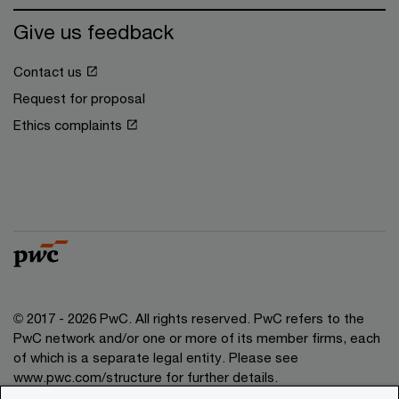
Give us feedback
Contact us
Request for proposal
Ethics complaints
© 2017 - 2026 PwC. All rights reserved. PwC refers to the
PwC network and/or one or more of its member firms, each
of which is a separate legal entity. Please see
www.pwc.com/structure for further details.