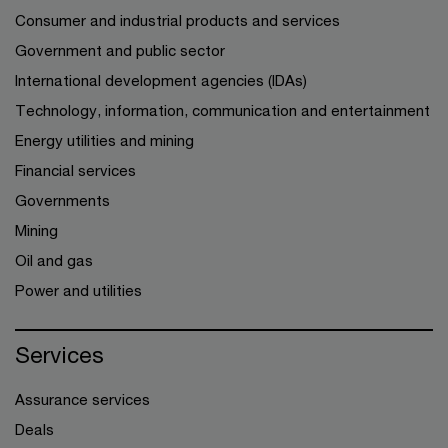
Consumer and industrial products and services
Government and public sector
International development agencies (IDAs)
Technology, information, communication and entertainment
Energy utilities and mining
Financial services
Governments
Mining
Oil and gas
Power and utilities
Services
Assurance services
Deals