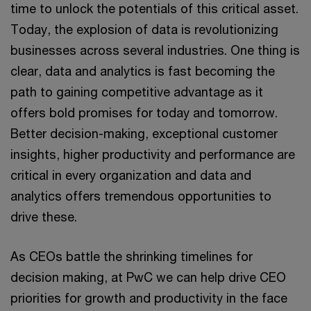
time to unlock the potentials of this critical asset.
Today, the explosion of data is revolutionizing
businesses across several industries. One thing is
clear, data and analytics is fast becoming the
path to gaining competitive advantage as it
offers bold promises for today and tomorrow.
Better decision-making, exceptional customer
insights, higher productivity and performance are
critical in every organization and data and
analytics offers tremendous opportunities to
drive these.
As CEOs battle the shrinking timelines for
decision making, at PwC we can help drive CEO
priorities for growth and productivity in the face