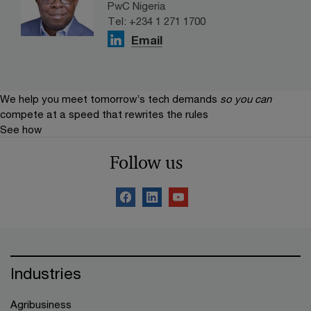
PwC Nigeria
Tel: +234 1 271 1700
Email
We help you meet tomorrow’s tech demands
so you can
compete at a speed that rewrites the rules
See how
Follow us
Industries
Agribusiness