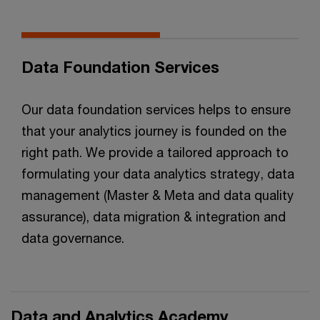
Data Foundation Services
Our data foundation services helps to ensure
that your analytics journey is founded on the
right path. We provide a tailored approach to
formulating your data analytics strategy, data
management (Master & Meta and data quality
assurance), data migration & integration and
data governance.
Data and Analytics Academy