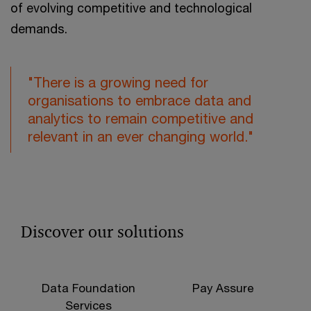
of evolving competitive and technological
demands.
"There is a growing need for
organisations to embrace data and
analytics to remain competitive and
relevant in an ever changing world."
Discover our solutions
Data Foundation
Pay Assure
Services