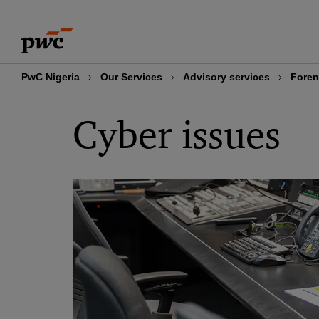
Skip
Skip
to
to
content
footer
PwC Nigeria
Our Services
Advisory services
Foren
Cyber issues