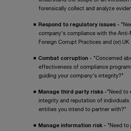
forensically collect and analyze evide
Respond to regulatory issues -
"Ne
company's compliance with the Anti-
Foreign Corrupt Practices and (or) UK 
Combat corruption -
"Concerned ab
effectiveness of compliance program
guiding your company's integrity?"
Manage third party risks -
"Need to 
integrity and reputation of individual
entities you intend to partner with?"
Manage information risk -
"Need to 