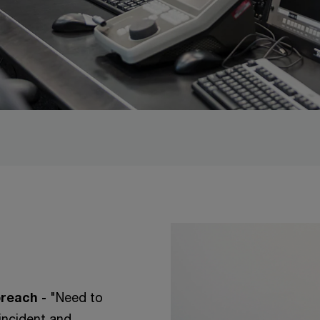
reach -
"Need to
incident and