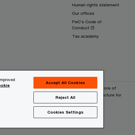
Human rights statement
Our offices
PwC’s Code of
Conduct
Tax academy
 improved
Accept All Cookies
okie
erved. PwC refers to the PwC network and/or one or more of
 a separate legal entity. Please see www.pwc.com/structure for
Reject All
Cookies Settings
provider
Site map
Cookies information