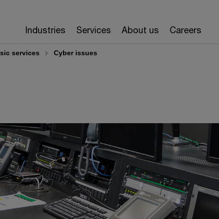
Industries
Services
About us
Careers
sic services
Cyber issues