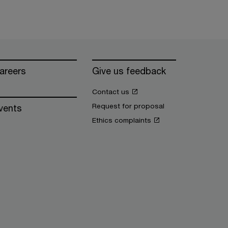
areers
Give us feedback
Contact us
Request for proposal
vents
Ethics complaints