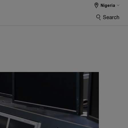
Nigeria
Search