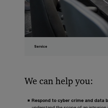
Service
We can help you:
Respond to cyber crime and data b
understand the scope of an intrusion 