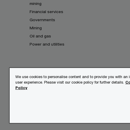
mining
Financial services
Governments
Mining
Oil and gas
Power and utilities
We use cookies to personalise content and to provide you with an
user experience. Please visit our cookie policy for further details.
Co
© 2017 - 2026 PwC. All rights res
Policy
its member firms, each of which is
further details.
Privacy
Legal
About site 