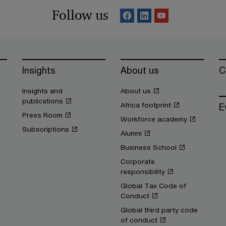
Follow us
Insights
About us
C
Insights and
About us
publications
Africa footprint
E
Press Room
Workforce academy
Subscriptions
Alumni
Business School
Corporate
responsibility
Global Tax Code of
Conduct
Global third party code
of conduct