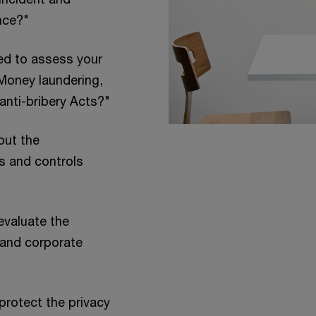
nce?"
ed to assess your
Money laundering,
anti-bribery Acts?"
out the
s and controls
evaluate the
s and corporate
protect the privacy