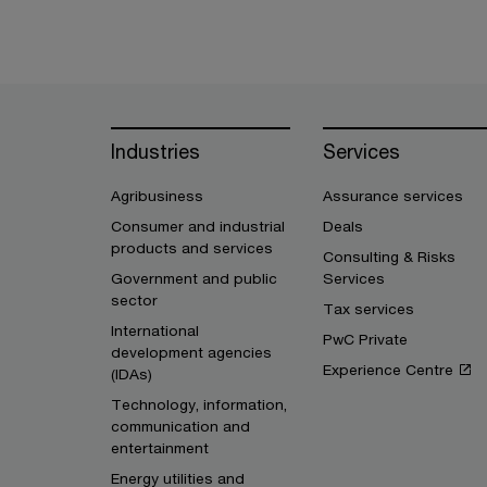
Industries
Services
Agribusiness
Assurance services
Consumer and industrial
Deals
products and services
Consulting & Risks
Government and public
Services
sector
Tax services
International
PwC Private
development agencies
Experience Centre
(IDAs)
Technology, information,
communication and
entertainment
Energy utilities and