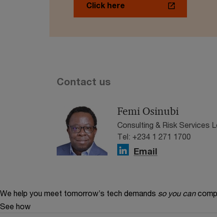
Click here
Contact us
Femi Osinubi
Consulting & Risk Services 
Tel: +234 1 271 1700
Email
We help you meet tomorrow’s tech demands
so you can
compe
See how