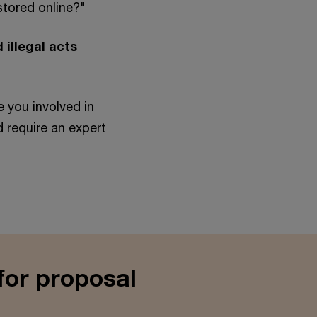
stored online?"
 illegal acts
"
e you involved in
nd require an expert
for proposal