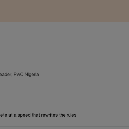
Leader, PwC Nigeria
te at a speed that rewrites the rules