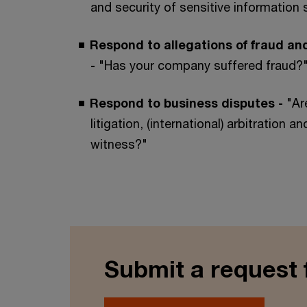
and security of sensitive information 
Respond to allegations of fraud and
-
"Has your company suffered fraud?
Respond to business disputes -
"Ar
litigation, (international) arbitration a
witness?"
Submit a request 