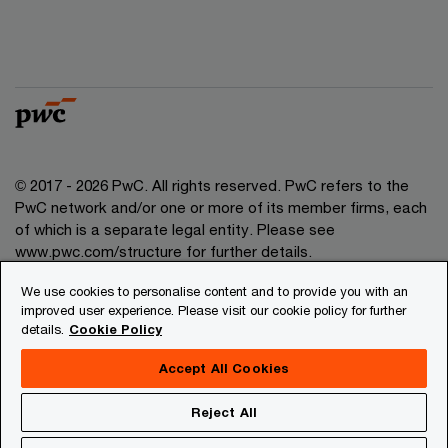
© 2017 - 2026 PwC. All rights reserved. PwC refers to the
PwC network and/or one or more of its member firms, each
of which is a separate legal entity. Please see
www.pwc.com/structure for further details.
We use cookies to personalise content and to provide you with an
Privacy
improved user experience. Please visit our cookie policy for further
details.
Cookie Policy
Legal
About site provider
Accept All Cookies
Site map
Reject All
Cookies information