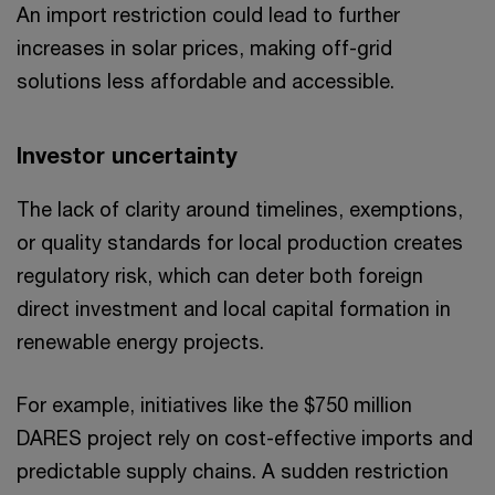
An import restriction could lead to further
increases in solar prices, making off-grid
solutions less affordable and accessible.
Investor uncertainty
The lack of clarity around timelines, exemptions,
or quality standards for local production creates
regulatory risk, which can deter both foreign
direct investment and local capital formation in
renewable energy projects.
For example, initiatives like the $750 million
DARES project rely on cost-effective imports and
predictable supply chains. A sudden restriction