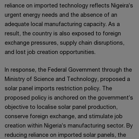
reliance on imported technology reflects Nigeira’s
urgent energy needs and the absence of an
adequate local manufacturing capacity. As a
result, the country is also exposed to foreign
exchange pressures, supply chain disruptions,
and lost job creation opportunities.
In response, the Federal Government through the
Ministry of Science and Technology, proposed a
solar panel imports restriction policy. The
proposed policy is anchored on the government’s
objective to localise solar panel production,
conserve foreign exchange, and stimulate job
creation within Nigeria’s manufacturing sector. By
reducing reliance on imported solar panels, the