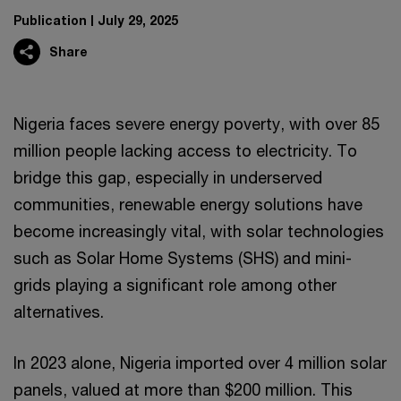
Publication
July 29, 2025
Share
Nigeria faces severe energy poverty, with over 85
million people lacking access to electricity. To
bridge this gap, especially in underserved
communities, renewable energy solutions have
become increasingly vital, with solar technologies
such as Solar Home Systems (SHS) and mini-
grids playing a significant role among other
alternatives.
In 2023 alone, Nigeria imported over 4 million solar
panels, valued at more than $200 million. This