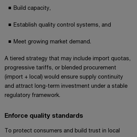
Build capacity,
Establish quality control systems, and
Meet growing market demand.
A tiered strategy that may include import quotas,
progressive tariffs, or blended procurement
(import + local) would ensure supply continuity
and attract long-term investment under a stable
regulatory framework.
Enforce quality standards
To protect consumers and build trust in local