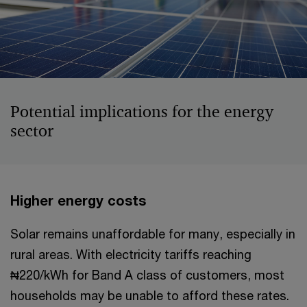
Potential implications for the energy
sector
Higher energy costs
Solar remains unaffordable for many, especially in
rural areas. With electricity tariffs reaching
₦220/kWh for Band A class of customers, most
households may be unable to afford these rates.