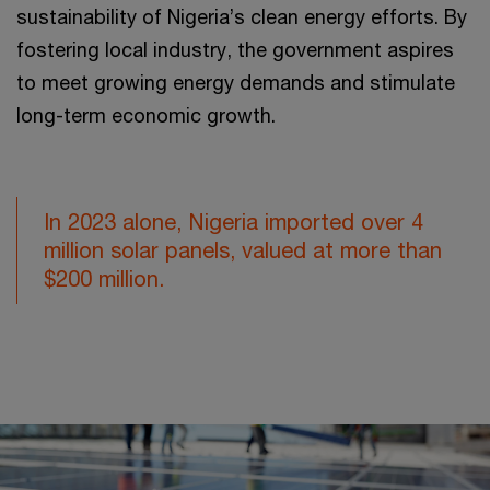
sustainability of Nigeria’s clean energy efforts. By
fostering local industry, the government aspires
to meet growing energy demands and stimulate
long-term economic growth.
In 2023 alone, Nigeria imported over 4
million solar panels, valued at more than
$200 million.