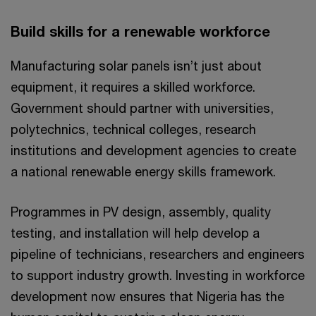
Build skills for a renewable workforce
Manufacturing solar panels isn’t just about
equipment, it requires a skilled workforce.
Government should partner with universities,
polytechnics, technical colleges, research
institutions and development agencies to create
a national renewable energy skills framework.
Programmes in PV design, assembly, quality
testing, and installation will help develop a
pipeline of technicians, researchers and engineers
to support industry growth. Investing in workforce
development now ensures that Nigeria has the