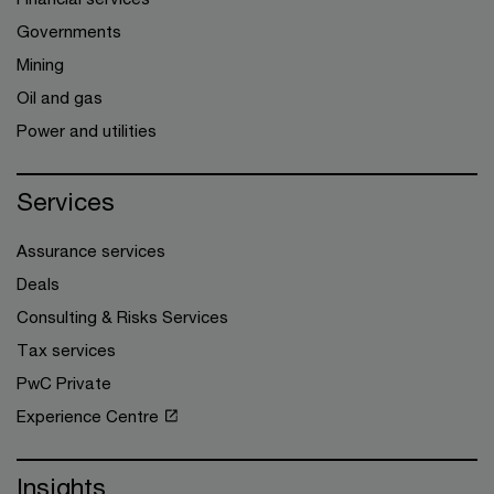
Governments
Mining
Oil and gas
Power and utilities
Services
Assurance services
Deals
Consulting & Risks Services
Tax services
PwC Private
Experience Centre
Insights