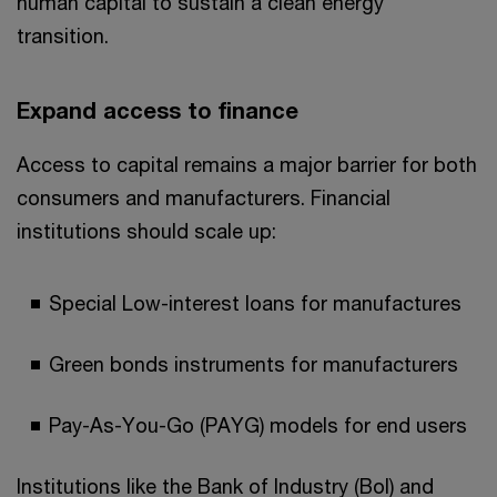
human capital to sustain a clean energy
transition.
Expand access to finance
Access to capital remains a major barrier for both
consumers and manufacturers. Financial
institutions should scale up:
Special Low-interest loans for manufactures
Green bonds instruments for manufacturers
Pay-As-You-Go (PAYG) models for end users
Institutions like the Bank of Industry (BoI) and