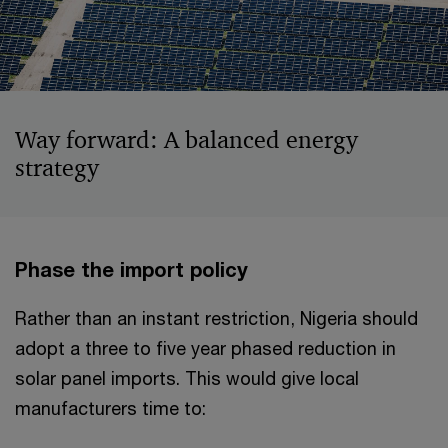
Way forward: A balanced energy
strategy
Phase the import policy
Rather than an instant restriction, Nigeria should
adopt a three to five year phased reduction in
solar panel imports. This would give local
manufacturers time to: