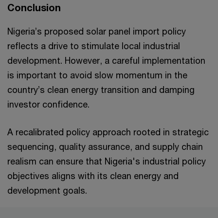
Conclusion
Nigeria’s proposed solar panel import policy
reflects a drive to stimulate local industrial
development. However, a careful implementation
is important to avoid slow momentum in the
country’s clean energy transition and damping
investor confidence.
A recalibrated policy approach rooted in strategic
sequencing, quality assurance, and supply chain
realism can ensure that Nigeria's industrial policy
objectives aligns with its clean energy and
development goals.