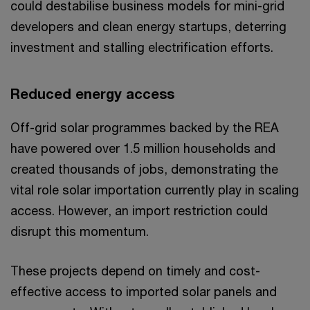
could destabilise business models for mini-grid
developers and clean energy startups, deterring
investment and stalling electrification efforts.
Reduced energy access
Off-grid solar programmes backed by the REA
have powered over 1.5 million households and
created thousands of jobs, demonstrating the
vital role solar importation currently play in scaling
access. However, an import restriction could
disrupt this momentum.
These projects depend on timely and cost-
effective access to imported solar panels and