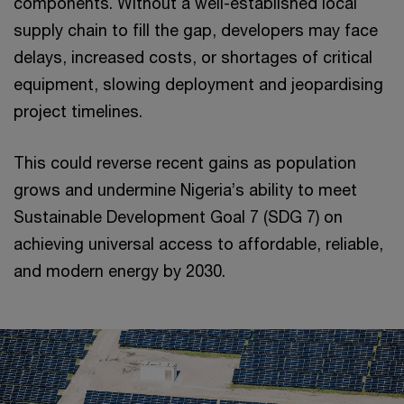
components. Without a well-established local
supply chain to fill the gap, developers may face
delays, increased costs, or shortages of critical
equipment, slowing deployment and jeopardising
project timelines.
This could reverse recent gains as population
grows and undermine Nigeria’s ability to meet
Sustainable Development Goal 7 (SDG 7) on
achieving universal access to affordable, reliable,
and modern energy by 2030.