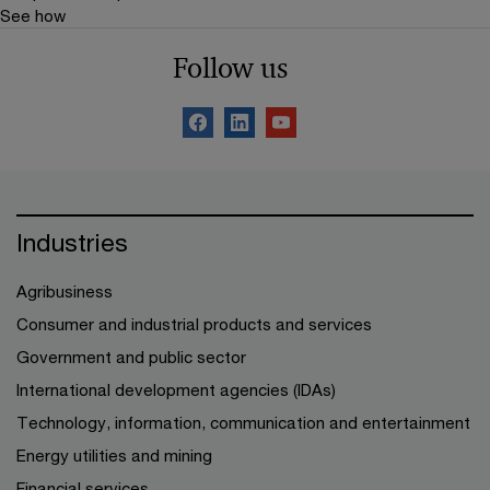
See how
Follow us
Industries
Agribusiness
Consumer and industrial products and services
Government and public sector
International development agencies (IDAs)
Technology, information, communication and entertainment
Energy utilities and mining
Financial services