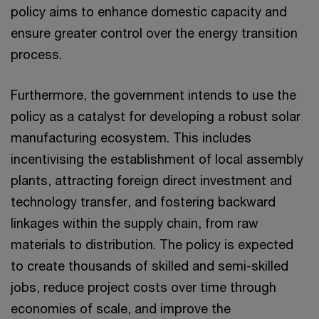
policy aims to enhance domestic capacity and
ensure greater control over the energy transition
process.
Furthermore, the government intends to use the
policy as a catalyst for developing a robust solar
manufacturing ecosystem. This includes
incentivising the establishment of local assembly
plants, attracting foreign direct investment and
technology transfer, and fostering backward
linkages within the supply chain, from raw
materials to distribution. The policy is expected
to create thousands of skilled and semi-skilled
jobs, reduce project costs over time through
economies of scale, and improve the