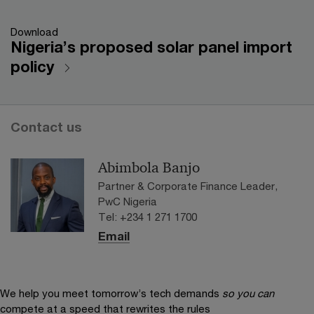
Download
Nigeria’s proposed solar panel import
policy
Contact us
Abimbola Banjo
Partner & Corporate Finance Leader,
PwC Nigeria
Tel: +234 1 271 1700
Email
We help you meet tomorrow’s tech demands
so you can
compete at a speed that rewrites the rules