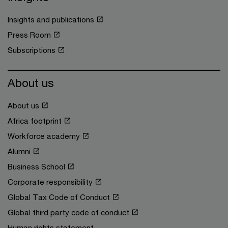
Insights and publications
Press Room
Subscriptions
About us
About us
Africa footprint
Workforce academy
Alumni
Business School
Corporate responsibility
Global Tax Code of Conduct
Global third party code of conduct
Human rights statement