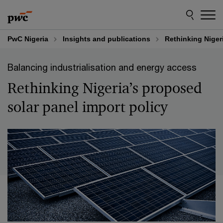
Skip
Skip
to
to
content
footer
PwC Nigeria
Insights and publications
Rethinking Niger
Balancing industrialisation and energy access
Rethinking Nigeria’s proposed
solar panel import policy