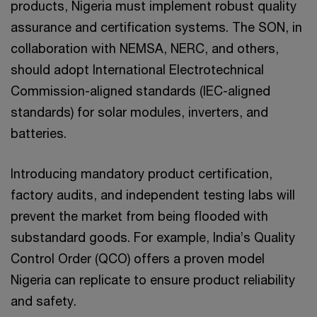
products, Nigeria must implement robust quality
assurance and certification systems. The SON, in
collaboration with NEMSA, NERC, and others,
should adopt International Electrotechnical
Commission-aligned standards (IEC-aligned
standards) for solar modules, inverters, and
batteries.
Introducing mandatory product certification,
factory audits, and independent testing labs will
prevent the market from being flooded with
substandard goods. For example, India’s Quality
Control Order (QCO) offers a proven model
Nigeria can replicate to ensure product reliability
and safety.