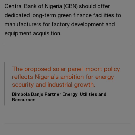
Central Bank of Nigeria (CBN) should offer
dedicated long-term green finance facilities to
manufacturers for factory development and
equipment acquisition.
The proposed solar panel import policy
reflects Nigeria’s ambition for energy
security and industrial growth.
Bimbola Banjo Partner Energy, Utilities and
Resources