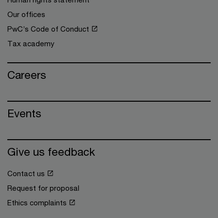
Our offices
PwC’s Code of Conduct
Tax academy
Careers
Events
Give us feedback
Contact us
Request for proposal
Ethics complaints