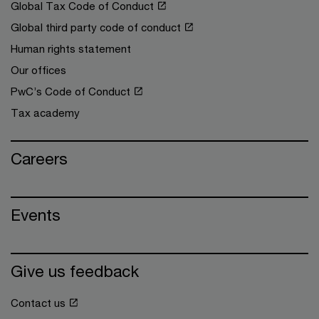
Global Tax Code of Conduct
Global third party code of conduct
Human rights statement
Our offices
PwC’s Code of Conduct
Tax academy
Careers
Events
Give us feedback
Contact us