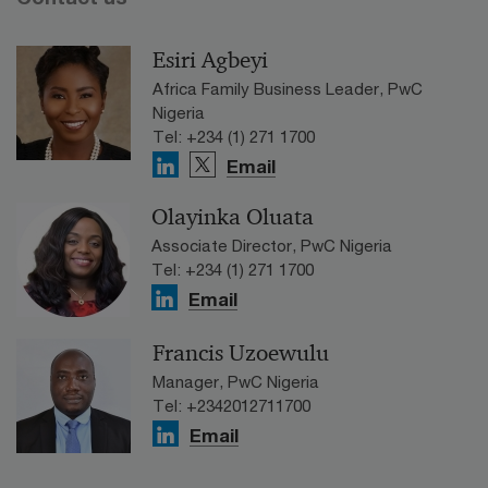
Esiri Agbeyi
Africa Family Business Leader, PwC
Nigeria
Tel: +234 (1) 271 1700
Email
Olayinka Oluata
Associate Director, PwC Nigeria
Tel: +234 (1) 271 1700
Email
Francis Uzoewulu
Manager, PwC Nigeria
Tel: +2342012711700
Email