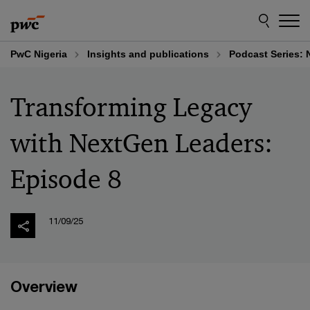
Skip
Skip
to
to
content
footer
PwC Nigeria
Insights and publications
Podcast Series: 
Transforming Legacy
with NextGen Leaders:
Episode 8
11/09/25
Overview