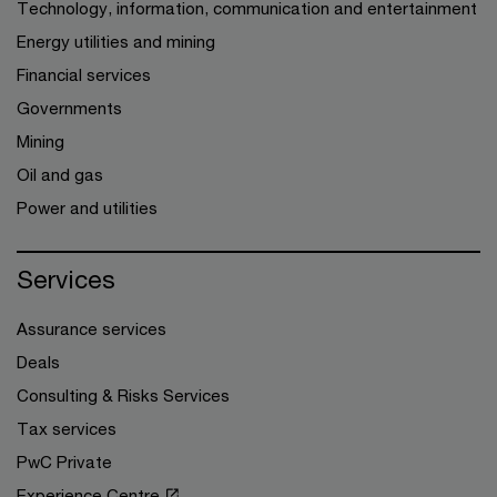
Technology, information, communication and entertainment
Energy utilities and mining
Financial services
Governments
Mining
Oil and gas
Power and utilities
Services
Assurance services
Deals
Consulting & Risks Services
Tax services
PwC Private
Experience Centre