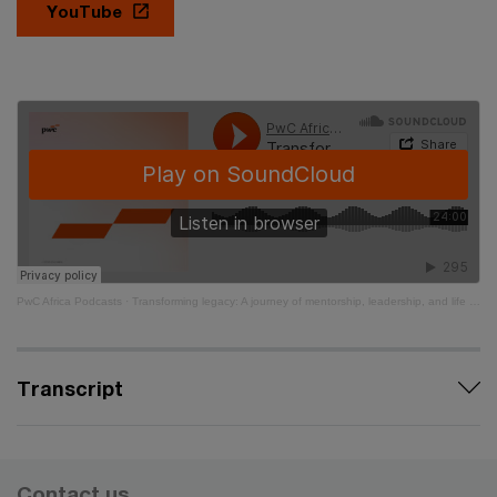
YouTube
PwC Africa Podcasts
·
Transforming legacy: A journey of mentorship, leadership, and life - Ep 8
Transcript
Contact us