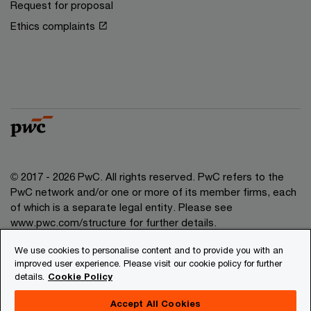
Request for proposal
Ethics complaints
© 2017 - 2026 PwC. All rights reserved. PwC refers to the
PwC network and/or one or more of its member firms, each
of which is a separate legal entity. Please see
www.pwc.com/structure for further details.
We use cookies to personalise content and to provide you with an
Privacy
improved user experience. Please visit our cookie policy for further
details.
Cookie Policy
Legal
About site provider
Accept All Cookies