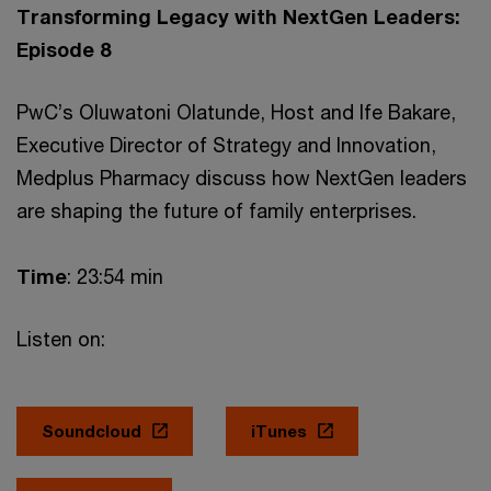
Transforming Legacy with NextGen Leaders:
Episode 8
PwC’s Oluwatoni Olatunde, Host and Ife Bakare,
Executive Director of Strategy and Innovation,
Medplus Pharmacy discuss how NextGen leaders
are shaping the future of family enterprises.
Time
: 23:54 min
Listen on:
Soundcloud
iTunes