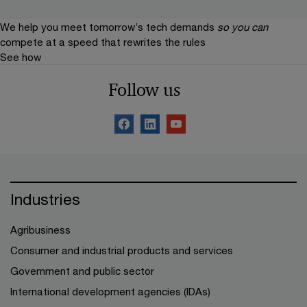
We help you meet tomorrow’s tech demands
so you can
compete at a speed that rewrites the rules
See how
Follow us
Industries
Agribusiness
Consumer and industrial products and services
Government and public sector
International development agencies (IDAs)