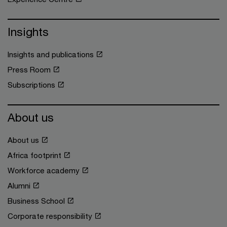
Insights
Insights and publications
Press Room
Subscriptions
About us
About us
Africa footprint
Workforce academy
Alumni
Business School
Corporate responsibility