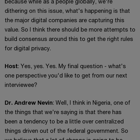
because while as a people globally, we're
dithering on this issue, what's happening is that
the major digital companies are capturing this
value. So I think there should be more attempts to
build consensus around this to get the right rules
for digital privacy.
Host
: Yes, yes. Yes. My final question - what's
one perspective you'd like to get from our next
interviewee?
Dr. Andrew Nevin
: Well, I think in Nigeria, one of
the things that we're saying is that there has
been a tendency to be a little over centralized
things driven out of the federal government. So
we believe that a lot of change is going to be