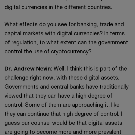
digital currencies in the different countries.
What effects do you see for banking, trade and
capital markets with digital currencies? In terms
of regulation, to what extent can the government
control the use of cryptocurrency?
Dr. Andrew Nevin
: Well, I think this is part of the
challenge right now, with these digital assets.
Governments and central banks have traditionally
viewed that they can have a high degree of
control. Some of them are approaching it, like
they can continue that high degree of control. I
guess our counsel would be that digital assets
are going to become more and more prevalent.