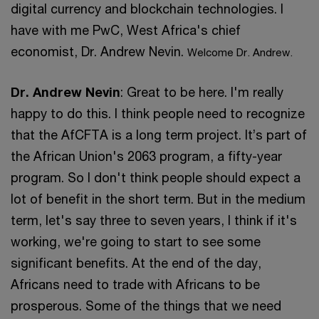
digital currency and blockchain technologies. I
have with me PwC, West Africa's chief
economist, Dr. Andrew Nevin.
Welcome Dr. Andrew.
Dr. Andrew Nevin
: Great to be here. I'm really
happy to do this. I think people need to recognize
that the AfCFTA is a long term project. It’s part of
the African Union's 2063 program, a fifty-year
program. So I don't think people should expect a
lot of benefit in the short term. But in the medium
term, let's say three to seven years, I think if it's
working, we're going to start to see some
significant benefits. At the end of the day,
Africans need to trade with Africans to be
prosperous. Some of the things that we need