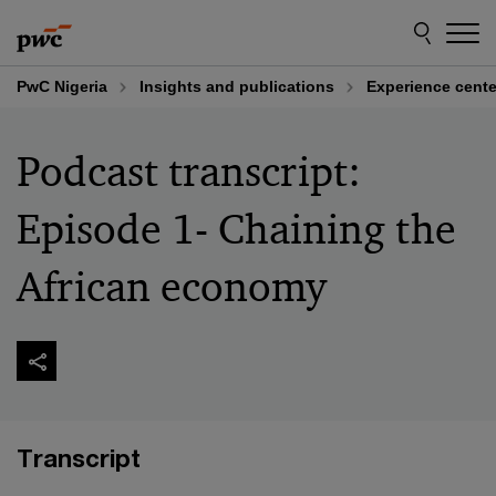
Skip
Skip
to
to
content
footer
PwC Nigeria
Insights and publications
Experience cente
Podcast transcript:
Episode 1- Chaining the
African economy
Transcript