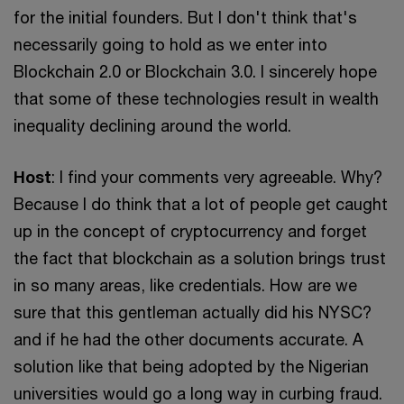
for the initial founders. But I don't think that's
necessarily going to hold as we enter into
Blockchain 2.0 or Blockchain 3.0. I sincerely hope
that some of these technologies result in wealth
inequality declining around the world.
Host
: I find your comments very agreeable. Why?
Because I do think that a lot of people get caught
up in the concept of cryptocurrency and forget
the fact that blockchain as a solution brings trust
in so many areas, like credentials. How are we
sure that this gentleman actually did his NYSC?
and if he had the other documents accurate. A
solution like that being adopted by the Nigerian
universities would go a long way in curbing fraud.