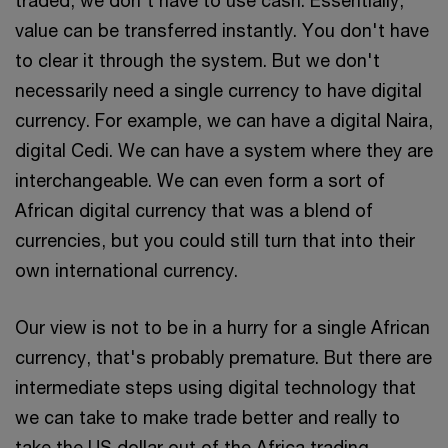
value can be transferred instantly. You don't have
to clear it through the system. But we don't
necessarily need a single currency to have digital
currency. For example, we can have a digital Naira,
digital Cedi. We can have a system where they are
interchangeable. We can even form a sort of
African digital currency that was a blend of
currencies, but you could still turn that into their
own international currency.
Our view is not to be in a hurry for a single African
currency, that's probably premature. But there are
intermediate steps using digital technology that
we can take to make trade better and really to
take the US dollar out of the Africa trading