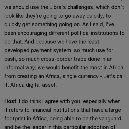
we should use the Libra's challenges, which don't
look like they're going to go away quickly, to
quickly get something going on. As I said, I've
been encouraging different political institutions to
do that. And because we have the least
developed payment system, so much use for
cash, so much cross-border trade done in an
informal way, we would benefit the most in Africa
from creating an Africa, single currency - Let’s call
it, Africa digital asset.
Host
: I do think I agree with you, especially when
it refers to financial institutions that have a large
footprint in Africa, being able to be the vanguard
and be the leader in this particular adoption of