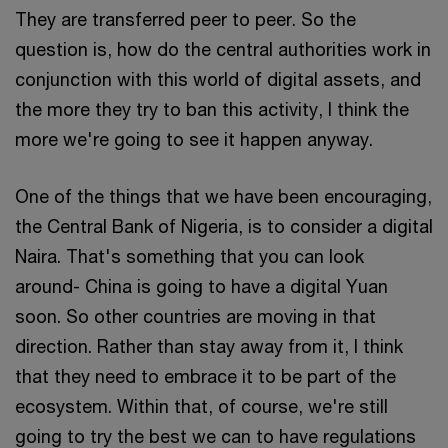
They are transferred peer to peer. So the
question is, how do the central authorities work in
conjunction with this world of digital assets, and
the more they try to ban this activity, I think the
more we're going to see it happen anyway.
One of the things that we have been encouraging,
the Central Bank of Nigeria, is to consider a digital
Naira. That's something that you can look
around- China is going to have a digital Yuan
soon. So other countries are moving in that
direction. Rather than stay away from it, I think
that they need to embrace it to be part of the
ecosystem. Within that, of course, we're still
going to try the best we can to have regulations