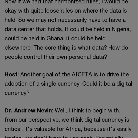
Now if we had that harmonized rules, I would be
okay with quite loose rules on where the data is
held. So we may not necessarily have to have a
data center that holds, It could be held in Nigeria,
could be held in Ghana, it could be held
elsewhere. The core thing is what data? How do
people control their own personal data?
Host
: Another goal of the AfCFTA is to drive the
adoption of a single currency. Could it be a digital
currency?
Dr. Andrew Nevin
: Well, I think to begin with,
from our perspective, we think digital currency is
critical. It's valuable for Africa, because it's easily
traded, we don't have to use cash. Essentially,