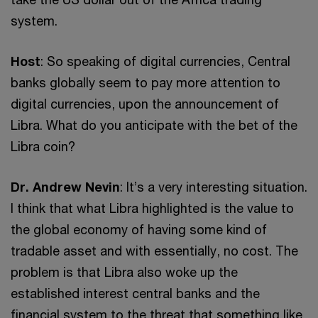
system.
Host
: So speaking of digital currencies, Central
banks globally seem to pay more attention to
digital currencies, upon the announcement of
Libra. What do you anticipate with the bet of the
Libra coin?
Dr. Andrew Nevin
: It’s a very interesting situation.
I think that what Libra highlighted is the value to
the global economy of having some kind of
tradable asset and with essentially, no cost. The
problem is that Libra also woke up the
established interest central banks and the
financial system to the threat that something like