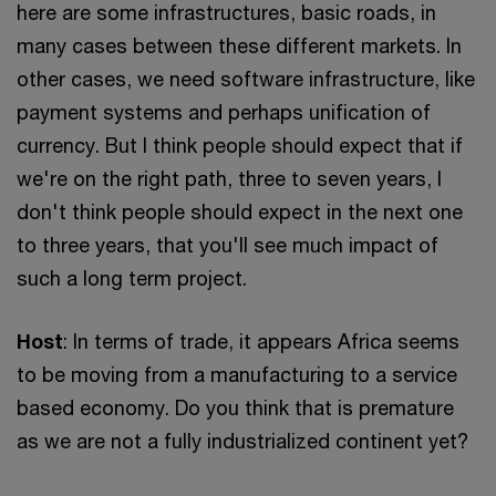
here are some infrastructures, basic roads, in
many cases between these different markets. In
other cases, we need software infrastructure, like
payment systems and perhaps unification of
currency. But I think people should expect that if
we're on the right path, three to seven years, I
don't think people should expect in the next one
to three years, that you'll see much impact of
such a long term project.
Host
: In terms of trade, it appears Africa seems
to be moving from a manufacturing to a service
based economy. Do you think that is premature
as we are not a fully industrialized continent yet?