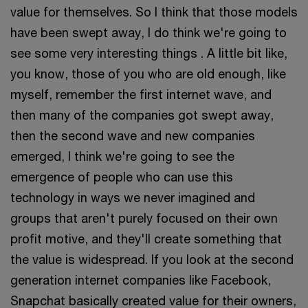
value for themselves. So I think that those models
have been swept away, I do think we're going to
see some very interesting things . A little bit like,
you know, those of you who are old enough, like
myself, remember the first internet wave, and
then many of the companies got swept away,
then the second wave and new companies
emerged, I think we're going to see the
emergence of people who can use this
technology in ways we never imagined and
groups that aren't purely focused on their own
profit motive, and they'll create something that
the value is widespread. If you look at the second
generation internet companies like Facebook,
Snapchat basically created value for their owners,