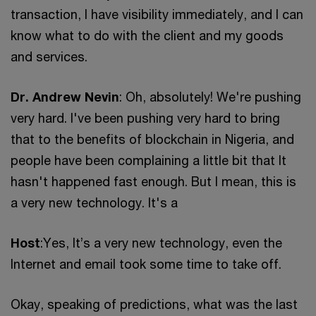
transaction, I have visibility immediately, and I can
know what to do with the client and my goods
and services.
Dr. Andrew Nevin
: Oh, absolutely! We're pushing
very hard. I've been pushing very hard to bring
that to the benefits of blockchain in Nigeria, and
people have been complaining a little bit that It
hasn't happened fast enough. But I mean, this is
a very new technology. It's a
Host
:Yes, It’s a very new technology, even the
Internet and email took some time to take off.
Okay, speaking of predictions, what was the last