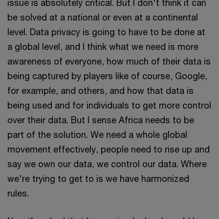
issue is absolutely critical. But I don't think it can
be solved at a national or even at a continental
level. Data privacy is going to have to be done at
a global level, and I think what we need is more
awareness of everyone, how much of their data is
being captured by players like of course, Google,
for example, and others, and how that data is
being used and for individuals to get more control
over their data. But I sense Africa needs to be
part of the solution. We need a whole global
movement effectively, people need to rise up and
say we own our data, we control our data. Where
we're trying to get to is we have harmonized
rules.