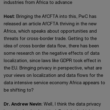
industries from Africa to advance
Host
: Bringing the AfCFTA into this, PwC has
released an article AfCFTA thriving in the new
Africa, which speaks about opportunities and
threats for cross-border trade. Getting to the
idea of cross border data flow, there has been
some research on the negative effects of data
localization, since laws like GDPR took effect in
the EU. Bringing privacy in perspective, what are
your views on localization and data flows for the
data intensive service economy Africa appears to
be shifting to?
Dr. Andrew Nevin
: Well, I think the data privacy