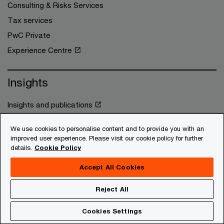
Consulting & Risks Services
Tax services
PwC Private
Experience Centre
Insights
Insights and publications
Press Room
We use cookies to personalise content and to provide you with an
Subscriptions
improved user experience. Please visit our cookie policy for further
details.
Cookie Policy
About us
Accept All Cookies
About us
Reject All
Africa footprint
Cookies Settings
Workforce academy