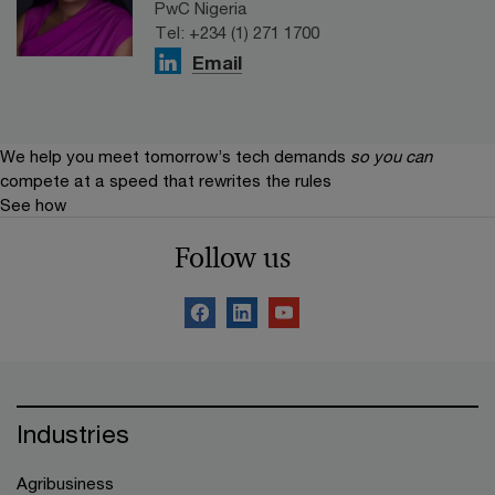
PwC Nigeria
Tel: +234 (1) 271 1700
Email
We help you meet tomorrow’s tech demands
so you can
compete at a speed that rewrites the rules
See how
Follow us
Industries
Agribusiness