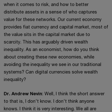
when it comes to risk, and how to better
distribute assets in a sense of who captures
value for these networks. Our current economy
provides fiat currency and capital market, most of
the value sits in the capital market due to
scarcity. This has arguably driven wealth
inequality. As an economist, how do you think
about creating these new economies, while
avoiding the inequality we see in our traditional
systems? Can digital currencies solve wealth
inequality?
Dr. Andrew Nevin
: Well, I think the short answer
to that is, I don't know. I don't think anyone
knows. I think it is very interesting. We all are