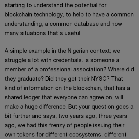
starting to understand the potential for
blockchain technology, to help to have a common
understanding, a common database and how
many situations that's useful.
A simple example in the Nigerian context; we
struggle a lot with credentials. Is someone a
member of a professional association? Where did
they graduate? Did they get their NYSC? That
kind of information on the blockchain, that has a
shared ledger that everyone can agree on, will
make a huge difference. But your question goes a
bit further and says, two years ago, three years
ago, we had this frenzy of people issuing their
own tokens for different ecosystems, different