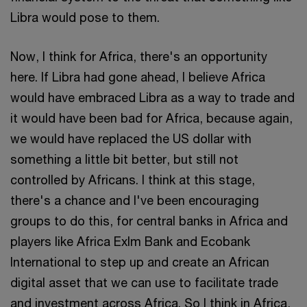
Libra would pose to them.
Now, I think for Africa, there's an opportunity
here. If Libra had gone ahead, I believe Africa
would have embraced Libra as a way to trade and
it would have been bad for Africa, because again,
we would have replaced the US dollar with
something a little bit better, but still not
controlled by Africans. I think at this stage,
there's a chance and I've been encouraging
groups to do this, for central banks in Africa and
players like Africa ExIm Bank and Ecobank
International to step up and create an African
digital asset that we can use to facilitate trade
and investment across Africa. So I think in Africa,