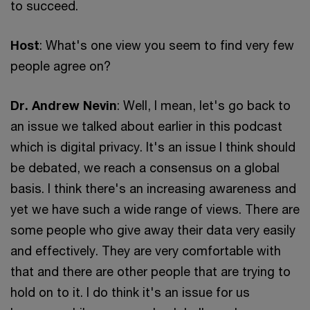
to succeed.
Host
: What's one view you seem to find very few
people agree on?
Dr. Andrew Nevin
: Well, I mean, let's go back to
an issue we talked about earlier in this podcast
which is digital privacy. It's an issue I think should
be debated, we reach a consensus on a global
basis. I think there's an increasing awareness and
yet we have such a wide range of views. There are
some people who give away their data very easily
and effectively. They are very comfortable with
that and there are other people that are trying to
hold on to it. I do think it's an issue for us