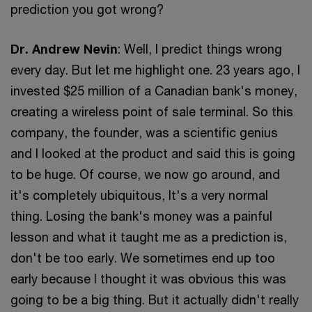
prediction you got wrong?
Dr. Andrew Nevin
: Well, I predict things wrong
every day. But let me highlight one. 23 years ago, I
invested $25 million of a Canadian bank's money,
creating a wireless point of sale terminal. So this
company, the founder, was a scientific genius
and I looked at the product and said this is going
to be huge. Of course, we now go around, and
it's completely ubiquitous, It's a very normal
thing. Losing the bank's money was a painful
lesson and what it taught me as a prediction is,
don't be too early. We sometimes end up too
early because I thought it was obvious this was
going to be a big thing. But it actually didn't really