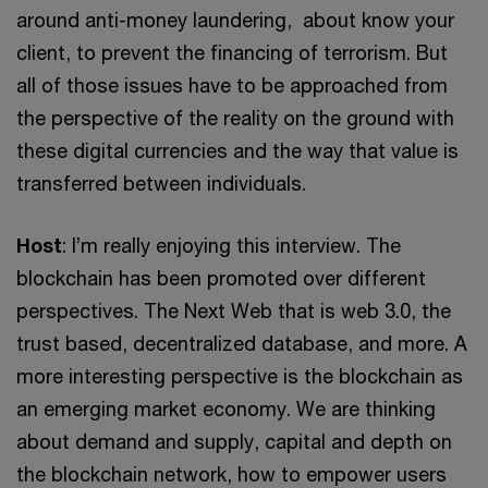
around anti-money laundering, about know your
client, to prevent the financing of terrorism. But
all of those issues have to be approached from
the perspective of the reality on the ground with
these digital currencies and the way that value is
transferred between individuals.
Host
: I’m really enjoying this interview. The
blockchain has been promoted over different
perspectives. The Next Web that is web 3.0, the
trust based, decentralized database, and more. A
more interesting perspective is the blockchain as
an emerging market economy. We are thinking
about demand and supply, capital and depth on
the blockchain network, how to empower users