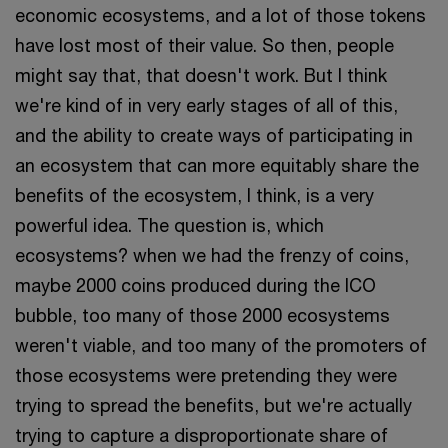
economic ecosystems, and a lot of those tokens
have lost most of their value. So then, people
might say that, that doesn't work. But I think
we're kind of in very early stages of all of this,
and the ability to create ways of participating in
an ecosystem that can more equitably share the
benefits of the ecosystem, I think, is a very
powerful idea. The question is, which
ecosystems? when we had the frenzy of coins,
maybe 2000 coins produced during the ICO
bubble, too many of those 2000 ecosystems
weren't viable, and too many of the promoters of
those ecosystems were pretending they were
trying to spread the benefits, but we're actually
trying to capture a disproportionate share of