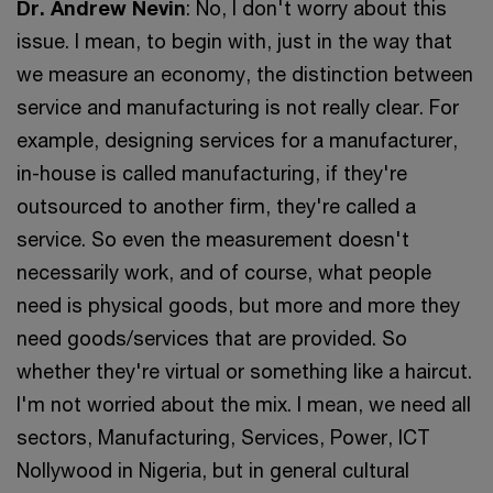
Dr. Andrew Nevin
: No, I don't worry about this
issue. I mean, to begin with, just in the way that
we measure an economy, the distinction between
service and manufacturing is not really clear. For
example, designing services for a manufacturer,
in-house is called manufacturing, if they're
outsourced to another firm, they're called a
service. So even the measurement doesn't
necessarily work, and of course, what people
need is physical goods, but more and more they
need goods/services that are provided. So
whether they're virtual or something like a haircut.
I'm not worried about the mix. I mean, we need all
sectors, Manufacturing, Services, Power, ICT
Nollywood in Nigeria, but in general cultural