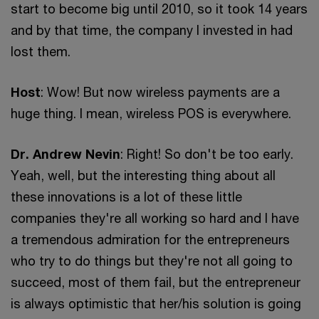
start to become big until 2010, so it took 14 years
and by that time, the company I invested in had
lost them.
Host
: Wow! But now wireless payments are a
huge thing. I mean, wireless POS is everywhere.
Dr. Andrew Nevin
: Right! So don't be too early.
Yeah, well, but the interesting thing about all
these innovations is a lot of these little
companies they're all working so hard and I have
a tremendous admiration for the entrepreneurs
who try to do things but they're not all going to
succeed, most of them fail, but the entrepreneur
is always optimistic that her/his solution is going