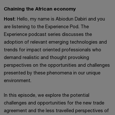
Chaining the African economy
Host
: Hello, my name is Abiodun Dabiri and you
are listening to the Experience Pod. The
Experience podcast series discusses the
adoption of relevant emerging technologies and
trends for impact oriented professionals who
demand realistic and thought provoking
perspectives on the opportunities and challenges
presented by these phenomena in our unique
environment.
In this episode, we explore the potential
challenges and opportunities for the new trade
agreement and the less travelled perspectives of