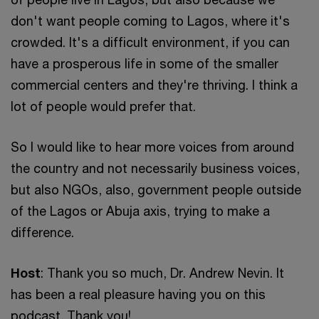
don't want people coming to Lagos, where it's
crowded. It's a difficult environment, if you can
have a prosperous life in some of the smaller
commercial centers and they're thriving. I think a
lot of people would prefer that.
So I would like to hear more voices from around
the country and not necessarily business voices,
but also NGOs, also, government people outside
of the Lagos or Abuja axis, trying to make a
difference.
Host
: Thank you so much, Dr. Andrew Nevin. It
has been a real pleasure having you on this
podcast. Thank you!