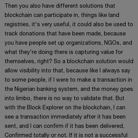
Then you also have different solutions that
blockchain can participate in, things like land
registries, it's very useful, it could also be used to
track donations that have been made, because
you have people set up organizations, NGOs, and
what they're doing there is capturing value for
themselves, right? So a blockchain solution would
allow visibility into that, because like I always say
to some people, if I were to make a transaction in
the Nigerian banking system, and the money goes
into limbo, there is no way to validate that. But
with the Block Explorer on the blockchain, I can
see a transaction immediately after it has been
sent, and I can confirm if it has been delivered,
Confirmed totally or not. If it is not a successful