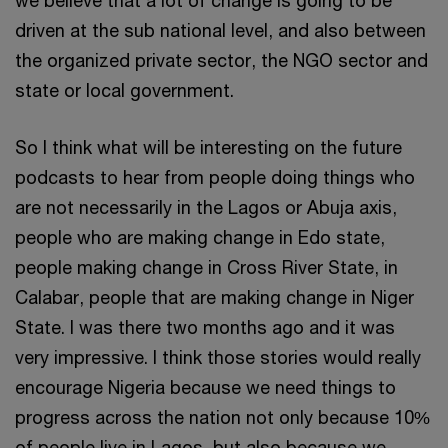
driven at the sub national level, and also between
the organized private sector, the NGO sector and
state or local government.
So I think what will be interesting on the future
podcasts to hear from people doing things who
are not necessarily in the Lagos or Abuja axis,
people who are making change in Edo state,
people making change in Cross River State, in
Calabar, people that are making change in Niger
State. I was there two months ago and it was
very impressive. I think those stories would really
encourage Nigeria because we need things to
progress across the nation not only because 10%
of people live in Lagos, but also because we