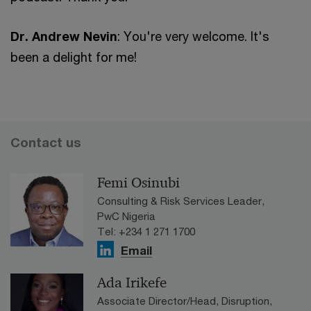
Dr. Andrew Nevin
: You're very welcome. It's
been a delight for me!
Contact us
Femi Osinubi
Consulting & Risk Services Leader,
PwC Nigeria
Tel: +234 1 271 1700
Email
Ada Irikefe
Associate Director/Head, Disruption,