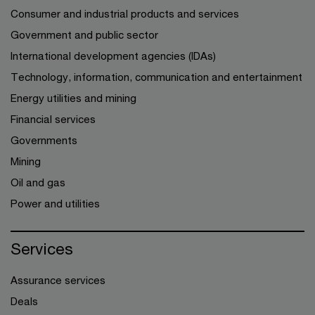
Consumer and industrial products and services
Government and public sector
International development agencies (IDAs)
Technology, information, communication and entertainment
Energy utilities and mining
Financial services
Governments
Mining
Oil and gas
Power and utilities
Services
Assurance services
Deals