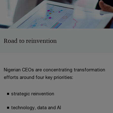
Road to reinvention
Nigerian CEOs are concentrating transformation
efforts around four key priorities:
strategic reinvention
technology, data and AI