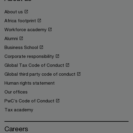
About us
Africa footprint
Workforce academy
Alumni
Business School
Corporate responsibility
Global Tax Code of Conduct
Global third party code of conduct
Human rights statement
Our offices
PwC’s Code of Conduct
Tax academy
Careers