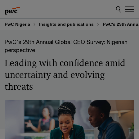
Skip
Skip
to
to
content
footer
PwC Nigeria
Insights and publications
PwC's 29th Annua
PwC's 29th Annual Global CEO Survey: Nigerian
perspective
Leading with confidence amid
uncertainty and evolving
threats