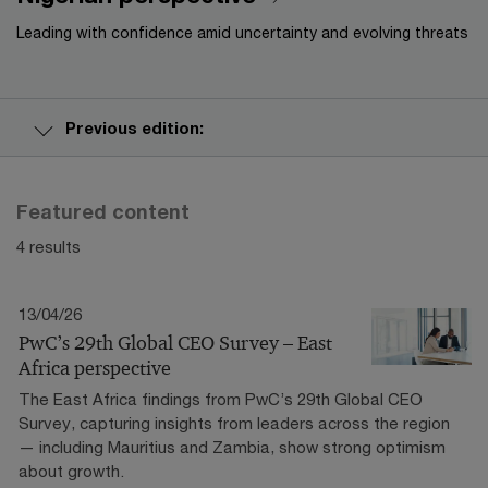
Leading with confidence amid uncertainty and evolving threats
Previous edition:
Featured content
4 results
13/04/26
PwC’s 29th Global CEO Survey – East
Africa perspective
The East Africa findings from PwC’s 29th Global CEO
Survey, capturing insights from leaders across the region
— including Mauritius and Zambia, show strong optimism
about growth.