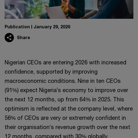
Publication
January 29, 2026
Share
Nigerian CEOs are entering 2026 with increased
confidence, supported by improving
macroeconomic conditions. Nine in ten CEOs
(91%) expect Nigeria’s economy to improve over
the next 12 months, up from 64% in 2025. This
optimism is reflected at the company level, where
56% of CEOs are very or extremely confident in
their organisation’s revenue growth over the next
12 months, compared with 30% globally.