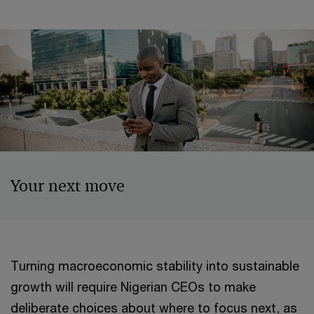
Your next move
Turning macroeconomic stability into sustainable
growth will require Nigerian CEOs to make
deliberate choices about where to focus next, as