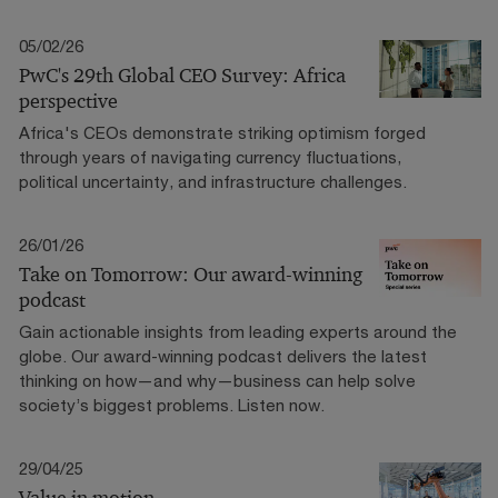
05/02/26
PwC's 29th Global CEO Survey: Africa
perspective
Africa's CEOs demonstrate striking optimism forged
through years of navigating currency fluctuations,
political uncertainty, and infrastructure challenges.
26/01/26
Take on Tomorrow: Our award-winning
podcast
Gain actionable insights from leading experts around the
globe. Our award-winning podcast delivers the latest
thinking on how—and why—business can help solve
society’s biggest problems. Listen now.
29/04/25
Value in motion