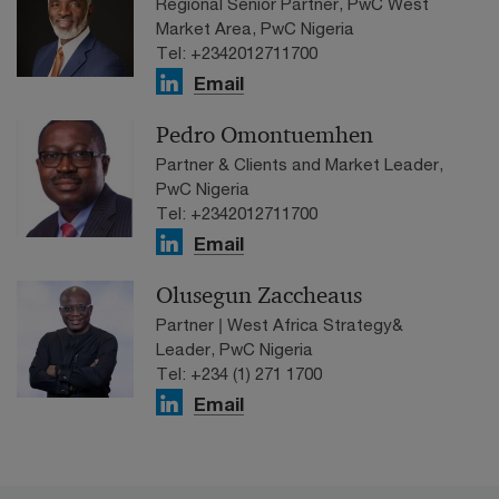
Regional Senior Partner, PwC West
Market Area, PwC Nigeria
Tel: +2342012711700
Email
Pedro Omontuemhen
Partner & Clients and Market Leader,
PwC Nigeria
Tel: +2342012711700
Email
Olusegun Zaccheaus
Partner | West Africa Strategy&
Leader, PwC Nigeria
Tel: +234 (1) 271 1700
Email