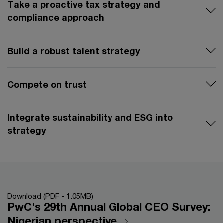
Take a proactive tax strategy and
compliance approach
Build a robust talent strategy
Compete on trust
Integrate sustainability and ESG into
strategy
Download (PDF - 1.05MB)
PwC's 29th Annual Global CEO Survey:
Nigerian perspective