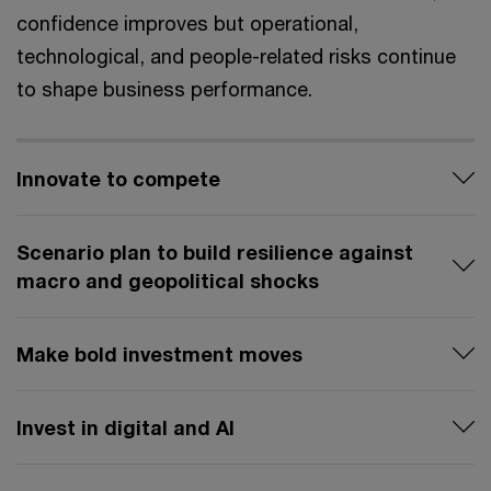
confidence improves but operational,
technological, and people-related risks continue
to shape business performance.
Innovate to compete
Scenario plan to build resilience against
macro and geopolitical shocks
Make bold investment moves
Invest in digital and AI