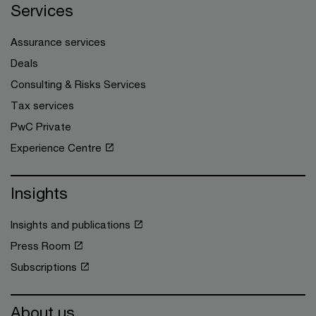
Services
Assurance services
Deals
Consulting & Risks Services
Tax services
PwC Private
Experience Centre
Insights
Insights and publications
Press Room
Subscriptions
About us