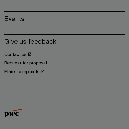
Events
Give us feedback
Contact us
Request for proposal
Ethics complaints