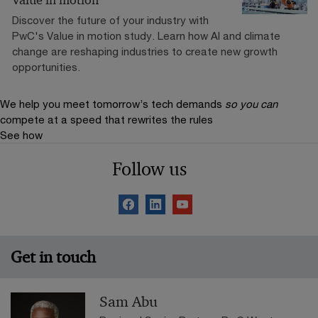
Discover the future of your industry with
PwC's Value in motion study. Learn how AI and climate
change are reshaping industries to create new growth
opportunities.
We help you meet tomorrow’s tech demands
so you can
compete at a speed that rewrites the rules
See how
Follow us
Get in touch
Sam Abu