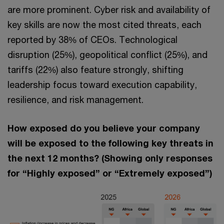
are more prominent. Cyber risk and availability of
key skills are now the most cited threats, each
reported by 38% of CEOs. Technological
disruption (25%), geopolitical conflict (25%), and
tariffs (22%) also feature strongly, shifting
leadership focus toward execution capability,
resilience, and risk management.
How exposed do you believe your company
will be exposed to the following key threats in
the next 12 months? (Showing only responses
for “Highly exposed” or “Extremely exposed”)