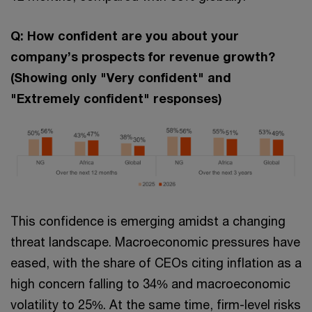
Q: How confident are you about your
company’s prospects for revenue growth?
(Showing only "Very confident" and
"Extremely confident" responses)
This confidence is emerging amidst a changing
threat landscape. Macroeconomic pressures have
eased, with the share of CEOs citing inflation as a
high concern falling to 34% and macroeconomic
volatility to 25%. At the same time, firm-level risks