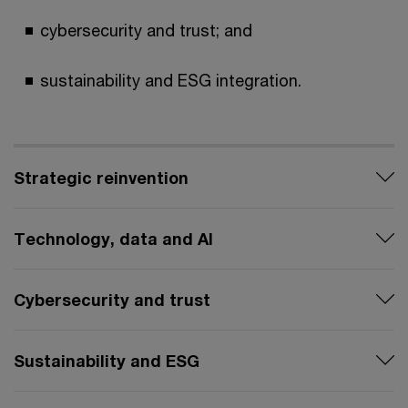
cybersecurity and trust; and
sustainability and ESG integration.
Strategic reinvention
Technology, data and AI
Cybersecurity and trust
Sustainability and ESG