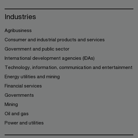
Industries
Agribusiness
Consumer and industrial products and services
Government and public sector
International development agencies (IDAs)
Technology, information, communication and entertainment
Energy utilities and mining
Financial services
Governments
Mining
Oil and gas
Power and utilities