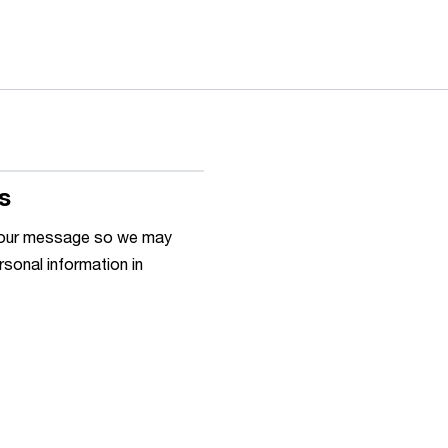
s
h your message so we may
rsonal information in