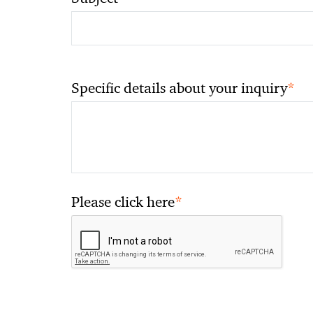
*
Specific details about your inquiry
*
Please click here