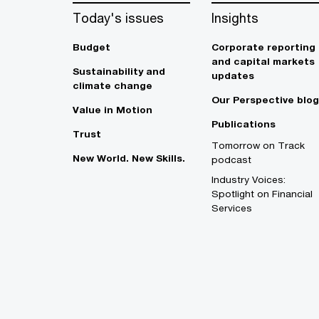
Today's issues
Insights
Budget
Corporate reporting
and capital markets
Sustainability and
updates
climate change
Our Perspective blog
Value in Motion
Publications
Trust
Tomorrow on Track
New World. New Skills.
podcast
Industry Voices:
Spotlight on Financial
Services