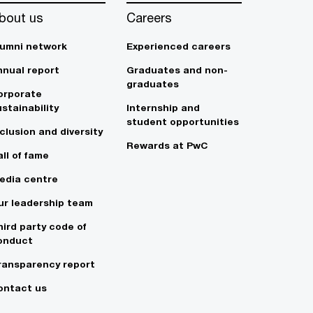
bout us
Careers
lumni network
Experienced careers
nnual report
Graduates and non-
graduates
orporate
stainability
Internship and
student opportunities
clusion and diversity
Rewards at PwC
ll of fame
edia centre
ur leadership team
hird party code of
onduct
ransparency report
ontact us