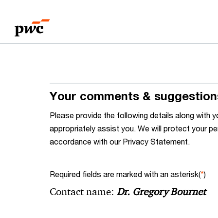
Skip
Skip
to
to
content
footer
Your comments & suggestion
Please provide the following details along wit
appropriately assist you. We will protect your pe
accordance with our Privacy Statement.
Required fields are marked with an asterisk(
*
)
Contact name:
Dr. Gregory Bournet