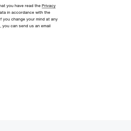
that you have read the
Privacy
ata in accordance with the
 If you change your mind at any
s, you can send us an email