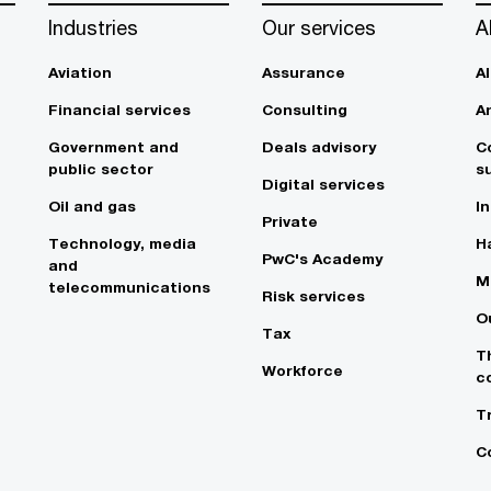
Industries
Our services
A
Aviation
Assurance
A
Financial services
Consulting
A
Government and
Deals advisory
C
public sector
su
Digital services
Oil and gas
In
Private
Technology, media
Ha
PwC's Academy
and
M
telecommunications
Risk services
O
Tax
T
Workforce
c
T
C