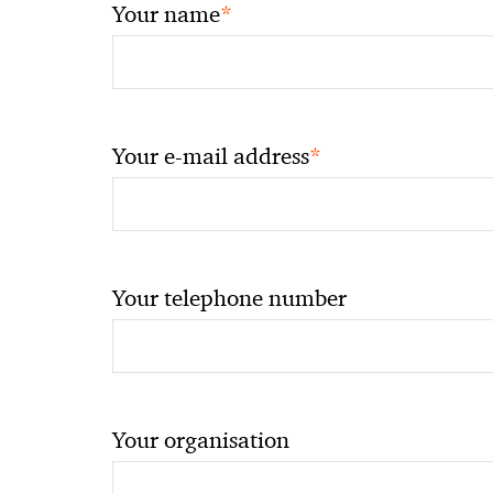
*
Your name
*
Your e-mail address
Your telephone number
Your organisation