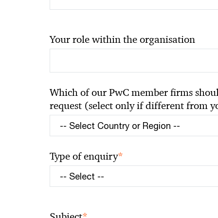
Your role within the organisation
Which of our PwC member firms should
request (select only if different from 
*
Type of enquiry
*
Subject