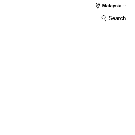
Malaysia
Search