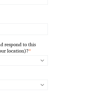
 respond to this
*
your location)?