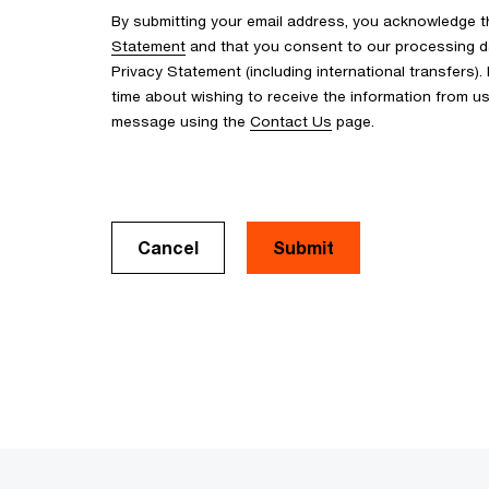
By submitting your email address, you acknowledge 
Statement
and that you consent to our processing d
Privacy Statement (including international transfers).
time about wishing to receive the information from u
message using the
Contact Us
page.
Cancel