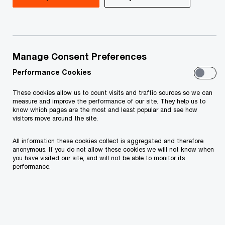
tailored to the local economic, tax and legal
systems. We are a team of specialists delivering
expert valuation and thorough financial, economic
and strategic advice.
Manage Consent Preferences
Performance Cookies
Valuation & Strategy group operates as an
integral part of the Transaction Services and
These cookies allow us to count visits and traffic sources so we can
measure and improve the performance of our site. They help us to
Corporate Finance practice and is constantly
know which pages are the most and least popular and see how
visitors move around the site.
active in a range of activities including mergers
and acquisitions, divestments, corporate
All information these cookies collect is aggregated and therefore
anonymous. If you do not allow these cookies we will not know when
recovery and reorganization.
you have visited our site, and will not be able to monitor its
performance.
As a leading provider of best-practice business
services to the world's most successful
corporations, PwCs' Valuation & Strategy
professionals can tap into global competency