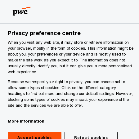
Skip
Skip
to
to
content
footer
me
Make it happen with PwC | PwC Montenegro
Service
Privacy preference centre
When you visit any web site, it may store or retrieve information on
Valuation and Strategy
your browser, mostly in the form of cookies. This information might be
about you, your preferences or your device and is mostly used to
make the site work as you expect it to. The information does not
usually directly identify you, but it can give you a more personalised
web experience.
Because we respect your right to privacy, you can choose not to
allow some types of cookies. Click on the different category
headings to find out more and change our default settings. However,
Who are we?
blocking some types of cookies may impact your experience of the
site and the services we are able to offer.
Valuation & Strategy group in Montenegro offers
advanced analytical skills with the use of
More information
sophisticated financial tools and modeling
Accept cookies
Reject cookies