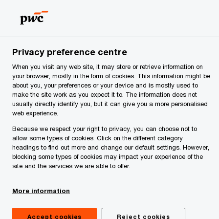
Skip
Skip
to
to
content
footer
me
Make it happen with PwC | PwC Montenegro
Privacy
Privacy preference centre
When you visit any web site, it may store or retrieve information on
Information about
your browser, mostly in the form of cookies. This information might be
about you, your preferences or your device and is mostly used to
processing personal data
make the site work as you expect it to. The information does not
usually directly identify you, but it can give you a more personalised
web experience.
for visitors to PwC
Because we respect your right to privacy, you can choose not to
allow some types of cookies. Click on the different category
offices
headings to find out more and change our default settings. However,
blocking some types of cookies may impact your experience of the
site and the services we are able to offer.
More information
Accept cookies
Reject cookies