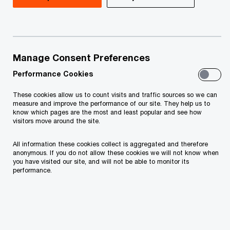
Fulfilling the obligations according to the Article
20 paragraph 1 of Law on Personal Data
protection of Montenegro ("Official gazette of
Montenegro", no. 79/08, 70/09, 44/12, 22/17,
Manage Consent Preferences
hereinafter be referred to as “LPDP”) the data
Performance Cookies
controller informs that
These cookies allow us to count visits and traffic sources so we can
measure and improve the performance of our site. They help us to
know which pages are the most and least popular and see how
PricewaterhouseCoopers d.o.o. Podgorica,
visitors move around the site.
Bulevar Džordža Vašingtona 98, Podgorica,
All information these cookies collect is aggregated and therefore
TIN: 02656337 („PwC”, “we”) will be the
anonymous. If you do not allow these cookies we will not know when
you have visited our site, and will not be able to monitor its
controller of your personal data.
performance.
If you have any questions or complaints
regarding your personal data being processed
by PwC, and/or the rights you possess,