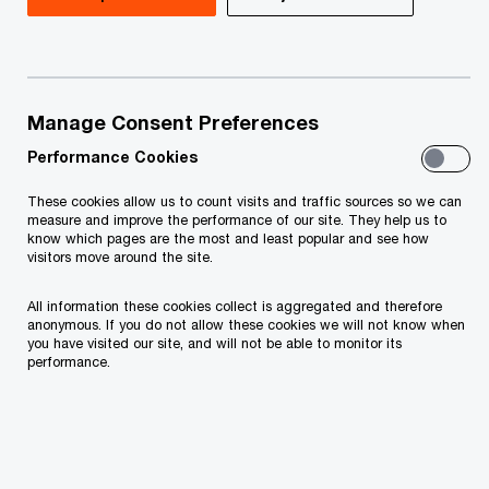
Fulfilling the obligations according to the Article
20 paragraph 1 of Law on Personal Data
protection of Montenegro ("Official gazette of
Montenegro", no. 79/08, 70/09, 44/12, 22/17,
Manage Consent Preferences
hereinafter be referred to as “LPDP”) the data
Performance Cookies
controller informs that:
These cookies allow us to count visits and traffic sources so we can
measure and improve the performance of our site. They help us to
know which pages are the most and least popular and see how
PricewaterhouseCoopers d.o.o. Podgorica,
visitors move around the site.
Bulevar Džordža Vašingtona 98, Podgorica,
All information these cookies collect is aggregated and therefore
TIN: 02656337 („PwC”, “we”) will be the
anonymous. If you do not allow these cookies we will not know when
you have visited our site, and will not be able to monitor its
controller of your personal data submitted by
performance.
you.
If you have any questions or complaints
regarding your personal data being processed