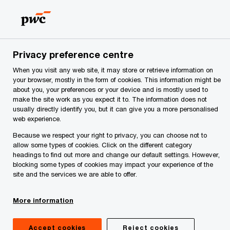
Skip
Skip
to
to
content
footer
me
Make it happen with PwC | PwC Montenegro
Privacy
Privacy preference centre
When you visit any web site, it may store or retrieve information on
Information about
your browser, mostly in the form of cookies. This information might be
about you, your preferences or your device and is mostly used to
processing personal data
make the site work as you expect it to. The information does not
usually directly identify you, but it can give you a more personalised
web experience.
for newsletter
Because we respect your right to privacy, you can choose not to
allow some types of cookies. Click on the different category
subscribers
headings to find out more and change our default settings. However,
blocking some types of cookies may impact your experience of the
site and the services we are able to offer.
More information
Accept cookies
Reject cookies