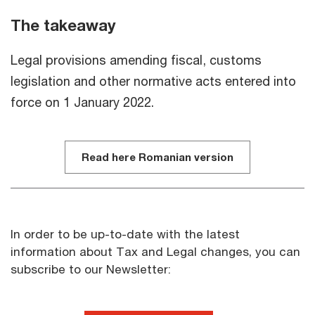
The takeaway
Legal provisions amending fiscal, customs
legislation and other normative acts entered into
force on 1 January 2022.
Read here Romanian version
In order to be up-to-date with the latest
information about Tax and Legal changes, you can
subscribe to our Newsletter: