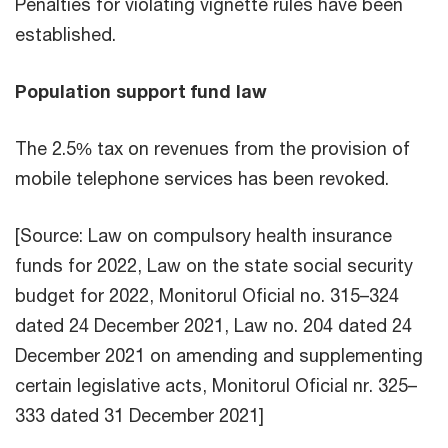
Penalties for violating vignette rules have been
established.
Population support fund law
The 2.5% tax on revenues from the provision of
mobile telephone services has been revoked.
[Source: Law on compulsory health insurance
funds for 2022, Law on the state social security
budget for 2022, Monitorul Oficial no. 315–324
dated 24 December 2021, Law no. 204 dated 24
December 2021 on amending and supplementing
certain legislative acts, Monitorul Oficial nr. 325–
333 dated 31 December 2021]