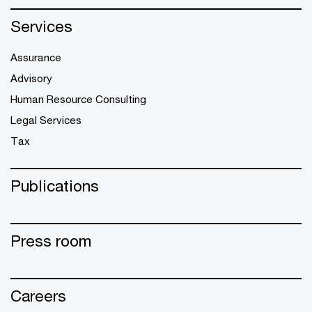
Services
Assurance
Advisory
Human Resource Consulting
Legal Services
Tax
Publications
Press room
Careers