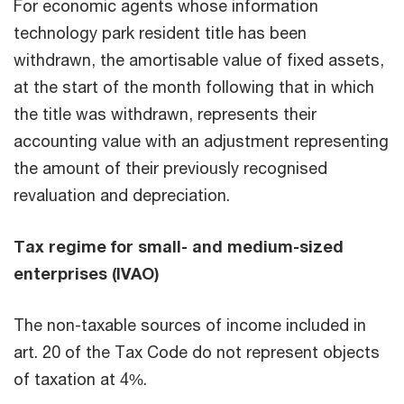
For economic agents whose information
technology park resident title has been
withdrawn, the amortisable value of fixed assets,
at the start of the month following that in which
the title was withdrawn, represents their
accounting value with an adjustment representing
the amount of their previously recognised
revaluation and depreciation.
Tax regime for small- and medium-sized
enterprises (IVAO)
The non-taxable sources of income included in
art. 20 of the Tax Code do not represent objects
of taxation at 4%.