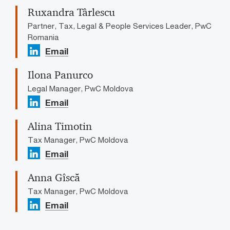
Ruxandra Târlescu
Partner, Tax, Legal & People Services Leader, PwC
Romania
Email
Ilona Panurco
Legal Manager, PwC Moldova
Email
Alina Timotin
Tax Manager, PwC Moldova
Email
Anna Gîscă
Tax Manager, PwC Moldova
Email