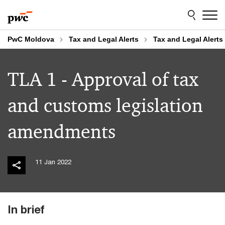
Skip
Skip
to
to
content
footer
PwC Moldova
Tax and Legal Alerts
Tax and Legal Alerts
TLA 1 - Approval of tax
and customs legislation
amendments
11 Jan 2022
In brief