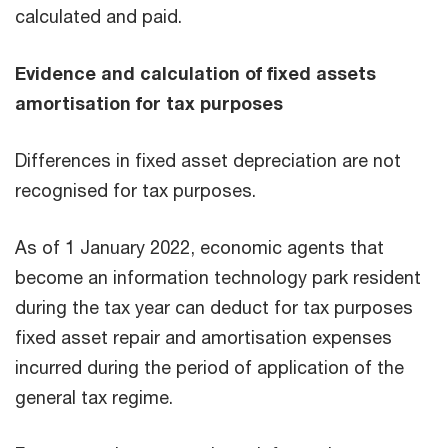
calculated and paid.
Evidence and calculation of fixed assets
amortisation for tax purposes
Differences in fixed asset depreciation are not
recognised for tax purposes.
As of 1 January 2022, economic agents that
become an information technology park resident
during the tax year can deduct for tax purposes
fixed asset repair and amortisation expenses
incurred during the period of application of the
general tax regime.