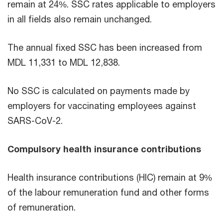
remain at 24%. SSC rates applicable to employers
in all fields also remain unchanged.
The annual fixed SSC has been increased from
MDL 11,331 to MDL 12,838.
No SSC is calculated on payments made by
employers for vaccinating employees against
SARS-CoV-2.
Compulsory health insurance contributions
Health insurance contributions (HIC) remain at 9%
of the labour remuneration fund and other forms
of remuneration.