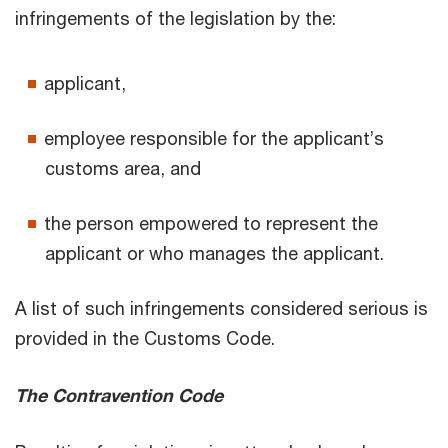
infringements of the legislation by the:
applicant,
employee responsible for the applicant’s
customs area, and
the person empowered to represent the
applicant or who manages the applicant.
A list of such infringements considered serious is
provided in the Customs Code.
The Contravention Code