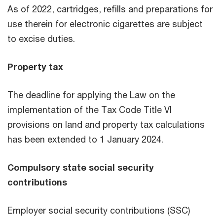
As of 2022, cartridges, refills and preparations for
use therein for electronic cigarettes are subject
to excise duties.
Property tax
The deadline for applying the Law on the
implementation of the Tax Code Title VI
provisions on land and property tax calculations
has been extended to 1 January 2024.
Compulsory state social security
contributions
Employer social security contributions (SSC)