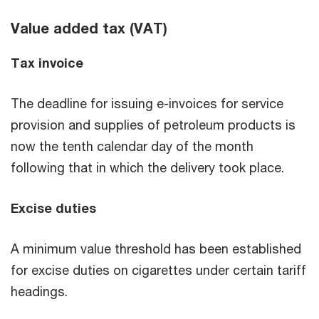
Value added tax (VAT)
Tax invoice
The deadline for issuing e-invoices for service
provision and supplies of petroleum products is
now the tenth calendar day of the month
following that in which the delivery took place.
Excise duties
A minimum value threshold has been established
for excise duties on cigarettes under certain tariff
headings.