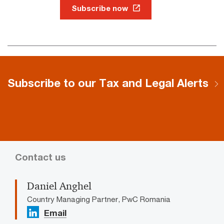
Subscribe now
Subscribe to our Tax and Legal Alerts
Contact us
Daniel Anghel
Country Managing Partner, PwC Romania
Email