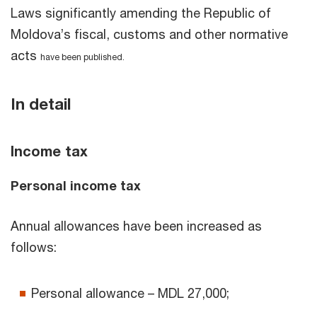
Laws significantly amending the Republic of
Moldova’s fiscal, customs and other normative
acts
have been published.
In detail
Income tax
Personal income tax
Annual allowances have been increased as
follows:
Personal allowance – MDL 27,000;