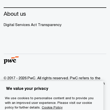
About us
Digital Services Act Transparency
© 2017 - 2026 PwC. All rights reserved. PwC refers to the
PwC network and/or one or more of its member firms, each
We value your privacy
of which is a separate legal entity. Please see
www.pwc.com/structure for further details.
We use cookies to personalise content and to provide you
with an improved user experience. Please visit our cookie
Privacy
policy for further details.
Cookie Policy