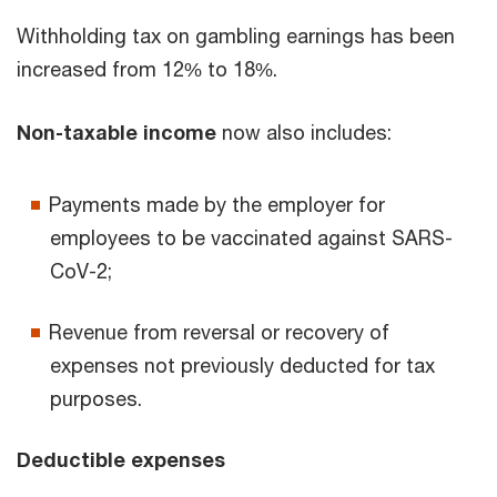
Withholding tax on gambling earnings has been
increased from 12% to 18%.
Non-taxable income
now also includes:
Payments made by the employer for
employees to be vaccinated against SARS-
CoV-2;
Revenue from reversal or recovery of
expenses not previously deducted for tax
purposes.
Deductible expenses