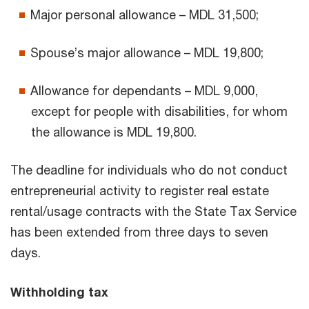
Major personal allowance – MDL 31,500;
Spouse’s major allowance – MDL 19,800;
Allowance for dependants – MDL 9,000,
except for people with disabilities, for whom
the allowance is MDL 19,800.
The deadline for individuals who do not conduct
entrepreneurial activity to register real estate
rental/usage contracts with the State Tax Service
has been extended from three days to seven
days.
Withholding tax