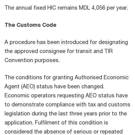
The annual fixed HIC remains MDL 4,056 per year.
The Customs Code
A procedure has been introduced for designating
the approved consignee for transit and TIR
Convention purposes.
The conditions for granting Authorised Economic
Agent (AEO) status have been changed.
Economic operators requesting AEO status have
to demonstrate compliance with tax and customs
legislation during the last three years prior to the
application. Fulfilment of this condition is
considered the absence of serious or repeated