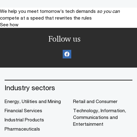
We help you meet tomorrow’s tech demands
so you can
compete at a speed that rewrites the rules
See how
Follow us
Industry sectors
Energy, Utilities and Mining
Retail and Consumer
Financial Services
Technology, Information,
Communications and
Industrial Products
Entertainment
Pharmaceuticals