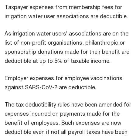
Taxpayer expenses from membership fees for
irrigation water user associations are deductible.
As irrigation water users’ associations are on the
list of non-profit organisations, philanthropic or
sponsorship donations made for their benefit are
deductible at up to 5% of taxable income.
Employer expenses for employee vaccinations
against SARS-CoV-2 are deductible.
The tax deductibility rules have been amended for
expenses incurred on payments made for the
benefit of employees. Such expenses are now
deductible even if not all payroll taxes have been