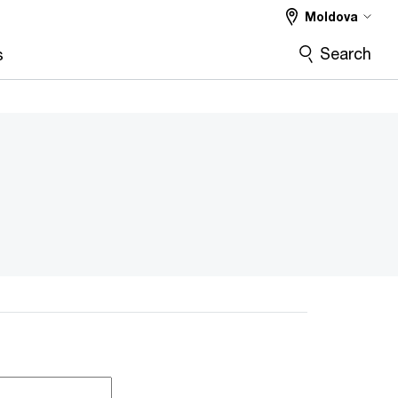
Moldova
Search
s