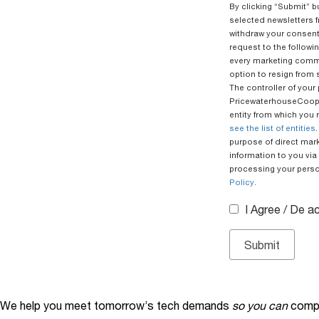
By clicking “Submit” b
selected newsletters f
withdraw your consent
request to the followi
every marketing commu
option to resign from 
The controller of your
PricewaterhouseCoope
entity from which you 
see the list of entities
purpose of direct mar
information to you via 
processing your person
Policy
.
I Agree / De 
We help you meet tomorrow’s tech demands
so you can
compe