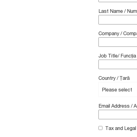
Last Name / Nu
Company / Comp
Job Title/ Funcția
Country / Țară
Email Address / 
Tax and Legal A