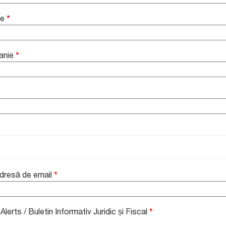
me
*
anie
*
Adresă de email
*
lerts / Buletin Informativ Juridic și Fiscal
*