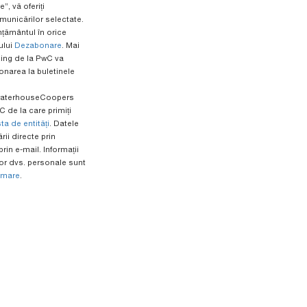
”, vă oferiți
unicărilor selectate.
mțământul în orice
ului
Dezabonare
. Mai
ing de la PwC va
onarea la buletinele
ewaterhouseCoopers
 de la care primiți
sta de entități
. Datele
ii directe prin
rin e-mail. Informații
r dvs. personale sunt
rmare
.