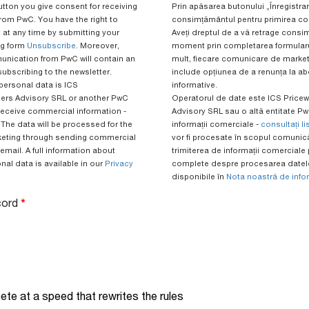
utton you give consent for receiving
Prin apăsarea butonului „Înregistrare
rom PwC. You have the right to
consimțământul pentru primirea com
 at any time by submitting your
Aveți dreptul de a vă retrage consi
ng form
Unsubscribe
. Moreover,
moment prin completarea formular
nication from PwC will contain an
mult, fiecare comunicare de market
subscribing to the newsletter.
include opțiunea de a renunța la ab
 personal data is ICS
informative.
rs Advisory SRL or another PwC
Operatorul de date este ICS Pric
receive commercial information -
Advisory SRL sau o altă entitate PwC
. The data will be processed for the
informații comerciale -
consultați li
keting through sending commercial
vor fi procesate în scopul comunicăr
email. A full information about
trimiterea de informații comerciale p
al data is available in our
Privacy
complete despre procesarea datelo
disponibile în
Nota noastră de info
acord
*
te at a speed that rewrites the rules