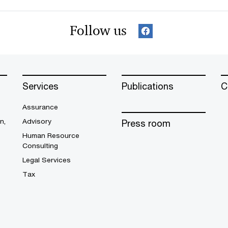
Follow us
Services
Publications
C
Assurance
n,
Advisory
Press room
Human Resource
Consulting
Legal Services
Tax