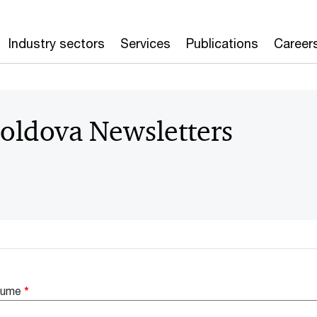
Industry sectors
Services
Publications
Career
oldova Newsletters
enume
*