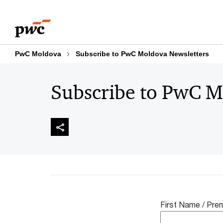
Skip
Skip
to
to
content
footer
PwC Moldova
Subscribe to PwC Moldova Newsletters
Subscribe to PwC M
First Name / Pr