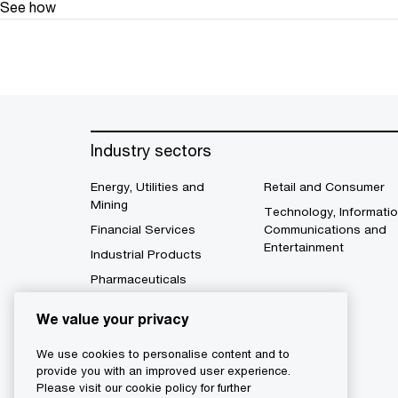
See how
Industry sectors
Energy, Utilities and
Retail and Consumer
Mining
Technology, Informatio
Financial Services
Communications and
Entertainment
Industrial Products
Pharmaceuticals
We value your privacy
We use cookies to personalise content and to
provide you with an improved user experience.
Please visit our cookie policy for further