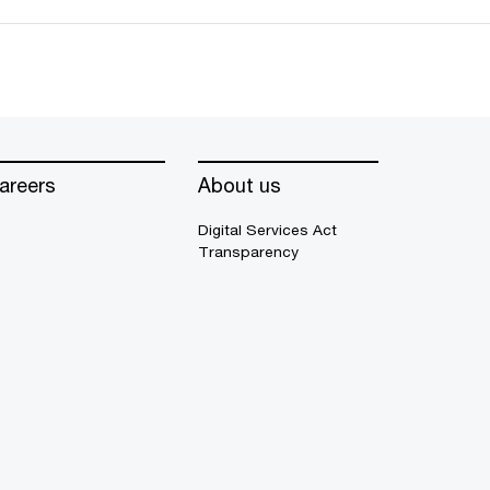
areers
About us
Digital Services Act
Transparency