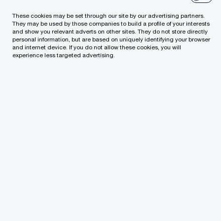
receive the information from us, you can send us
These cookies may be set through our site by our advertising partners.
an email message using the
Contact Us
page.
They may be used by those companies to build a profile of your interests
and show you relevant adverts on other sites. They do not store directly
personal information, but are based on uniquely identifying your browser
and internet device. If you do not allow these cookies, you will
experience less targeted advertising.
Cancel
We help you meet tomorrow’s tech demands
so you can
compete at a speed that rewrites the rules
See how
Follow us