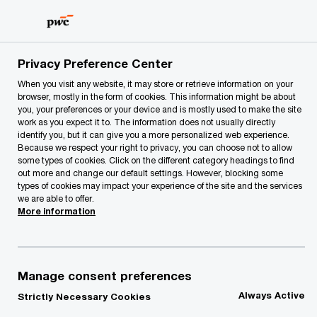
Skip
Skip
to
to
content
footer
PwC Lithuania
forms
Unsubscribe form
Privacy Preference Center
When you visit any website, it may store or retrieve information on your
browser, mostly in the form of cookies. This information might be about
Unsubscribe form
you, your preferences or your device and is mostly used to make the site
work as you expect it to. The information does not usually directly
identify you, but it can give you a more personalized web experience.
Because we respect your right to privacy, you can choose not to allow
some types of cookies. Click on the different category headings to find
out more and change our default settings. However, blocking some
types of cookies may impact your experience of the site and the services
we are able to offer.
More information
Please provide the email you'd like to get
unsubscribed from all PwC marketing
Manage consent preferences
materials.
Always Active
Strictly Necessary Cookies