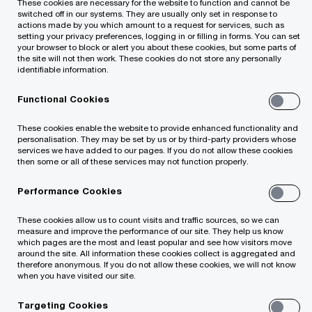
These cookies are necessary for the website to function and cannot be
Required fields are marked with an asterisk(
*
)
switched off in our systems. They are usually only set in response to
actions made by you which amount to a request for services, such as
Email (mandatory)
setting your privacy preferences, logging in or filling in forms. You can set
your browser to block or alert you about these cookies, but some parts of
the site will not then work. These cookies do not store any personally
identifiable information.
Functional Cookies
Please Click Here
*
These cookies enable the website to provide enhanced functionality and
personalisation. They may be set by us or by third-party providers whose
services we have added to our pages. If you do not allow these cookies
then some or all of these services may not function properly.
Performance Cookies
By submitting your email address, you
These cookies allow us to count visits and traffic sources, so we can
measure and improve the performance of our site. They help us know
acknowledge that you have read the
Privacy
which pages are the most and least popular and see how visitors move
around the site. All information these cookies collect is aggregated and
Statement
and that you consent to our
therefore anonymous. If you do not allow these cookies, we will not know
processing data in accordance with the Privacy
when you have visited our site.
Statement (including international transfers). If you
Targeting Cookies
change your mind at any time about wishing to