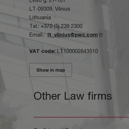
Lvivo g. 21-101
LT-09309, Vilnius
Lithuania
Tel.: +370 (5) 239 2300
Email.:
lt_vilnius@pwc.com
VAT code:
LT100002643510
Show in map
Other Law firms