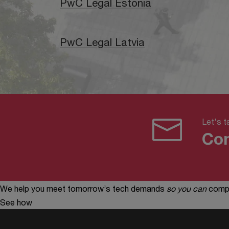
PwC Legal Estonia
PwC Legal Latvia
Let's ta
Con
We help you meet tomorrow’s tech demands
so you can
compe
See how