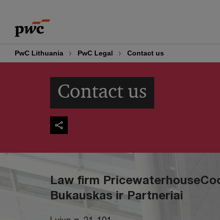
Skip
Skip
to
to
content
footer
PwC Lithuania
PwC Legal
Contact us
Contact us
Law firm PricewaterhouseCo
Bukauskas ir Partneriai