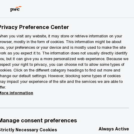
Lithuania
EN
Search
Privacy Preference Center
hen you visit any website, it may store or retrieve information on your
rowser, mostly in the form of cookies. This information might be about
ou, your preferences or your device and is mostly used to make the site
ork as you expect it to. The information does not usually directly identify
ou, but it can give you a more personalized web experience. Because we
espect your right to privacy, you can choose not to allow some types of
ookies. Click on the different category headings to find out more and
hange our default settings. However, blocking some types of cookies
ay impact your experience of the site and the services we are able to
ffer.
More information
Manage consent preferences
Always Active
Strictly Necessary Cookies