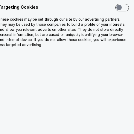
Targeting Cookies
hese cookies may be set through our site by our advertising partners.
hey may be used by those companies to build a profile of your interests
nd show you relevant adverts on other sites. They do not store directly
ersonal information, but are based on uniquely identifying your browser
nd internet device. If you do not allow these cookies, you will experience
ess targeted advertising.