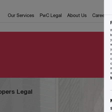
Our Services
PwC Legal
About Us
Careers
W
b
y
w
y
r
c
c
m
o
opers Legal