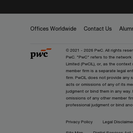
Offices Worldwide
Contact Us
Alum
© 2021 - 2026 PwC. All rights reser
PwC. "PwC" refers to the network
Limited (PwCIL), or, as the contex
member firm is a separate legal e
firm. PwCIL does not provide any se
acts or omissions of any of its mem
judgment or bind them in any way. 
omissions of any other member firm
professional judgment or bind ano
Privacy Policy
Legal Disclaime
Site Map
Digital Services Act