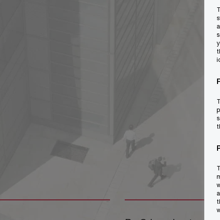
T
s
a
s
y
t
i
T
p
s
t
T
m
w
a
t
w