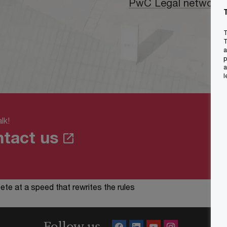
PwC Legal network
T
T
a
p
a
l
lk!
tact us
te at a speed that rewrites the rules
Follow us