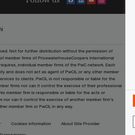
ni
ved. Not for further distribution without the permission of
 of member firms of PricewaterhouseCoopers International
t requires, individual member firms of the PwC network. Each
ntity and does not act as agent of PwCIL or any other member
rvices to clients. PwCIL is not responsible or liable for the
ber firms nor can it control the exercise of their professional
No member firm is responsible or liable for the acts or
 nor can it control the exercise of another member firm's
ther member firm or PwCIL in any way.
r
Cookies information
About Site Provider
 Transparency