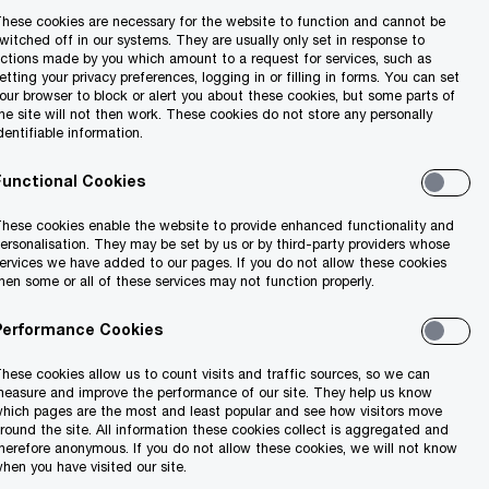
hese cookies are necessary for the website to function and cannot be
witched off in our systems. They are usually only set in response to
ctions made by you which amount to a request for services, such as
etting your privacy preferences, logging in or filling in forms. You can set
our browser to block or alert you about these cookies, but some parts of
he site will not then work. These cookies do not store any personally
dentifiable information.
Functional Cookies
hese cookies enable the website to provide enhanced functionality and
ersonalisation. They may be set by us or by third-party providers whose
ervices we have added to our pages. If you do not allow these cookies
hen some or all of these services may not function properly.
Performance Cookies
hese cookies allow us to count visits and traffic sources, so we can
easure and improve the performance of our site. They help us know
hich pages are the most and least popular and see how visitors move
round the site. All information these cookies collect is aggregated and
herefore anonymous. If you do not allow these cookies, we will not know
hen you have visited our site.