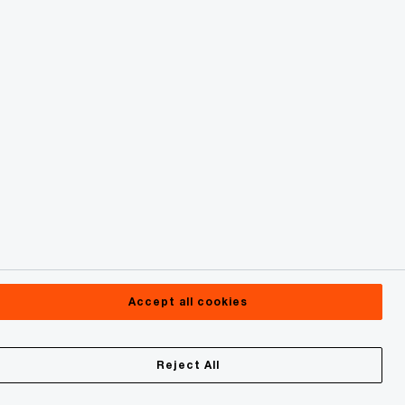
Accept all cookies
Reject All