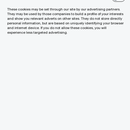
These cookies may be set through our site by our advertising partners.
Tax Disputes
They may be used by those companies to build a profile of your interests
and show you relevant adverts on other sites. They do not store directly
personal information, but are based on uniquely identifying your browser
Technology Consulting Services
and internet device. If you do not allow these cookies, you will
experience less targeted advertising.
Transfer Pricing
PwC Academy
ESG & Sustainability Services
Contact us
Pricewa terhouseCoopers, UAB
Lvivo g. 21, LT-09306, PwC Lithuania