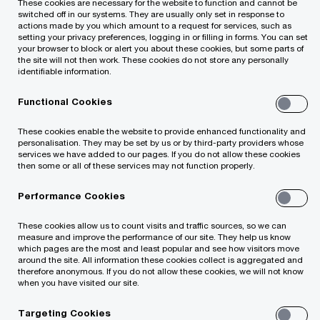
These cookies are necessary for the website to function and cannot be
switched off in our systems. They are usually only set in response to
actions made by you which amount to a request for services, such as
setting your privacy preferences, logging in or filling in forms. You can set
your browser to block or alert you about these cookies, but some parts of
the site will not then work. These cookies do not store any personally
Assurance and Related Services
identifiable information.
Functional Cookies
Capital Markets and Accounting Advisory
Services
These cookies enable the website to provide enhanced functionality and
personalisation. They may be set by us or by third-party providers whose
services we have added to our pages. If you do not allow these cookies
Deals
then some or all of these services may not function properly.
Performance Cookies
Forensic Services
These cookies allow us to count visits and traffic sources, so we can
Management Consulting Services
measure and improve the performance of our site. They help us know
which pages are the most and least popular and see how visitors move
around the site. All information these cookies collect is aggregated and
therefore anonymous. If you do not allow these cookies, we will not know
Tax and Legal Services
when you have visited our site.
Tax Reporting, Accounting and Strategy
Targeting Cookies