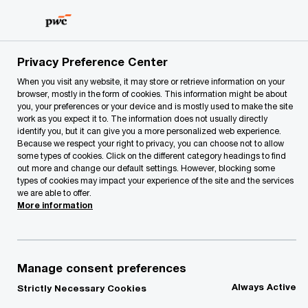
Skip
Skip
to
to
content
footer
PwC Lithuania
Our Services
Privacy Preference Center
When you visit any website, it may store or retrieve information on your
We offer service groups covering a wide range of
browser, mostly in the form of cookies. This information might be about
business consulting services
you, your preferences or your device and is mostly used to make the site
Our Services
work as you expect it to. The information does not usually directly
identify you, but it can give you a more personalized web experience.
Because we respect your right to privacy, you can choose not to allow
some types of cookies. Click on the different category headings to find
out more and change our default settings. However, blocking some
types of cookies may impact your experience of the site and the services
we are able to offer.
More information
Manage consent preferences
Always Active
Strictly Necessary Cookies
Featured
- 0 items