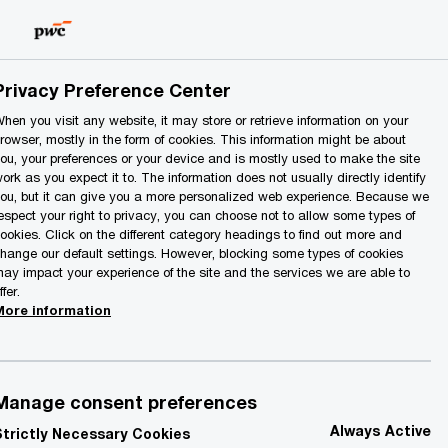
Lithuania
EN
Search
Privacy Preference Center
hen you visit any website, it may store or retrieve information on your
rowser, mostly in the form of cookies. This information might be about
ou, your preferences or your device and is mostly used to make the site
ork as you expect it to. The information does not usually directly identify
ou, but it can give you a more personalized web experience. Because we
espect your right to privacy, you can choose not to allow some types of
ookies. Click on the different category headings to find out more and
hange our default settings. However, blocking some types of cookies
ay impact your experience of the site and the services we are able to
ffer.
More information
Manage consent preferences
Always Active
Strictly Necessary Cookies