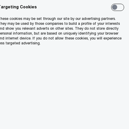
Targeting Cookies
hese cookies may be set through our site by our advertising partners.
hey may be used by those companies to build a profile of your interests
nd show you relevant adverts on other sites. They do not store directly
ersonal information, but are based on uniquely identifying your browser
utions
nd internet device. If you do not allow these cookies, you will experience
ess targeted advertising.
ness combinations
re