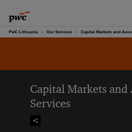
Skip
Skip
to
to
content
footer
PwC Lithuania
Our Services
Capital Markets and Acco
Capital Markets and
Services