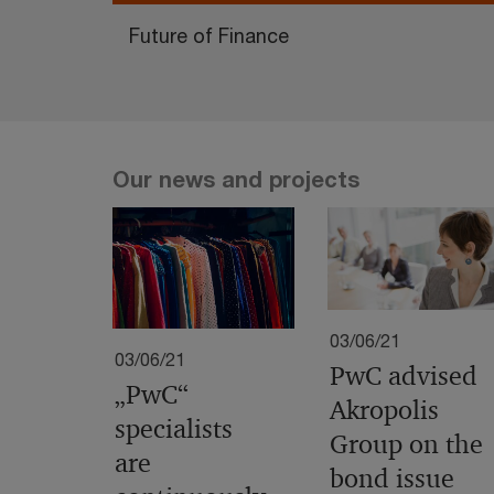
Future of Finance
Our news and projects
03/06/21
03/06/21
PwC advised
„PwC“
Akropolis
specialists
Group on the
are
bond issue