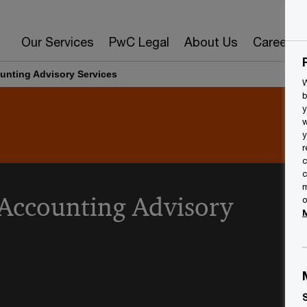
Our Services
PwC Legal
About Us
Careers
unting Advisory Services
W
b
y
w
y
r
c
c
m
 Accounting Advisory
o