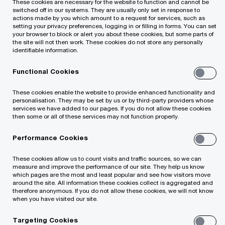
These cookies are necessary for the website to function and cannot be
increase
switched off in our systems. They are usually only set in response to
actions made by you which amount to a request for services, such as
setting your privacy preferences, logging in or filling in forms. You can set
your browser to block or alert you about these cookies, but some parts of
the site will not then work. These cookies do not store any personally
identifiable information.
Functional Cookies
The expectations of Lithuanian and Baltic
These cookies enable the website to provide enhanced functionality and
personalisation. They may be set by us or by third-party providers whose
CEOs for global economic growth remain as
services we have added to our pages. If you do not allow these cookies
subdued as in 2021.
then some or all of these services may not function properly.
Performance Cookies
The most subdued forecasts were expressed
by Lithuanian business leaders, with only 42%
These cookies allow us to count visits and traffic sources, so we can
measure and improve the performance of our site. They help us know
of company CEOs believing that the global
which pages are the most and least popular and see how visitors move
around the site. All information these cookies collect is aggregated and
economy will accelerate in 2022.
therefore anonymous. If you do not allow these cookies, we will not know
when you have visited our site.
In the Baltics, Lithuanian company CEOs are
Targeting Cookies