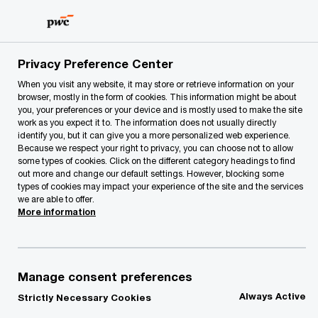
Skip
Skip
to
to
content
footer
PwC Lithuania
About Us
Press Room
PwC Baltic CE
Privacy Preference Center
When you visit any website, it may store or retrieve information on your
browser, mostly in the form of cookies. This information might be about
you, your preferences or your device and is mostly used to make the site
work as you expect it to. The information does not usually directly
identify you, but it can give you a more personalized web experience.
Because we respect your right to privacy, you can choose not to allow
some types of cookies. Click on the different category headings to find
out more and change our default settings. However, blocking some
types of cookies may impact your experience of the site and the services
PwC Baltic CEO
we are able to offer.
More information
Survey 2022
Lithuanian CEOs’ expectations for
Manage consent preferences
economic growth remain subdued,
Always Active
Strictly Necessary Cookies
commitments to sustainable outcomes