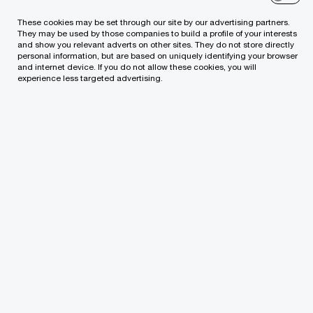
the most positive about the government’s
These cookies may be set through our site by our advertising partners.
actions in the spheres of (1) national defence,
They may be used by those companies to build a profile of your interests
and show you relevant adverts on other sites. They do not store directly
(2) ensuring the stability of the financial sector
personal information, but are based on uniquely identifying your browser
and internet device. If you do not allow these cookies, you will
and the availability of borrowed capital, and (3)
experience less targeted advertising.
providing support to businesses to deal with
the pandemic.
In 2022, 64% of Lithuanian CEOs expect more
government attention to the competitiveness
of the tax environment, 61% – to the relevance
of the education system to changes in the
economic environment, 59% – to the
openness of the labour market to
professionals from third countries.