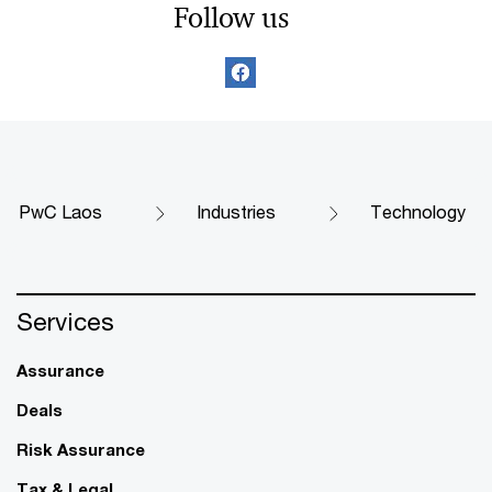
Follow us
PwC Laos
Industries
Technology
Services
Assurance
Deals
Risk Assurance
Tax & Legal