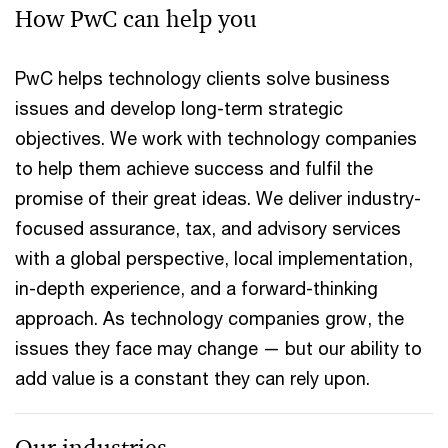
How PwC can help you
PwC helps technology clients solve business
issues and develop long-term strategic
objectives. We work with technology companies
to help them achieve success and fulfil the
promise of their great ideas. We deliver industry-
focused assurance, tax, and advisory services
with a global perspective, local implementation,
in-depth experience, and a forward-thinking
approach. As technology companies grow, the
issues they face may change — but our ability to
add value is a constant they can rely upon.