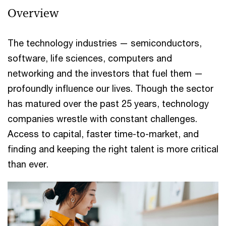
Overview
The technology industries — semiconductors,
software, life sciences, computers and
networking and the investors that fuel them —
profoundly influence our lives. Though the sector
has matured over the past 25 years, technology
companies wrestle with constant challenges.
Access to capital, faster time-to-market, and
finding and keeping the right talent is more critical
than ever.