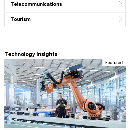
Telecommunications
Tourism
Technology insights
Featured