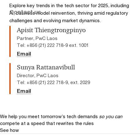
Explore key trends in the tech sector for 2025, including
Contact us
AI, business model reinvention, thriving amid regulatory
challenges and evolving market dynamics.
Apisit Thiengtrongpinyo
Partner, PwC Laos
Tel: +856 (21) 222 718-9 ext. 1001
Email
Sunya Rattanavibull
Director, PwC Laos
Tel: +856 (21) 222 718-9, ext. 2029
Email
We help you meet tomorrow’s tech demands
so you can
compete at a speed that rewrites the rules
See how