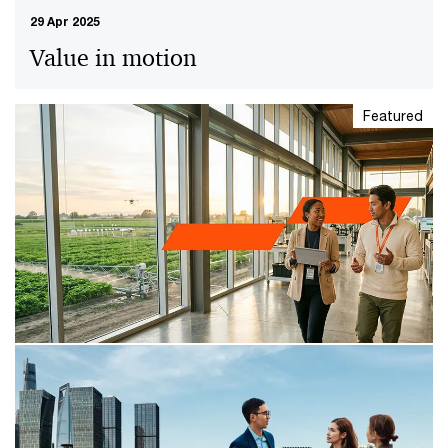
29 Apr 2025
Value in motion
Featured
29 Min Read
29 Apr 2025
The leader’s guide to value in
motion