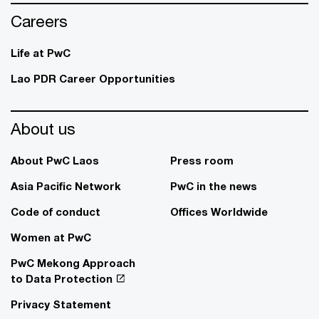
Careers
Life at PwC
Lao PDR Career Opportunities
About us
About PwC Laos
Press room
Asia Pacific Network
PwC in the news
Code of conduct
Offices Worldwide
Women at PwC
PwC Mekong Approach
to Data Protection
Privacy Statement