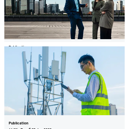
Get ready for AI, climate change and other megatrends
to shift value pools, reconfigure industries and redefine
the top management agenda.
Publication
14 Min Read
23 Jun 2026
Global M&A industry trends: 2026
mid-year outlook
Supersizing M&A for the AI era​. Fewer, much larger
deals set the trend as AI rips up the old playbook and
ushers in a disruptive new age for dealmakers.
Publication