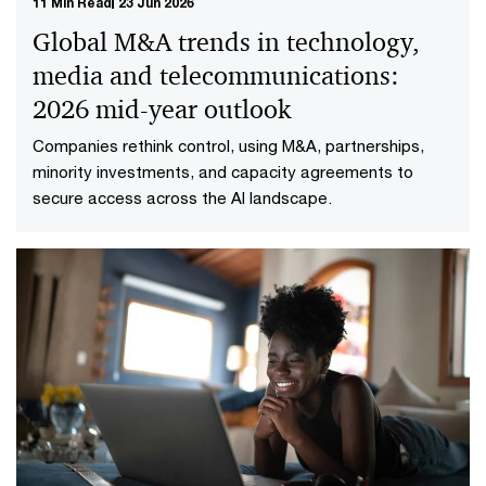
11 Min Read
23 Jun 2026
Global M&A trends in technology,
media and telecommunications:
2026 mid-year outlook
Companies rethink control, using M&A, partnerships,
minority investments, and capacity agreements to
secure access across the AI landscape.