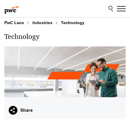
Skip
Skip
to
to
content
footer
PwC Laos
Industries
Technology
Technology
Share