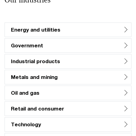
Our industries
Energy and utilities
Government
Industrial products
Metals and mining
Oil and gas
Retail and consumer
Technology