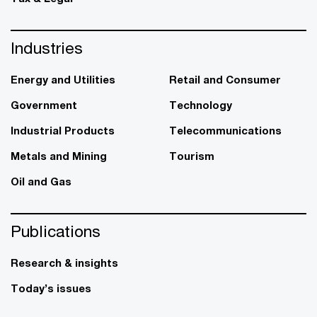
Industries
Energy and Utilities
Retail and Consumer
Government
Technology
Industrial Products
Telecommunications
Metals and Mining
Tourism
Oil and Gas
Publications
Research & insights
Today’s issues