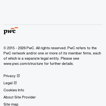
© 2015 - 2026 PwC. All rights reserved. PwC refers to the
PwC network and/or one or more of its member firms, each
of which is a separate legal entity. Please see
www.pwc.com/structure
for further details.
Privacy
Legal
Cookies Info
About Site Provider
Site map