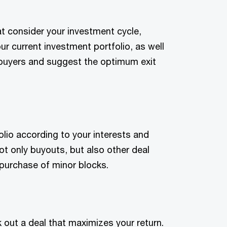
t consider your investment cycle,
ur current investment portfolio, as well
l buyers and suggest the optimum exit
olio according to your interests and
ot only buyouts, but also other deal
 purchase of minor blocks.
 out a deal that maximizes your return.