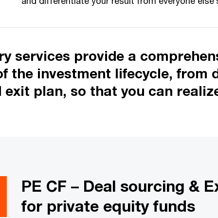
and differentiate your result from everyone else’
ory services provide a comprehens
 the investment lifecycle, from 
d exit plan, so that you can reali
PE CF – Deal sourcing & Ex
for private equity funds