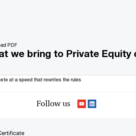
oad PDF
t we bring to Private Equity 
te at a speed that rewrites the rules
Follow us
ertificate