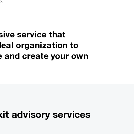
s.
ive service that
deal organization to
ze and create your own
it advisory services