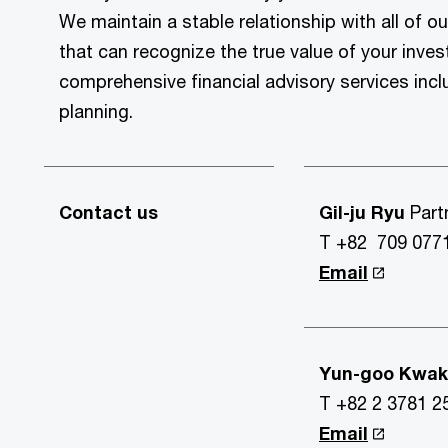
We maintain a stable relationship with all of ou
that can recognize the true value of your inve
comprehensive financial advisory services incl
planning.
Contact us
Gil-ju Ryu
Part
T +82 709 077
Email
Yun-goo Kwa
T +82 2 3781 2
Email