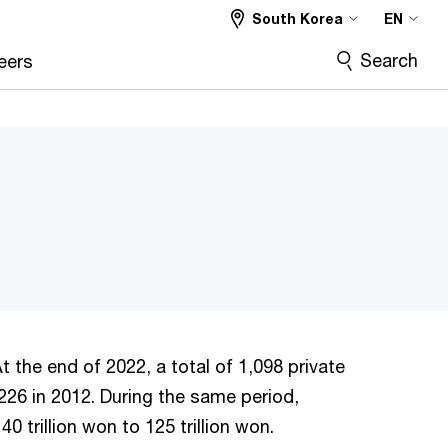
South Korea
EN
Search
eers
t the end of 2022, a total of 1,098 private
226 in 2012. During the same period,
 trillion won to 125 trillion won.