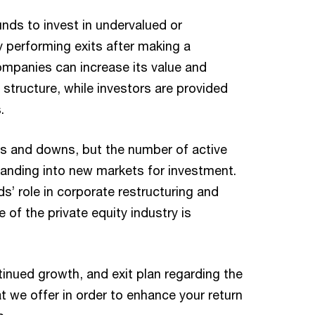
nds to invest in undervalued or
y performing exits after making a
ompanies can increase its value and
 structure, while investors are provided
.
ps and downs, but the number of active
panding into new markets for investment.
s’ role in corporate restructuring and
of the private equity industry is
tinued growth, and exit plan regarding the
t we offer in order to enhance your return