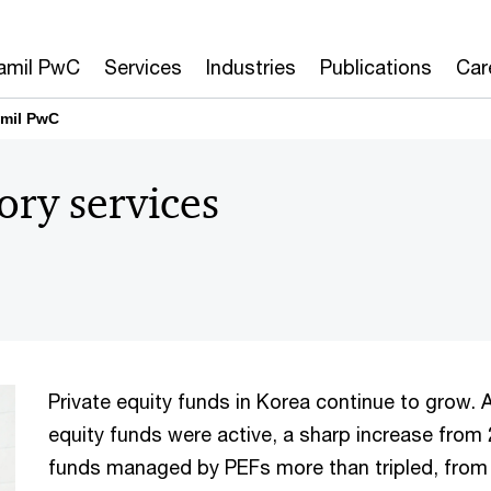
amil PwC
Services
Industries
Publications
Car
amil PwC
ory services
Private equity funds in Korea continue to grow. A
equity funds were active, a sharp increase from 
funds managed by PEFs more than tripled, from 40