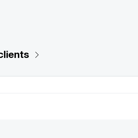
clients