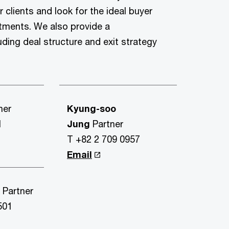
r clients and look for the ideal buyer
stments. We also provide a
uding deal structure and exit strategy
ner
Kyung-soo
1
Jung
Partner
T +82 2 709 0957
Email
k
Partner
501