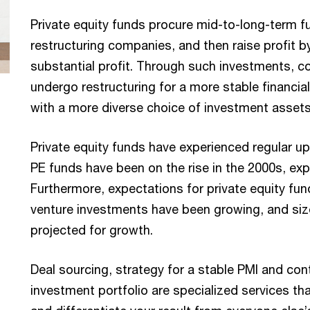
Private equity funds procure mid-to-long-term fu
restructuring companies, and then raise profit b
substantial profit. Through such investments, c
undergo restructuring for a more stable financial
with a more diverse choice of investment assets
Private equity funds have experienced regular u
PE funds have been on the rise in the 2000s, ex
Furthermore, expectations for private equity fund
venture investments have been growing, and size 
projected for growth.
Deal sourcing, strategy for a stable PMI and con
investment portfolio are specialized services tha