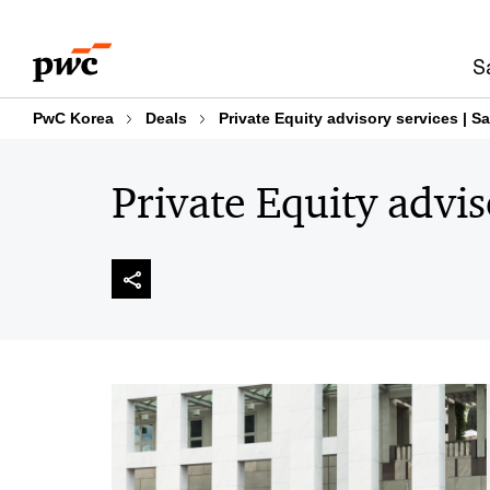
Skip
Skip
to
to
S
content
footer
PwC Korea
Deals
Private Equity advisory services | S
Private Equity advis