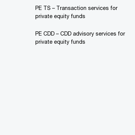
PE TS – Transaction services for
private equity funds
PE CDD – CDD advisory services for
private equity funds