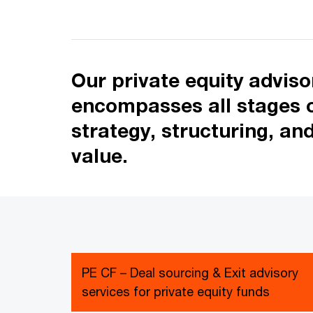
Our private equity advis
encompasses all stages of
strategy, structuring, an
value.
PE CF – Deal sourcing & Exit advisory
services for private equity funds