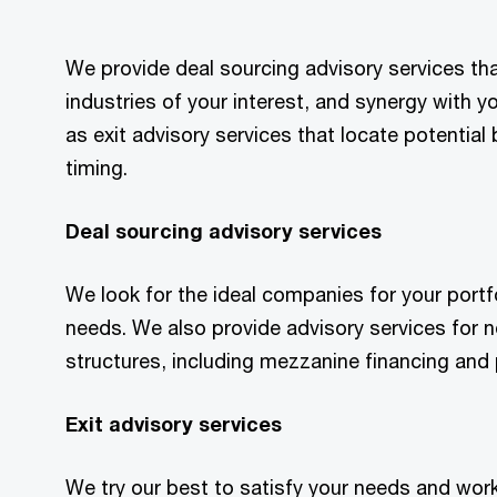
We provide deal sourcing advisory services tha
industries of your interest, and synergy with yo
as exit advisory services that locate potentia
timing.
Deal sourcing advisory services
We look for the ideal companies for your portf
needs. We also provide advisory services for n
structures, including mezzanine financing and
Exit advisory services
We try our best to satisfy your needs and work