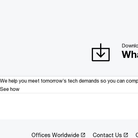
Downl
Wha
We help you meet tomorrow’s tech demands
so you can
compe
See how
Offices Worldwide
Contact Us
C