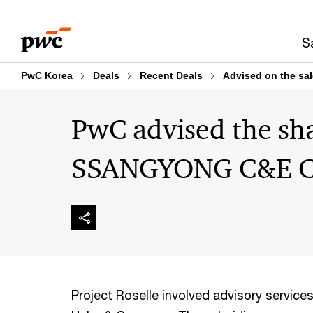
Skip
Skip
to
to
S
content
footer
PwC Korea
Deals
Recent Deals
Advised on the s
PwC advised the sha
SSANGYONG C&E C
Project Roselle involved advisory servic