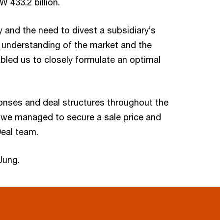
433.2 billion.
ny and the need to divest a subsidiary’s
l understanding of the market and the
bled us to closely formulate an optimal
ponses and deal structures throughout the
s, we managed to secure a sale price and
Deal team.
Jung.