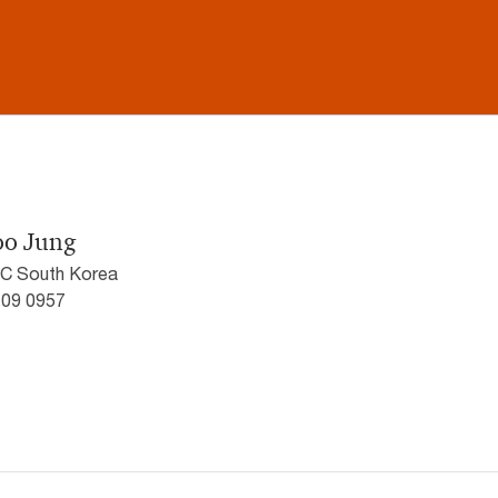
oo Jung
wC South Korea
709 0957