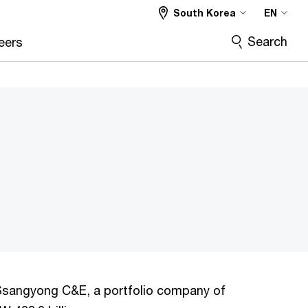
South Korea
EN
Search
eers
f Ssangyong C&E, a portfolio company of