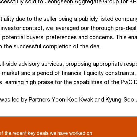
essfully sold to Jeongseon Aggregate Group for KRW 
ntiality due to the seller being a publicly listed compa
l investor contact, we leveraged our thorough pre-dea
 potential buyers’ preferences and concerns. This ena
to the successful completion of the deal.
ll-side advisory services, proposing appropriate res
market and a period of financial liquidity constraint
s, earning high praise for the capabilities of the PwC 
es was led by Partners Yoon-Koo Kwak and Kyung-Soo 
f the recent key deals we have worked on