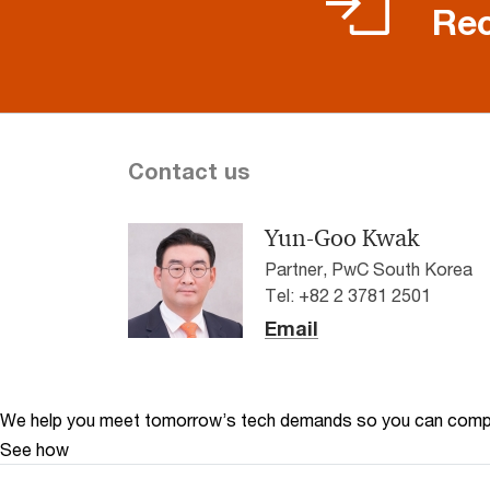
Rec
Contact us
Yun-Goo Kwak
Partner, PwC South Korea
Tel: +82 2 3781 2501
Email
We help you meet tomorrow’s tech demands
so you can
compe
See how