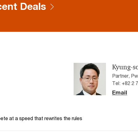
ent Deals
Kyung-s
Partner, P
Tel: +82 2 
Email
te at a speed that rewrites the rules