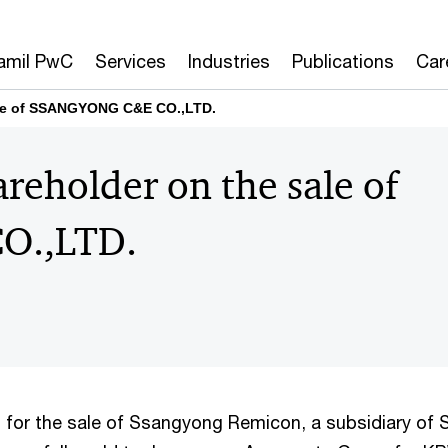
amil PwC
Services
Industries
Publications
Car
ale of SSANGYONG C&E CO.,LTD.
reholder on the sale of
O.,LTD.
es for the sale of Ssangyong Remicon, a subsidiary o