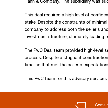
Hahn & Company. The subsidiary was succ
This deal required a high level of confide
stake. Despite the constraints of minima
company to address both the seller’s and
investment structure, ultimately leading 
The PwC Deal team provided high-level se
process. Despite a stagnant construction 
timeline that met the seller's expectation
This PwC team for this advisory servic
Some o